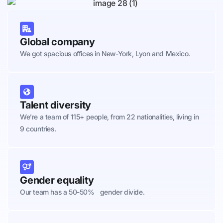
Global company
We got spacious offices in New-York, Lyon and Mexico.
Talent diversity
We’re a team of 115+ people, from 22 nationalities, living in
9 countries.
Gender equality
Our team has a 50-50% gender divide.