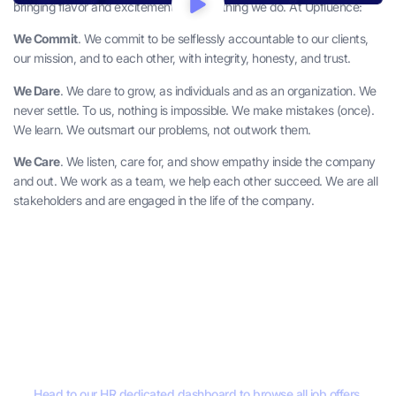
bringing flavor and excitement to everything we do. At Upfluence:
We Commit
. We commit to be selflessly accountable to our clients,
our mission, and to each other, with integrity, honesty, and trust.
We Dare
. We dare to grow, as individuals and as an organization. We
never settle. To us, nothing is impossible. We make mistakes (once).
We learn. We outsmart our problems, not outwork them.
We Care
. We listen, care for, and show empathy inside the company
and out. We work as a team, we help each other succeed. We are all
stakeholders and are engaged in the life of the company.
Join Upfluence.
Head to our HR dedicated dashboard to browse all job offers.