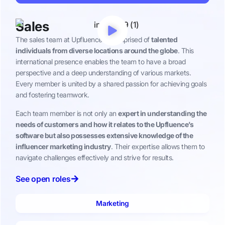
Sales
The sales team at Upfluence is comprised of
talented
individuals from diverse locations around the globe
. This
international presence enables the team to have a broad
perspective and a deep understanding of various markets.
Every member is united by a shared passion for achieving goals
and fostering teamwork.
Each team member is not only an
expert in understanding the
needs of customers and how it relates to the Upfluence’s
software but also possesses extensive knowledge of the
influencer marketing industry
. Their expertise allows them to
navigate challenges effectively and strive for results.
See open roles
Marketing