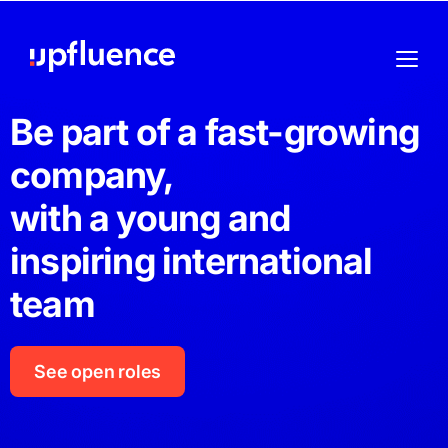
Be part of a fast-growing
company,
with a young and
inspiring international
team
See open roles