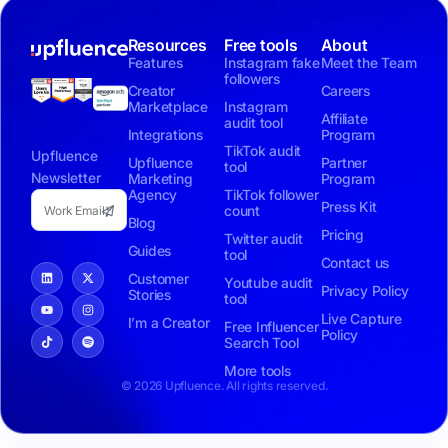
Resources
Free tools
About
Features
Instagram fake
Meet the Team
followers
Creator
Careers
Marketplace
Instagram
Affiliate
audit tool
Integrations
Program
TikTok audit
Upfluence
Upfluence
Partner
tool
Newsletter
Marketing
Program
Agency
TikTok follower
Press Kit
count
Blog
Pricing
Twitter audit
Guides
tool
Contact us
Customer
Youtube audit
Privacy Policy
Stories
tool
Live Capture
I’m a Creator
Free Influencer
Policy
Search Tool
More tools
© 2026 Upfluence. All rights reserved.