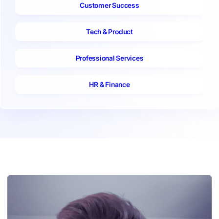
Customer Success
Tech & Product
Professional Services
HR & Finance