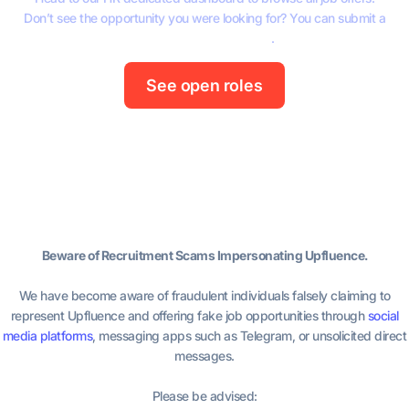
Don’t see the opportunity you were looking for? You can submit a
spontaneous application
.
See open roles
Beware of Recruitment Scams Impersonating Upfluence.
We have become aware of fraudulent individuals falsely claiming to
represent Upfluence and offering fake job opportunities through
social
media platforms
, messaging apps such as Telegram, or unsolicited direct
messages.
Please be advised: