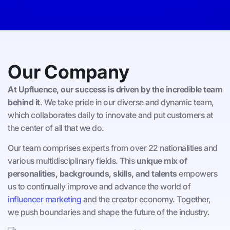
Our Company
At Upfluence, our success is driven by the incredible team
behind it
. We take pride in our diverse and dynamic team,
which collaborates daily to innovate and put customers at
the center of all that we do.
Our team comprises experts from over 22 nationalities and
various multidisciplinary fields. This
unique mix of
personalities, backgrounds, skills, and talents
empowers
us to continually improve and advance the world of
influencer marketing
and the creator economy. Together,
we push boundaries and shape the future of the industry.