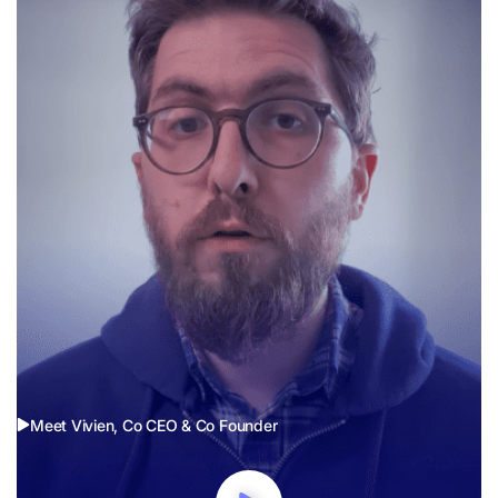
Meet Vivien, Co CEO & Co Founder
Our Values
Company values are like the secret sauce in a winning recipe,