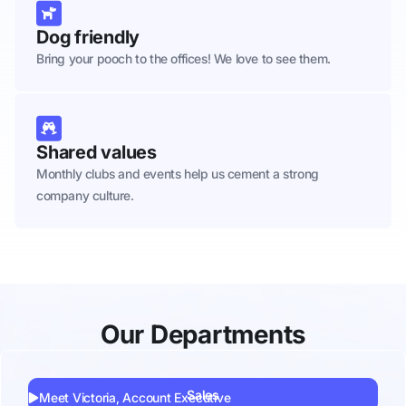
Dog friendly
Bring your pooch to the offices! We love to see them.
Shared values
Monthly clubs and events help us cement a strong
company culture.
Our Departments
Sales
Meet Victoria, Account Executive