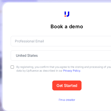
Book a demo
By registering, you confirm that you agree to the storing and processing of yo
data by Upfluence as described in our
Privacy Policy.
I’m a creator