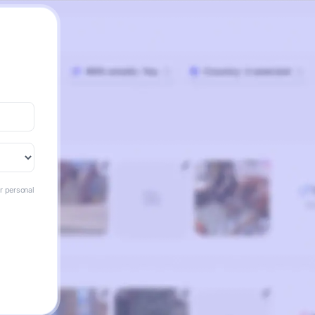
ur personal