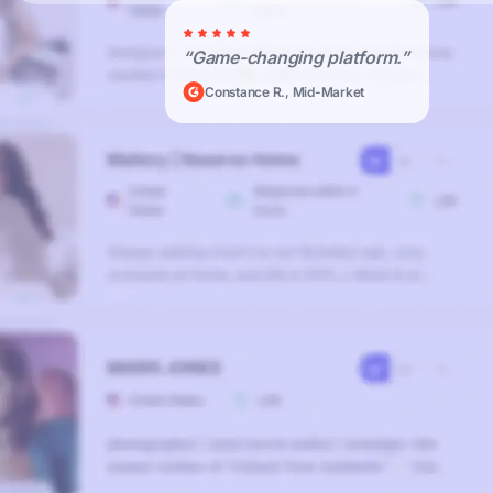
“Game-changing platform.”
Constance R., Mid-Market