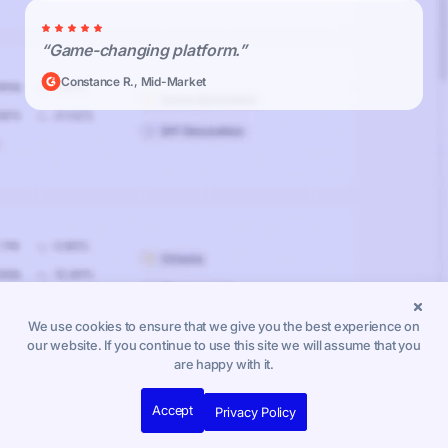
“Game-changing platform.”
Constance R., Mid-Market
We use cookies to ensure that we give you the best experience on
our website. If you continue to use this site we will assume that you
are happy with it.
Accept
Privacy Policy