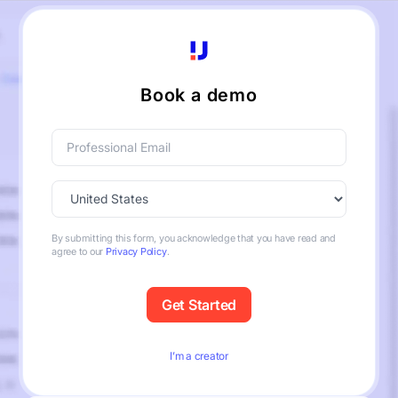
Book a demo
By submitting this form, you acknowledge that you have read and
agree to our
Privacy Policy
.
I’m a creator