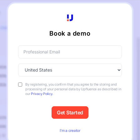
Book a demo
By registering, you confirm that you agree to the storing and
processing of your personal data by Upfluence as described in
our
Privacy Policy.
I’m a creator