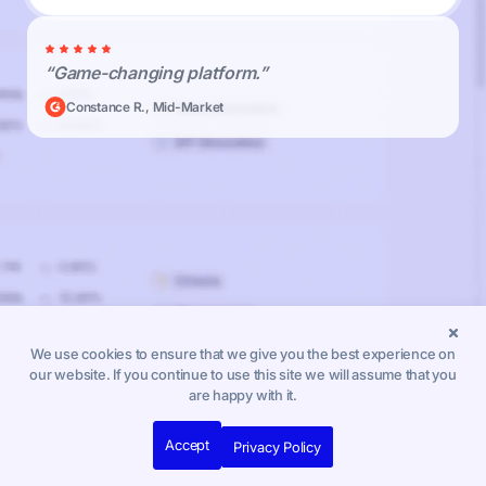
“Game-changing platform.”
Constance R., Mid-Market
We use cookies to ensure that we give you the best experience on
our website. If you continue to use this site we will assume that you
are happy with it.
Accept
Privacy Policy