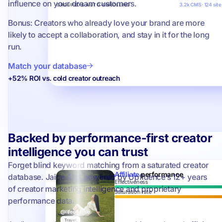
influence on your dream customers.
3.2k CMS · 124 site
GROUPED & AUTO-ENROLLING
Bonus: Creators who already love your brand are more
likely to accept a collaboration, and stay in it for the long
run.
Match your database
+52% ROI vs. cold creator outreach
Backed by performance-first creator
intelligence you can trust
Forget blind keyword matching from a saturated creator
Affiliate
performance
database. Jaice AI is powered by Upfluence’s 12+ years
Effectiveness
of creator marketing intelligence and proprietary
Saturation rate
performance data.
@lifeofjamie
Travel