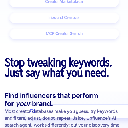
Creator Marketplace
Inbound Creators
MCP Creator Search
Stop tweaking keywords.
Just say what you need.
Find influencers that perform
for
your
brand.
Most creator databases make you guess: try keywords
I'm looking for clean beauty creators in italy
and filters, adjust, doubt, repeat. Jaice, Upfluence’s AI
search agent, works differently: cut your discovery time