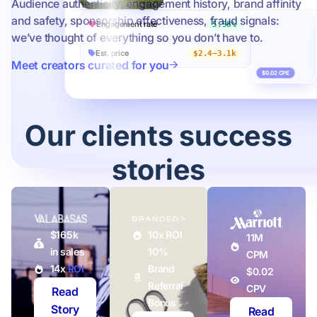
Audience authenticity, engagement history, brand affinity
and safety, sponsorship effectiveness, fraud signals:
Engagement rate
5.58%
we’ve thought of everything so you don’t have to.
Est. price
$2.4–3.1k
Meet creators curated for you
$0.02 CPE
Our clients success
stories
$165k
10x ROI
11M
in sales
10%
CPM
14x
ROI
Brand
$0.02
Referral
CPV
Read
Bonus
Story
Read