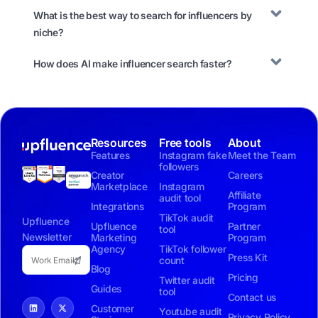
What is the best way to search for influencers by
niche?
How does AI make influencer search faster?
Resources
Free tools
About
Features
Instagram fake
Meet the Team
followers
Creator
Careers
Marketplace
Instagram
Affiliate
audit tool
Integrations
Program
TikTok audit
Upfluence
Upfluence
Partner
tool
Newsletter
Marketing
Program
Agency
TikTok follower
Press Kit
count
Blog
Pricing
Twitter audit
Guides
tool
Contact us
Customer
Youtube audit
Privacy Policy