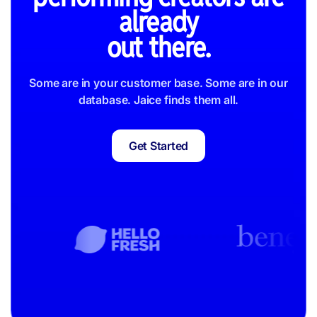
already
out there.
Some are in your customer base. Some are in our
database. Jaice finds them all.
Get Started