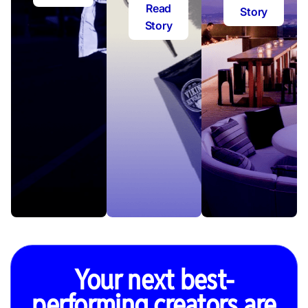
Read
Story
Story
Your next best-
performing creators are