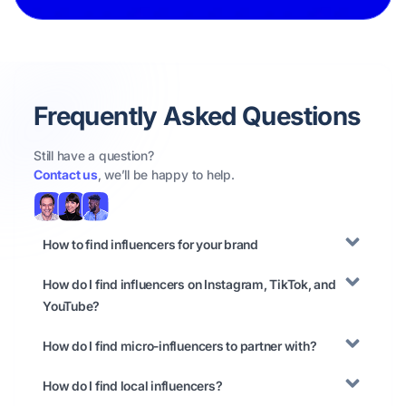
Frequently Asked Questions
Still have a question?
Contact us
, we’ll be happy to help.
How to find influencers for your brand
How do I find influencers on Instagram, TikTok, and
YouTube?
How do I find micro-influencers to partner with?
How do I find local influencers?