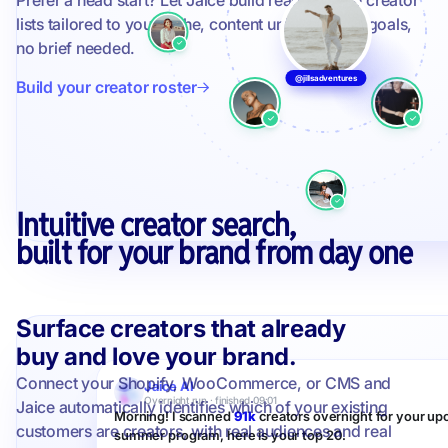
Prefer a head start? Let Jaice build ready-to-use creator
lists tailored to your niche, content universe, and goals,
no brief needed.
@jillsadventures
Build your creator roster
Intuitive creator search,
built for your brand from day one
Surface creators that already
buy and love your brand.
Connect your Shopify, WooCommerce, or CMS and
Jaice AI
Overnight run · finished 09:01
Jaice automatically identifies which of your existing
Morning! I scanned
91k
creators overnight for your u
customers are creators, with real audiences and real
summer program, here is your top 20.