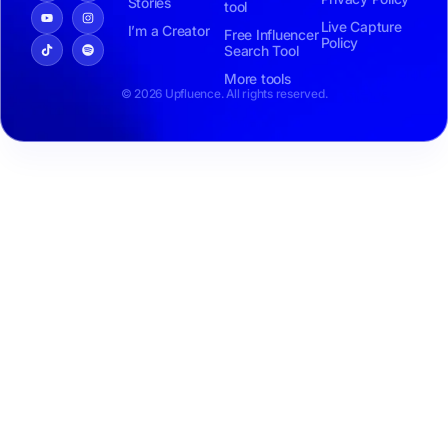
Stories
tool
Live Capture
I’m a Creator
Free Influencer
Policy
Search Tool
More tools
© 2026 Upfluence. All rights reserved.