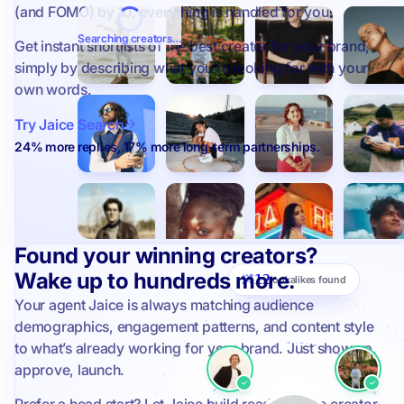
(and FOMO) by 10, everything is handled for you.
Searching creators…
Get instant shortlists of the best creator for your brand,
simply by describing what you’re looking for with your
own words.
Try Jaice Search
24% more replies, 17% more long-term partnerships.
Found your winning creators?
Wake up to hundreds more.
12
lookalikes found
Your agent Jaice is always matching audience
demographics, engagement patterns, and content style
to what’s already working for your brand. Just show up,
approve, launch.