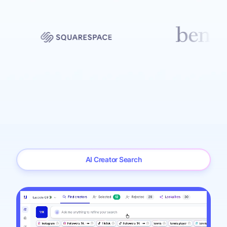
AI Creator Search