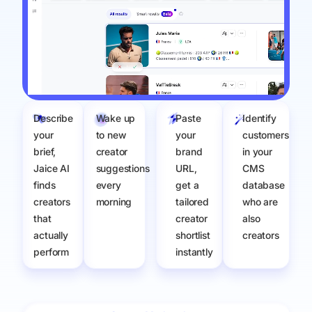
Describe
Wake up
Paste
Identify
your
to new
your
customers
brief,
creator
brand
in your
Jaice AI
suggestions
URL,
CMS
finds
every
get a
database
creators
morning
tailored
who are
that
creator
also
actually
shortlist
creators
perform​
instantly