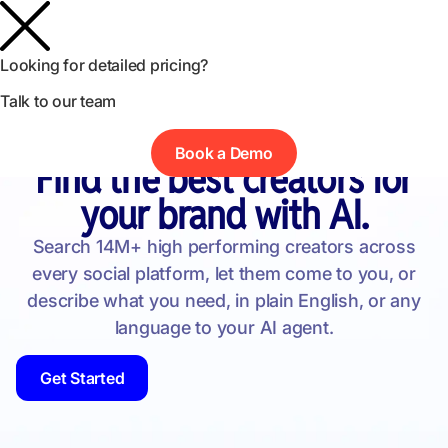
Looking for detailed pricing?
Talk to our team
Book a Demo
Find Influencers
Find the best creators for
your brand with AI.
Search 14M+ high performing creators across
every social platform, let them come to you, or
describe what you need, in plain English, or any
language to your AI agent.
Get Started