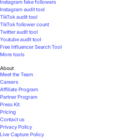
Instagram fake followers
Instagram audit tool
TikTok audit tool
TikTok follower count
Twitter audit tool
Youtube audit tool
Free Influencer Search Tool
More tools
About
Meet the Team
Careers
Affiliate Program
Partner Program
Press Kit
Pricing
Contact us
Privacy Policy
Live Capture Policy