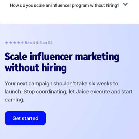
How do you scale an influencer program without hiring?
★★★★★
★★★★★
Rated 4.6 on G2
Scale influencer marketing
without hiring
Your next campaign shouldn't take six weeks to
launch. Stop coordinating, let Jaice execute and start
earning.
Get started