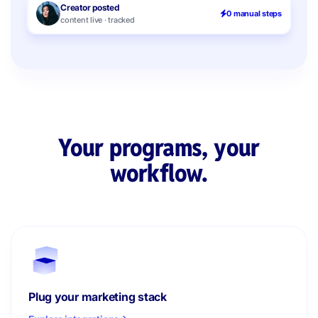
Creator posted
0 manual steps
content live · tracked
Your programs, your
workflow.
Plug your marketing stack