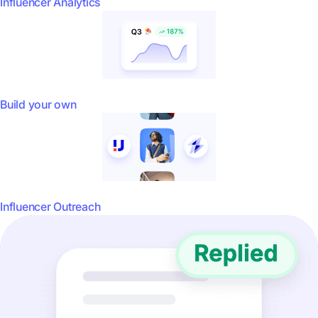
Influencer Analytics
Build your own
Influencer Outreach