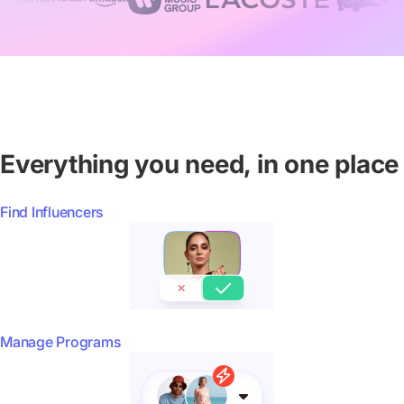
Everything you need, in one place
Find Influencers
Manage Programs