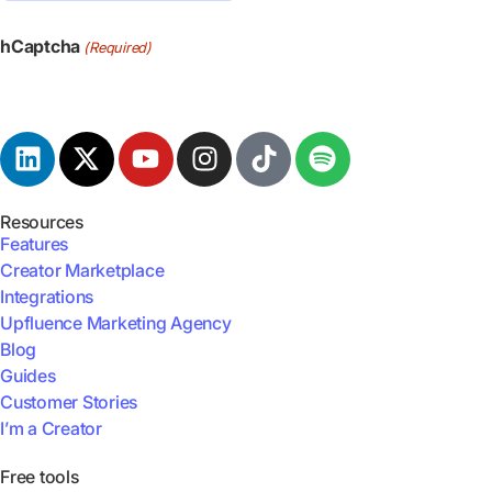
hCaptcha
(Required)
Resources
Features
Creator Marketplace
Integrations
Upfluence Marketing Agency
Blog
Guides
Customer Stories
I’m a Creator
Free tools