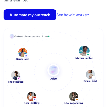
partnerships.
Automate my outreach
See how it works
Outreach sequence: Live
Marcus · replied
Sarah · sent
Jaice
Emma · brief
Théo · queued
Noor · drafting
Léa · negotiating