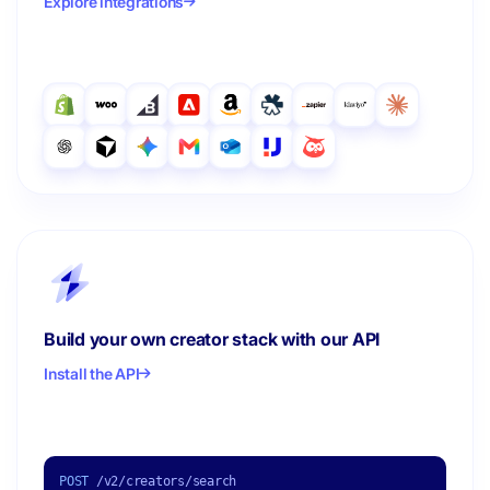
Explore integrations
Build your own creator stack with our API
Install the API
POST
/v2/creators/search