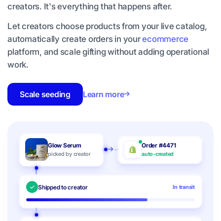
creators. It's everything that happens after.
Let creators choose products from your live catalog,
automatically create orders in your
ecommerce
platform, and scale gifting without adding operational
work.
Scale seeding
Learn more
Glow Serum
Order #4471
picked by creator
auto-created
Shipped to creator
In transit