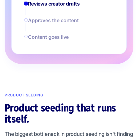
Reviews creator drafts
Approves the content
Content goes live
PRODUCT SEEDING
Product seeding that runs
itself.
The biggest bottleneck in product seeding isn't finding