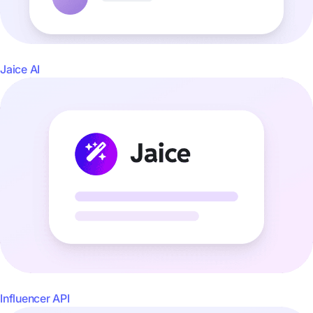
Jaice AI
Influencer API