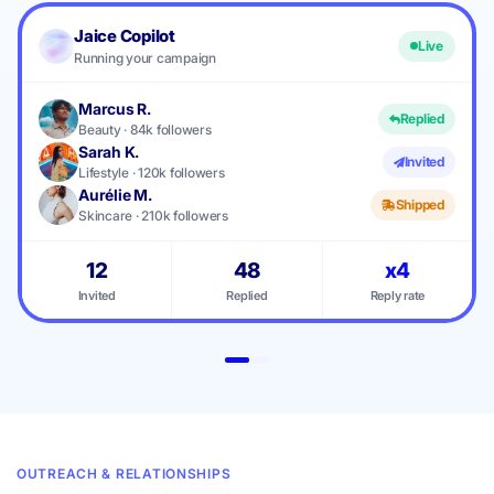
Jaice Copilot
Live
Running your campaign
Marcus R.
Replied
Beauty · 84k followers
Sarah K.
Invited
Lifestyle · 120k followers
Aurélie M.
Shipped
Skincare · 210k followers
12
48
x4
Invited
Replied
Reply rate
OUTREACH & RELATIONSHIPS