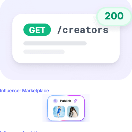
Influencer Marketplace