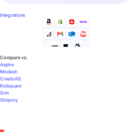
Integrations
Compare vs.
Aspire
Modash
CreatorIQ
Kolsquare
Grin
Shopmy