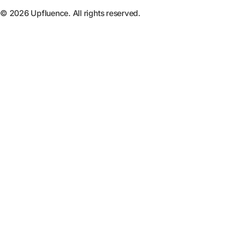
© 2026 Upfluence. All rights reserved.