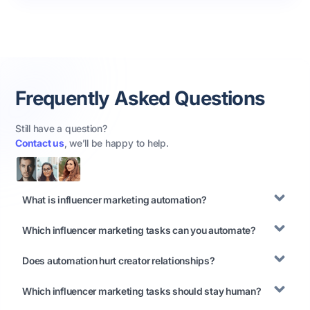
Frequently Asked Questions
Still have a question?
Contact us
, we’ll be happy to help.
What is influencer marketing automation?
Which influencer marketing tasks can you automate?
Does automation hurt creator relationships?
Which influencer marketing tasks should stay human?