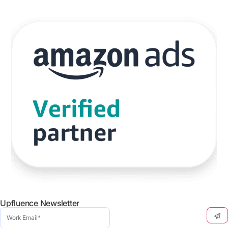
Upfluence Newsletter
Work
Email
(Required)