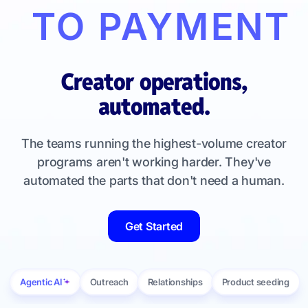
TO PAYMENT
Creator operations,
automated.
The teams running the highest-volume creator
programs aren't working harder. They've
automated the parts that don't need a human.
Get Started
Agentic AI
Outreach
Relationships
Product seeding