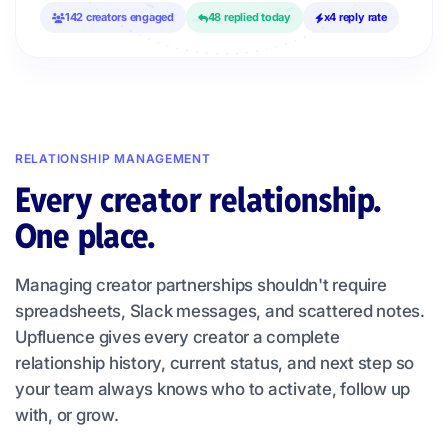
142 creators engaged
48 replied today
x4 reply rate
RELATIONSHIP MANAGEMENT
Every creator relationship.
One place.
Managing creator partnerships shouldn't require
spreadsheets, Slack messages, and scattered notes.
Upfluence gives every creator a complete
relationship history, current status, and next step so
your team always knows who to activate, follow up
with, or grow.