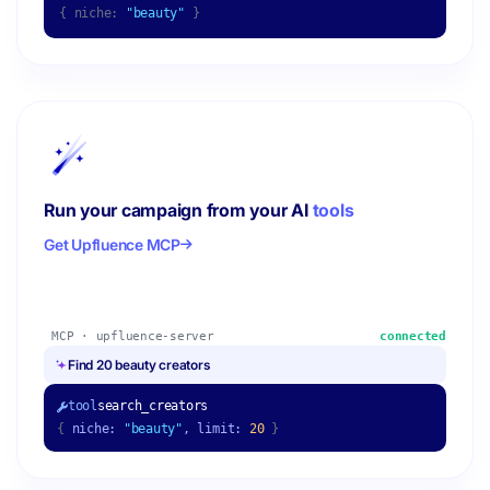
{ niche:
"beauty"
}
Run your campaign from your AI
tools
Get Upfluence MCP
MCP · upfluence-server
connected
Find 20 beauty creators
tool
search_creators
{
niche:
"beauty"
, limit:
20
}