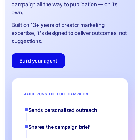
campaign all the way to publication — on its
own.
Built on 13+ years of creator marketing
expertise, it's designed to deliver outcomes, not
suggestions.
Build your agent
JAICE RUNS THE FULL CAMPAIGN
Sends personalized outreach
Shares the campaign brief