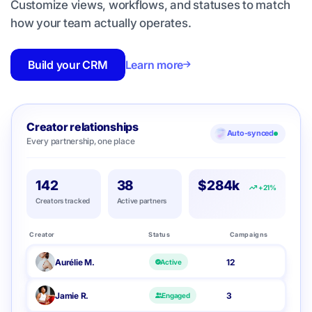
Customize views, workflows, and statuses to match
how your team actually operates.
Build your CRM
Learn more
Creator relationships
Auto-synced
Every partnership, one place
142
38
$284k
+21%
Creators tracked
Active partners
Creator
Status
Campaigns
Aurélie M.
12
Active
Jamie R.
3
Engaged