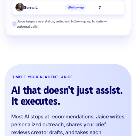
Senna L.
7
Follow-up
Jaice keeps every status, note, and follow-up up to date —
automatically.
MEET YOUR AI AGENT, JAICE
AI that doesn't just assist.
It executes.
Most AI stops at recommendations. Jaice writes
personalized outreach, shares your brief,
reviews creator drafts, and takes each