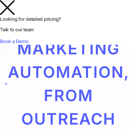
INFLUENCER
Looking for detailed pricing?
Talk to our team
Book a Demo
MARKETING
AUTOMATION,
FROM
OUTREACH