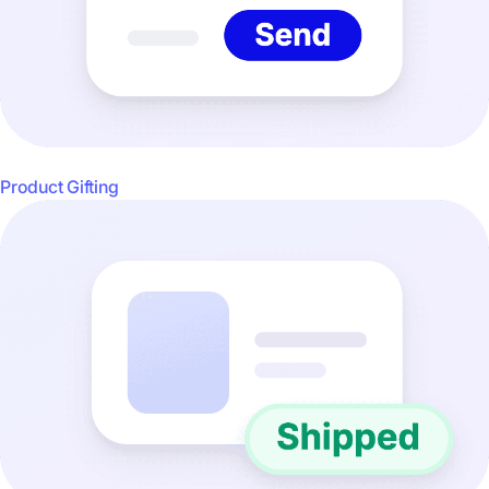
Product Gifting