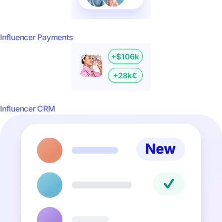
Influencer Payments
Influencer CRM