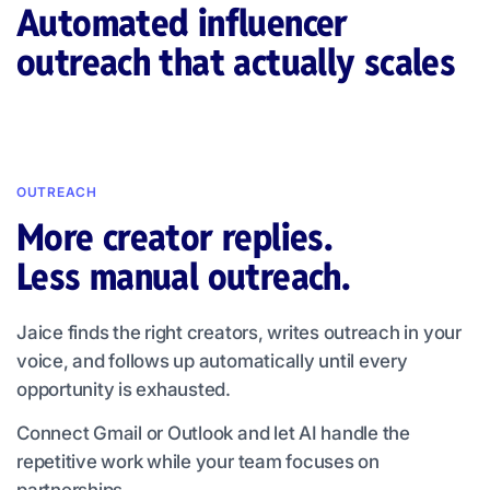
Automated influencer
outreach that actually scales
OUTREACH
More creator replies.
Less manual outreach.
Jaice finds the right creators, writes outreach in your
voice, and follows up automatically until every
opportunity is exhausted.
Connect Gmail or Outlook and let AI handle the
repetitive work while your team focuses on