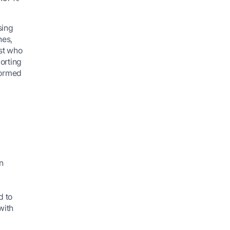
sing
nes,
ust who
porting
nformed
n
d to
with