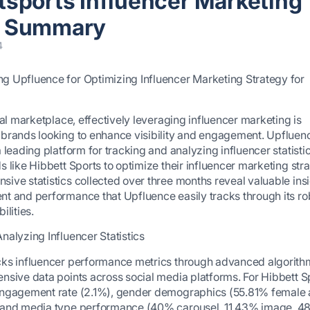
tsports Influencer Marketing
t Summary
4
 Upfluence for Optimizing Influencer Marketing Strategy for
tal marketplace, effectively leveraging influencer marketing is
brands looking to enhance visibility and engagement. Upfluen
 leading platform for tracking and analyzing influencer statistic
s like Hibbett Sports to optimize their influencer marketing stra
ive statistics collected over three months reveal valuable ins
t and performance that Upfluence easily tracks through its ro
ilities.
nalyzing Influencer Statistics
cks influencer performance metrics through advanced algorith
nsive data points across social media platforms. For Hibbett S
engagement rate (2.1%), gender demographics (55.81% female
 and media type performance (40% carousel, 11.43% image, 4