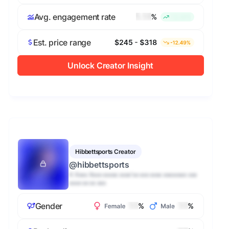
Avg. engagement rate
Est. price range
Unlock Creator Insight
Hibbettsports Creator
@hibbettsports
X Xxxx Xxxx xxxxx xxxx’xx xxx xxxx xxxxxxxx xxx
xxxx xx xx xxx
Gender