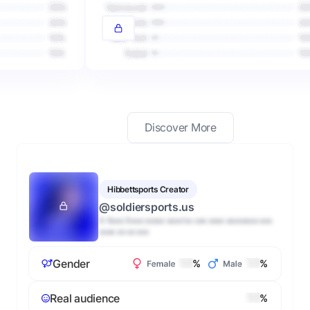
Discover More
Hibbettsports Creator
@soldiersports.us
X Xxxx Xxxx xxxxx xxxx’xx xxx xxxx xxxxxxxx xxx
xxxx xx xx xxx
Gender
Real audience