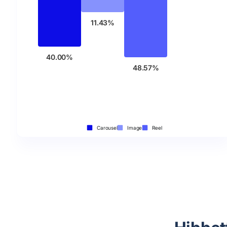
11.43%
40.00%
48.57%
Carousel
Image
Reel