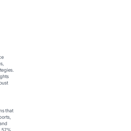
ce
s,
tegies.
ights
bust
ms that
ports,
 and
8.57%