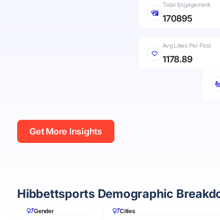
Total Engagement
170895
Avg Likes Per Post
1178.89
Get More Insights
Hibbettsports Demographic Break
Gender
Cities