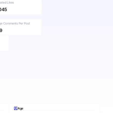
ated Likes
045
ge Comments Per Post
9
Age