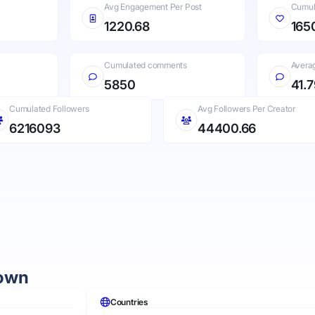
Avg Engagement Per Post
Cumul
1220.68
165
Cumulated comments
Avera
5850
41.7
Cumulated Followers
Avg Followers Per Creator
6216093
44400.66
down
Countries