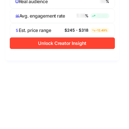
Real audience
Avg. engagement rate
Est. price range
Unlock Creator Insight