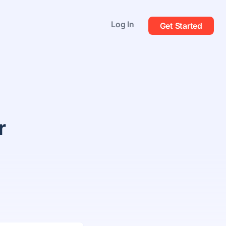
Log In
Get Started
r