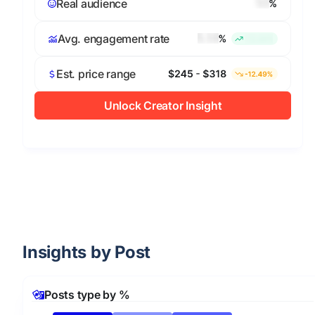
Real audience
Avg. engagement rate
Est. price range
Unlock Creator Insight
Insights by Post
Posts type by %