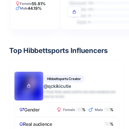
55.81%
Female
44.19%
Male
Top Hibbettsports Influencers
Hibbettsports Creator
@qckikicutie
X Xxxx Xxxx xxxxx xxxx’xx xxx xxxx xxxxxxxx xxx
xxxx xx xx xxx
Gender
Real audience