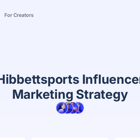
For Creators
Hibbettsports Influence
Marketing Strategy