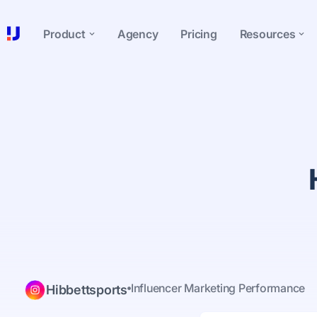
Product
Agency
Pricing
Resources
Influencer Marketing Performance
Hibbettsports