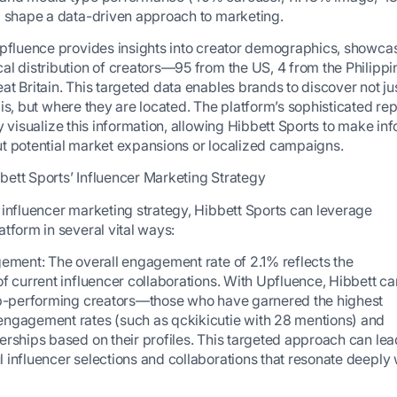
p shape a data-driven approach to marketing.
Upfluence provides insights into creator demographics, showca
al distribution of creators—95 from the US, 4 from the Philippi
at Britain. This targeted data enables brands to discover not j
 is, but where they are located. The platform’s sophisticated re
ly visualize this information, allowing Hibbett Sports to make i
t potential market expansions or localized campaigns.
ett Sports’ Influencer Marketing Strategy
 influencer marketing strategy, Hibbett Sports can leverage
atform in several vital ways:
gement: The overall engagement rate of 2.1% reflects the
of current influencer collaborations. With Upfluence, Hibbett ca
op-performing creators—those who have garnered the highest
engagement rates (such as qckikicutie with 28 mentions) and
erships based on their profiles. This targeted approach can lea
 influencer selections and collaborations that resonate deeply 