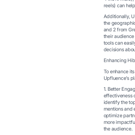
reels) can hel
Additionally, 
the geographic
and 2 from Gre
their audience
tools can easi
decisions abou
Enhancing Hibb
To enhance its
Upfluence’s pl
1. Better Enga
effectiveness 
identify the t
mentions and 
optimize partn
more impactful
the audience.