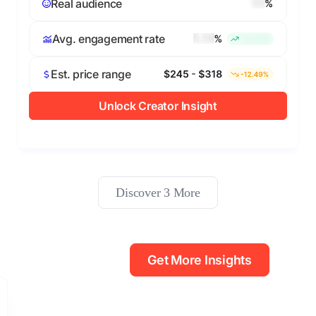
Real audience
Avg. engagement rate
Est. price range
Unlock Creator Insight
Discover 3 More
Get More Insights