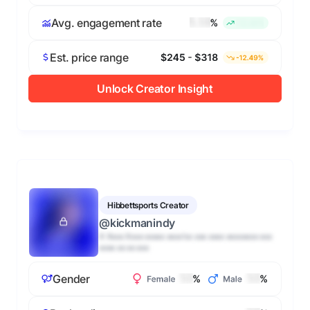
Avg. engagement rate
Est. price range
Unlock Creator Insight
Hibbettsports Creator
@kickmanindy
X Xxxx Xxxx xxxxx xxxx’xx xxx xxxx xxxxxxxx xxx
xxxx xx xx xxx
Gender