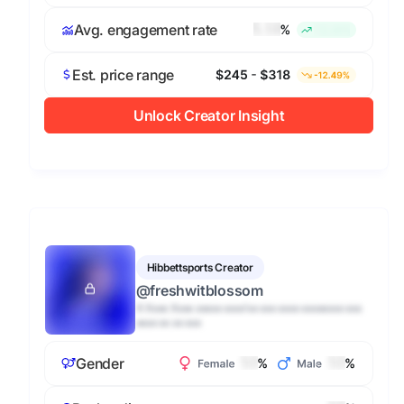
Avg. engagement rate
Est. price range
Unlock Creator Insight
Hibbettsports Creator
@freshwitblossom
X Xxxx Xxxx xxxxx xxxx’xx xxx xxxx xxxxxxxx xxx
xxxx xx xx xxx
Gender