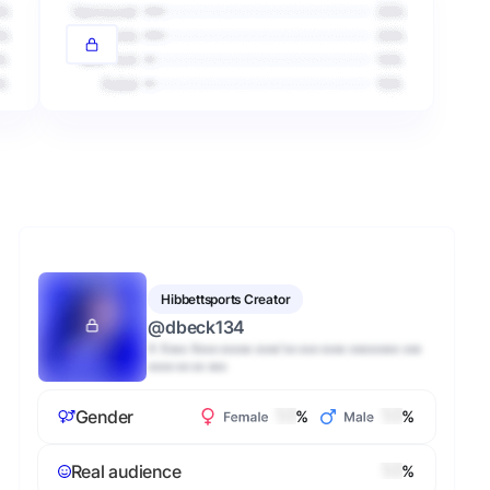
Hibbettsports Creator
@dbeck134
X Xxxx Xxxx xxxxx xxxx’xx xxx xxxx xxxxxxxx xxx
xxxx xx xx xxx
Gender
Real audience