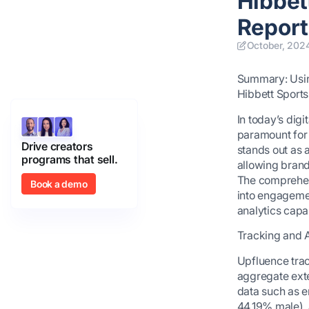
Hibbet
Repor
October, 202
Summary: Using
Hibbett Sports
In today’s digi
paramount for 
Drive creators
stands out as a
programs that sell.
allowing brand
The comprehens
Book a demo
into engagemen
analytics capab
Tracking and A
Upfluence tra
aggregate exte
data such as 
44.19% male),