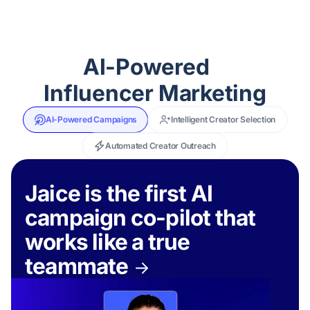
AI-Powered
Influencer Marketing
AI-Powered Campaigns
Intelligent Creator Selection
Automated Creator Outreach
Jaice is the first AI
campaign co-pilot that
works like a true
teammate