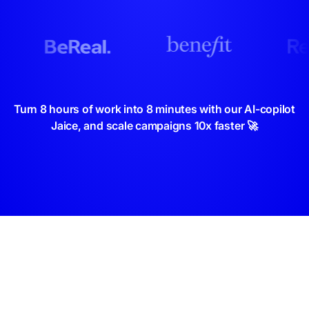
Turn 8 hours of work into 8 minutes with our AI-copilot
Jaice, and scale campaigns 10x faster 🚀