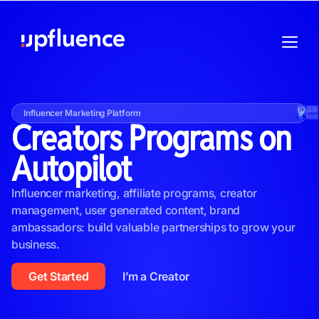
Influencer Marketing Platform
Creators Programs on
Autopilot
Influencer marketing, affiliate programs, creator
management, user generated content, brand
ambassadors: build valuable partnerships to grow your
business.
Get Started
I’m a Creator