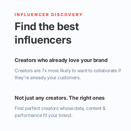
INFLUENCER DISCOVERY
Find the best
influencers
Creators who already love your brand
Creators are 7x more likely to want to collaborate if
they’re already your customers.
Not just any creators. The right ones
Find perfect creators whose data, content &
performance fit your brand.