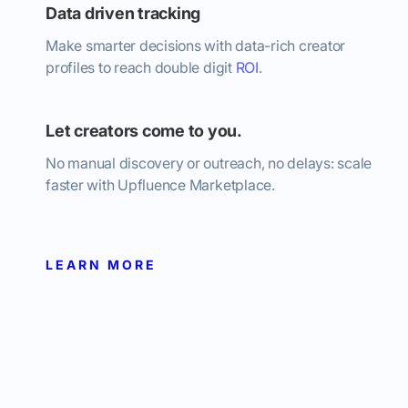
Data driven tracking
Make smarter decisions with data-rich creator
profiles to reach double digit
ROI
.
Let creators come to you.
No manual discovery or outreach, no delays: scale
faster with Upfluence Marketplace.
LEARN MORE