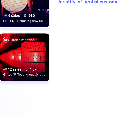
Identify influential custom