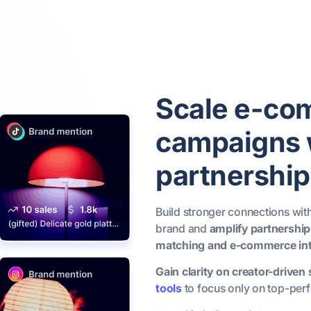
Scale e-co
campaigns w
partnership
Build stronger connections wi
brand and
amplify partnership
matching and e-commerce int
Gain clarity on creator-driven
tools
to focus only on top-perf