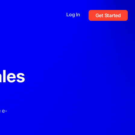
Log In
Get Started
les
 e-