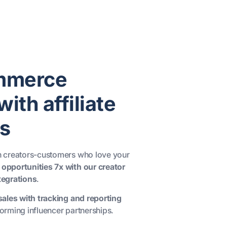
mmerce
ith affiliate
s
th creators-customers who love your
 opportunities 7x with our creator
egrations
.
 sales with tracking and reporting
orming influencer partnerships.