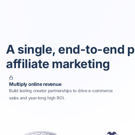
A single, end-to-end p
affiliate marketing
Multiply online revenue
Build lasting creator partnerships to drive e-commerce
sales and year-long high ROI.