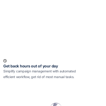
Get back hours out of your day
Simplify campaign management with automated
efficient workflow, get rid of most manual tasks.