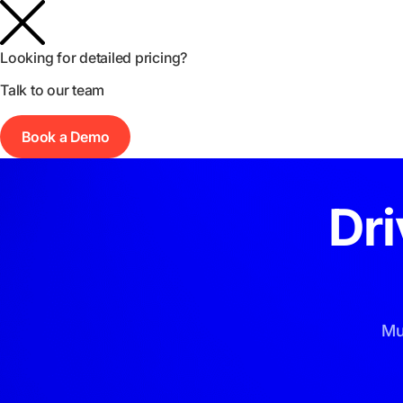
Product
Agency
Pricing
Resources
Looking for detailed pricing?
Talk to our team
Book a Demo
Dr
Mu