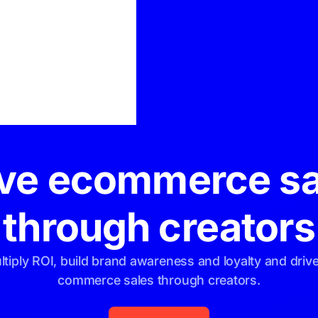
For Creators
ive ecommerce sa
through creators
ltiply ROI, build brand awareness and loyalty and drive
commerce sales through creators.