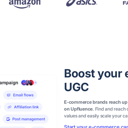
Boost your
UGC
E-commerce brands reach up
on Upfluence
. Find and reach 
values and easily scale your c
Start your e-commerce c