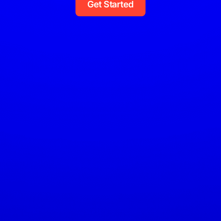
Get Started