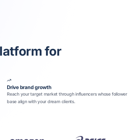
latform for
Drive brand growth
Reach your target market through influencers whose follower
base align with your dream clients.