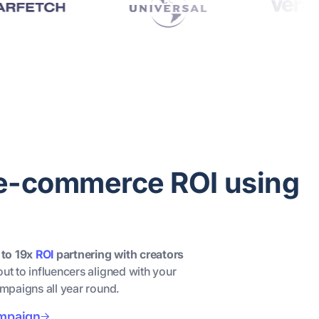
 e-commerce ROI using
 to 19x
ROI
partnering with creators
out to influencers aligned with your
ampaigns all year round.
ampaign