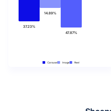
14.89%
37.23%
47.87%
Carousel
Image
Reel