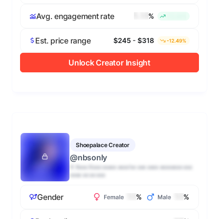
Avg. engagement rate
Est. price range
Unlock Creator Insight
Shoepalace Creator
@nbsonly
X Xxxx Xxxx xxxxx xxxx’xx xxx xxxx xxxxxxxx xxx
xxxx xx xx xxx
Gender