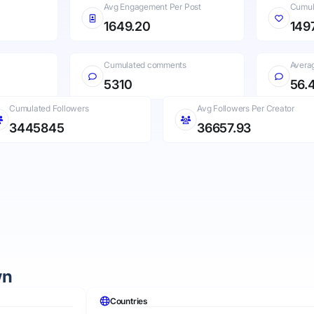
Avg Engagement Per Post
Cumul
1649.20
149
Cumulated comments
Avera
5310
56.
Cumulated Followers
Avg Followers Per Creator
3445845
36657.93
wn
Countries