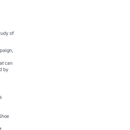
tudy of
mpaign,
at can
ed by
s
 Shoe
t.