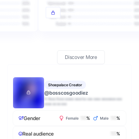
Discover More
Shoepalace Creator
@bosscosgoodiez
X Xxxx Xxxx xxxxx xxxx’xx xxx xxxx xxxxxxxx xxx
xxxx xx xx xxx
Gender
Real audience