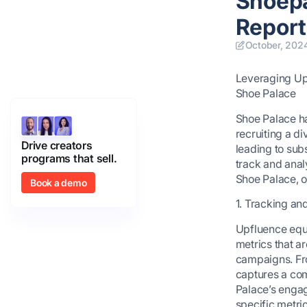
Shoepa
Repor
October, 202
Leveraging Up
Shoe Palace
Shoe Palace ha
recruiting a d
Drive creators
leading to sub
programs that sell.
track and anal
Shoe Palace, o
Book a demo
1. Tracking and
Upfluence equi
metrics that ar
campaigns. Fr
captures a com
Palace’s engag
specific metri