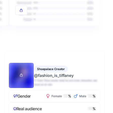
Shoepalace Creator
@fashion_is_tiffaney
X Xxxx Xxxx xxxxx xxxx’xx xxx xxxx xxxxxxxx xxx
xxxx xx xx xxx
Gender
Real audience