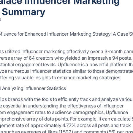
lace Influencer Marketing
t Summary
4
fluence for Enhanced Influencer Marketing Strategy: A Case S
s utilized influencer marketing effectively over a 3-month ca
iverse array of 64 creators who yielded an impressive 94 posts,
stantial engagement levels. Upfluence is a powerful platform th
yze numerous influencer statistics similar to those demonstrat
ffering valuable insights to enhance marketing strategies.
 Analyzing Influencer Statistics
ps brands with the tools to efficiently track and analyze variou
e essential in understanding the effectiveness of influencer
om engagement rates to audience demographics, Upfluence
prehensive array of data points. For example, it can calculate
ement rate of approximately 4.77% across all posts and track
cs such as averages of likes (1,592) and comments (56) per pos