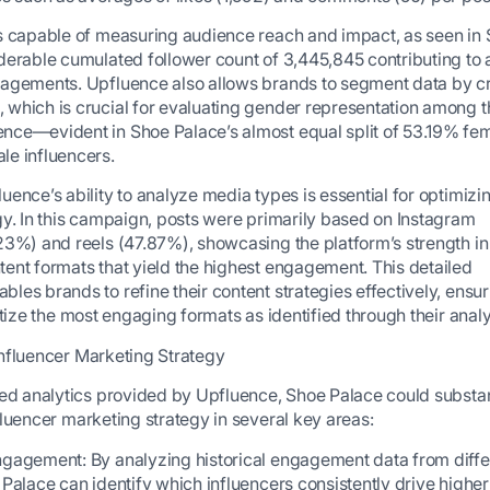
s capable of measuring audience reach and impact, as seen in
derable cumulated follower count of 3,445,845 contributing to a
gagements. Upfluence also allows brands to segment data by c
which is crucial for evaluating gender representation among t
nce—evident in Shoe Palace’s almost equal split of 53.19% fe
le influencers.
uence’s ability to analyze media types is essential for optimizi
gy. In this campaign, posts were primarily based on Instagram
23%) and reels (47.87%), showcasing the platform’s strength in
ent formats that yield the highest engagement. This detailed
les brands to refine their content strategies effectively, ensur
itize the most engaging formats as identified through their analy
nfluencer Marketing Strategy
led analytics provided by Upfluence, Shoe Palace could substan
fluencer marketing strategy in several key areas:
gagement: By analyzing historical engagement data from diffe
 Palace can identify which influencers consistently drive higher