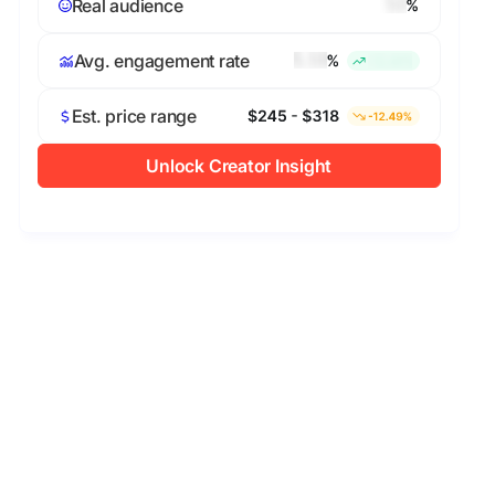
Real audience
Avg. engagement rate
Est. price range
Unlock Creator Insight