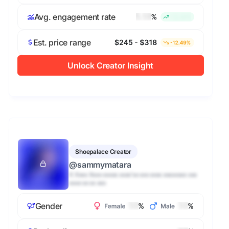
Avg. engagement rate
Est. price range
Unlock Creator Insight
Shoepalace Creator
@sammymatara
X Xxxx Xxxx xxxxx xxxx’xx xxx xxxx xxxxxxxx xxx
xxxx xx xx xxx
Gender