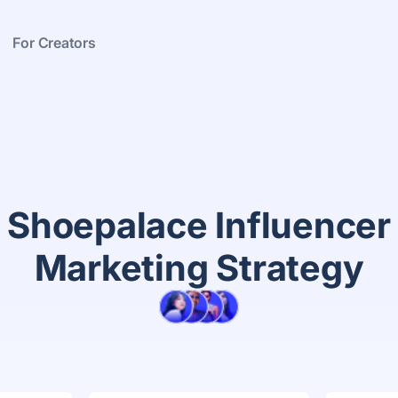
For Creators
Shoepalace Influencer
Marketing Strategy