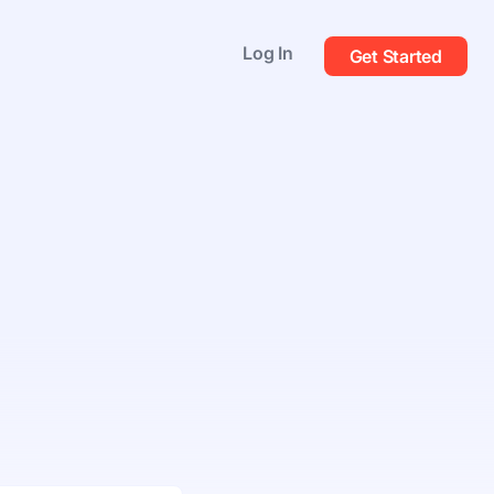
Log In
Get Started