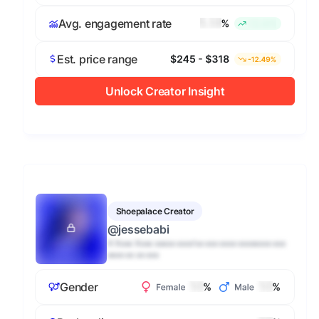
Avg. engagement rate
Est. price range
Unlock Creator Insight
Shoepalace Creator
@jessebabi
X Xxxx Xxxx xxxxx xxxx’xx xxx xxxx xxxxxxxx xxx
xxxx xx xx xxx
Gender