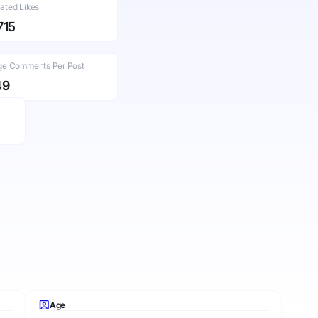
ated Likes
715
ge Comments Per Post
49
Age