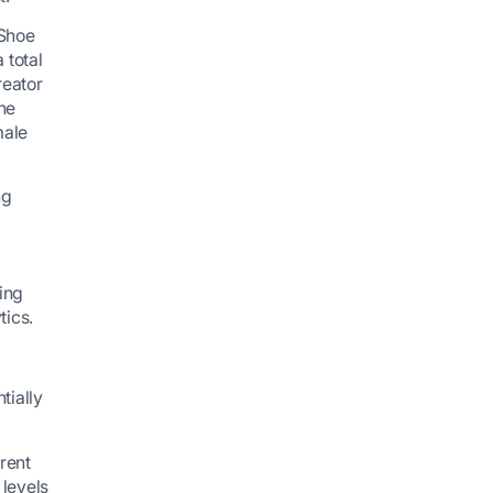
 Shoe
 total
reator
he
male
ng
ing
tics.
tially
rent
 levels