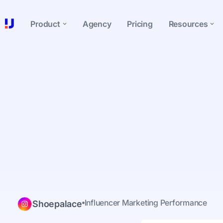
Product
Agency
Pricing
Resources
Influencer Marketing Performance
Shoepalace