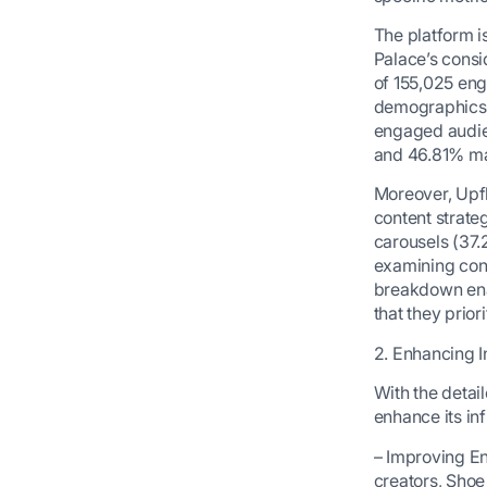
The platform i
Palace’s consi
of 155,025 en
demographics, 
engaged audie
and 46.81% ma
Moreover, Upfl
content strate
carousels (37.
examining cont
breakdown enab
that they prior
2. Enhancing I
With the detai
enhance its in
– Improving En
creators, Shoe