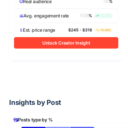
Real audience
Avg. engagement rate
Est. price range
Unlock Creator Insight
Insights by Post
Posts type by %