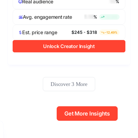
Real audience
Avg. engagement rate
Est. price range
Unlock Creator Insight
Discover 3 More
Get More Insights