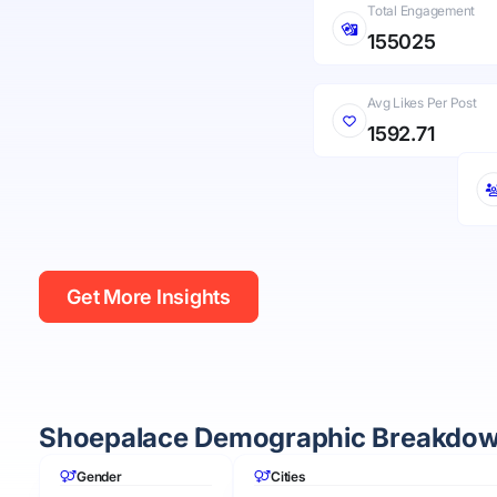
Total Engagement
155025
Avg Likes Per Post
1592.71
Get More Insights
Shoepalace Demographic Breakdo
Gender
Cities