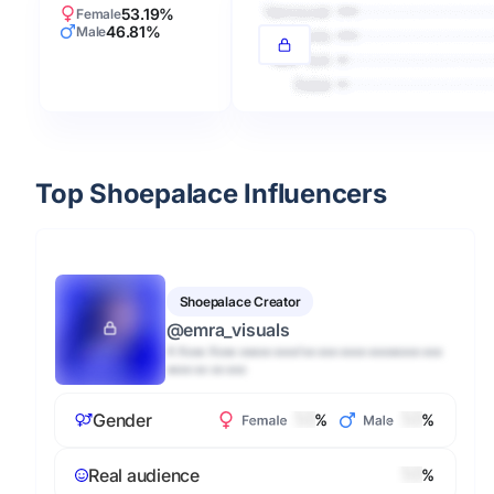
53.19%
Female
46.81%
Male
Top Shoepalace Influencers
Shoepalace Creator
@emra_visuals
X Xxxx Xxxx xxxxx xxxx’xx xxx xxxx xxxxxxxx xxx
xxxx xx xx xxx
Gender
Real audience