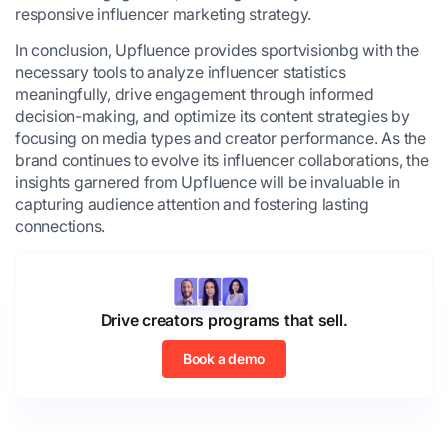
responsive influencer marketing strategy.
In conclusion, Upfluence provides sportvisionbg with the
necessary tools to analyze influencer statistics
meaningfully, drive engagement through informed
decision-making, and optimize its content strategies by
focusing on media types and creator performance. As the
brand continues to evolve its influencer collaborations, the
insights garnered from Upfluence will be invaluable in
capturing audience attention and fostering lasting
connections.
Drive creators programs that sell.
Book a demo