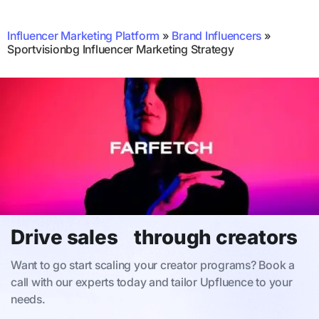
Influencer Marketing Platform
»
Brand Influencers
»
Sportvisionbg Influencer Marketing Strategy
Drive sales through creators
Want to go start scaling your creator programs? Book a
call with our experts today and tailor Upfluence to your
needs.