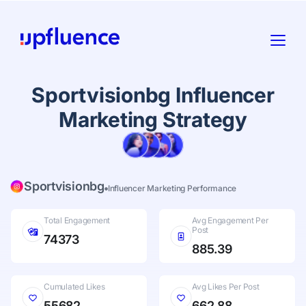
Sportvisionbg Influencer
Marketing Strategy
Sportvisionbg
Influencer Marketing Performance
Total Engagement
Avg Engagement Per
Post
74373
885.39
Cumulated Likes
Avg Likes Per Post
55682
662.88