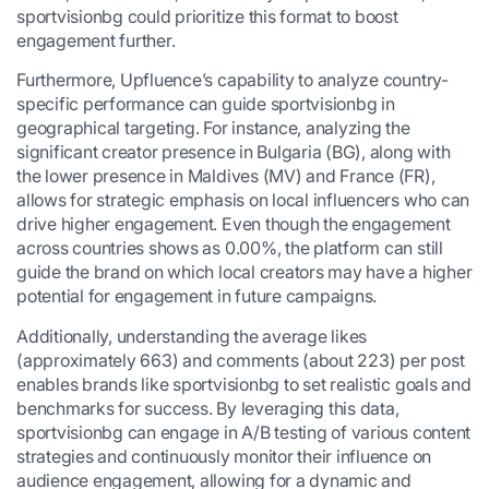
sportvisionbg could prioritize this format to boost
engagement further.
Furthermore, Upfluence’s capability to analyze country-
specific performance can guide sportvisionbg in
geographical targeting. For instance, analyzing the
significant creator presence in Bulgaria (BG), along with
the lower presence in Maldives (MV) and France (FR),
allows for strategic emphasis on local influencers who can
drive higher engagement. Even though the engagement
across countries shows as 0.00%, the platform can still
guide the brand on which local creators may have a higher
potential for engagement in future campaigns.
Additionally, understanding the average likes
(approximately 663) and comments (about 223) per post
enables brands like sportvisionbg to set realistic goals and
benchmarks for success. By leveraging this data,
sportvisionbg can engage in A/B testing of various content
strategies and continuously monitor their influence on
audience engagement, allowing for a dynamic and