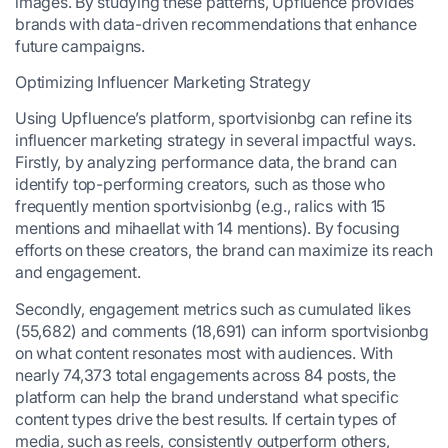
images. By studying these patterns, Upfluence provides
brands with data-driven recommendations that enhance
future campaigns.
Optimizing Influencer Marketing Strategy
Using Upfluence’s platform, sportvisionbg can refine its
influencer marketing strategy in several impactful ways.
Firstly, by analyzing performance data, the brand can
identify top-performing creators, such as those who
frequently mention sportvisionbg (e.g., ralics with 15
mentions and mihaellat with 14 mentions). By focusing
efforts on these creators, the brand can maximize its reach
and engagement.
Secondly, engagement metrics such as cumulated likes
(55,682) and comments (18,691) can inform sportvisionbg
on what content resonates most with audiences. With
nearly 74,373 total engagements across 84 posts, the
platform can help the brand understand what specific
content types drive the best results. If certain types of
media, such as reels, consistently outperform others,