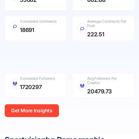
Cumulated comments
Average Comments Per
Post
18691
222.51
Cumulated Followers
Avg Followers Per
Creator
1720297
20479.73
Get More Insights