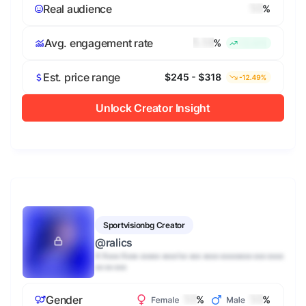
Real audience
Avg. engagement rate
Est. price range
Unlock Creator Insight
Sportvisionbg Creator
@ralics
X Xxxx Xxxx xxxxx xxxx’xx xxx xxxx xxxxxxxx xxx xxxx
xx xx xxx
Gender