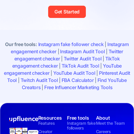
Get Started
Our free tools:
Instagram fake follower check
|
Instagram
engagement checker
|
Instagram Audit Tool
|
Twitter
engagement checker
|
Twitter Audit Tool
|
TikTok
engagement checker
|
TikTok Audit Tool
|
YouTube
engagement checker
|
YouTube Audit Tool
|
Pinterest Audit
Tool
|
Twitch Audit Tool
|
FBA Calculator
|
Find YouTube
Creators
|
Free Influencer Marketing Tools
Resources
Free tools
About
Features
Instagram fake
Meet the Team
followers
Creator
Careers