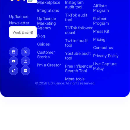
Marketplace
Instagram
Affiliate
audit tool
Integrations
Program
TikTok audit
Upfluence
Upfluence
Partner
tool
Newsletter
Marketing
Program
Agency
TikTok follower
Press Kit
count
Blog
Pricing
Twitter audit
Guides
tool
Contact us
Customer
Youtube audit
Privacy Policy
Stories
tool
Live Capture
I’m a Creator
Free Influencer
Policy
Search Tool
More tools
© 2026 Upfluence. All rights reserved.