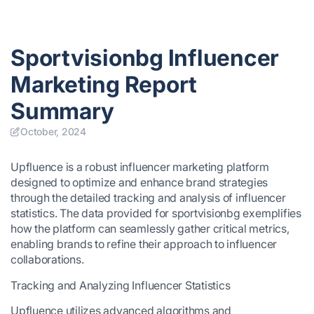
Sportvisionbg Influencer
Marketing Report
Summary
October, 2024
Upfluence is a robust influencer marketing platform
designed to optimize and enhance brand strategies
through the detailed tracking and analysis of influencer
statistics. The data provided for sportvisionbg exemplifies
how the platform can seamlessly gather critical metrics,
enabling brands to refine their approach to influencer
collaborations.
Tracking and Analyzing Influencer Statistics
Upfluence utilizes advanced algorithms and