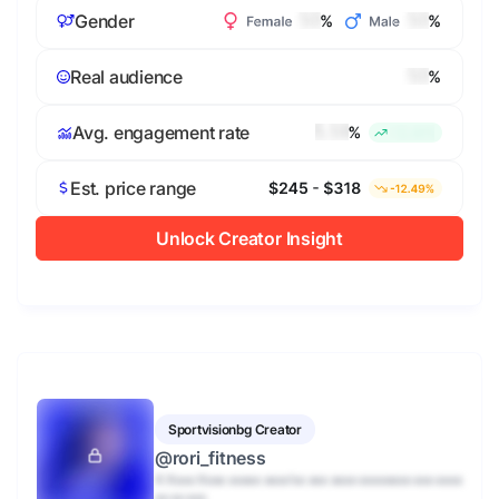
Gender
Real audience
Avg. engagement rate
Est. price range
Unlock Creator Insight
Sportvisionbg Creator
@rori_fitness
X Xxxx Xxxx xxxxx xxxx’xx xxx xxxx xxxxxxxx xxx xxxx
xx xx xxx