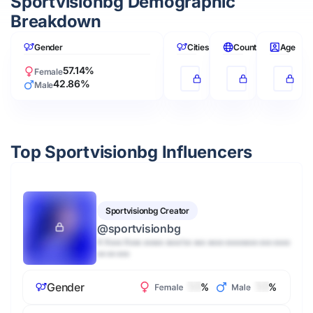
Sportvisionbg Demographic
Breakdown
Gender
Cities
Countries
Age
57.14%
Female
42.86%
Male
Top Sportvisionbg Influencers
Sportvisionbg Creator
@sportvisionbg
X Xxxx Xxxx xxxxx xxxx’xx xxx xxxx xxxxxxxx xxx xxxx
xx xx xxx
Gender