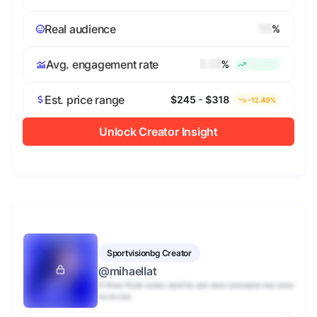
Real audience
Avg. engagement rate
Est. price range
Unlock Creator Insight
Sportvisionbg Creator
@mihaellat
X Xxxx Xxxx xxxxx xxxx’xx xxx xxxx xxxxxxxx xxx xxxx
xx xx xxx