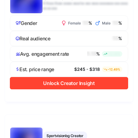
X Xxxx Xxxx xxxxx xxxx’xx xxx xxxx xxxxxxxx xxx xxxx
xx xx xxx
Gender
Real audience
Avg. engagement rate
Est. price range
Unlock Creator Insight
Sportvisionbg Creator