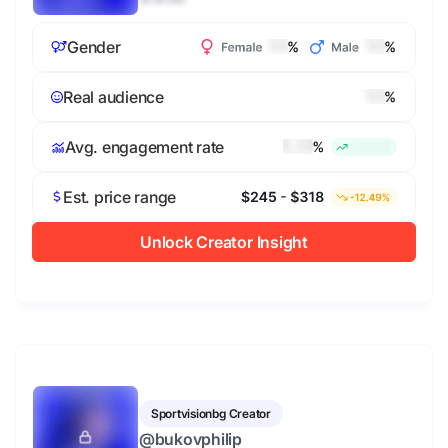
Gender
Real audience
Avg. engagement rate
Est. price range
Unlock Creator Insight
Sportvisionbg Creator
@bukovphilip