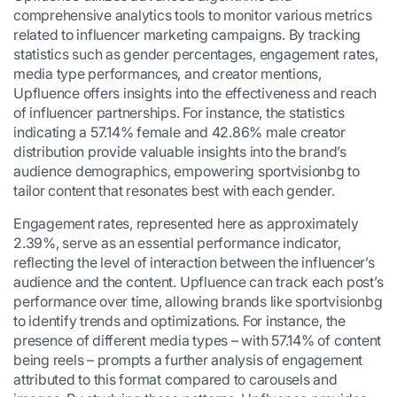
comprehensive analytics tools to monitor various metrics
related to influencer marketing campaigns. By tracking
statistics such as gender percentages, engagement rates,
media type performances, and creator mentions,
Upfluence offers insights into the effectiveness and reach
of influencer partnerships. For instance, the statistics
indicating a 57.14% female and 42.86% male creator
distribution provide valuable insights into the brand’s
audience demographics, empowering sportvisionbg to
tailor content that resonates best with each gender.
Engagement rates, represented here as approximately
2.39%, serve as an essential performance indicator,
reflecting the level of interaction between the influencer’s
audience and the content. Upfluence can track each post’s
performance over time, allowing brands like sportvisionbg
to identify trends and optimizations. For instance, the
presence of different media types – with 57.14% of content
being reels – prompts a further analysis of engagement
attributed to this format compared to carousels and