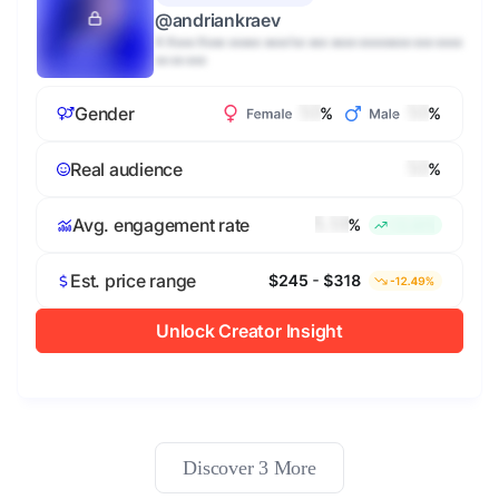
@andriankraev
X Xxxx Xxxx xxxxx xxxx’xx xxx xxxx xxxxxxxx xxx xxxx
xx xx xxx
Gender
Real audience
Avg. engagement rate
Est. price range
Unlock Creator Insight
Discover 3 More