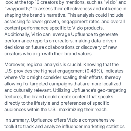
look at the top 10 creators by mentions, such as “vizio” and
“waypointtv,” to assess their effectiveness and influence in
shaping the brand’s narrative. This analysis could include
assessing follower growth, engagement rates, and overall
content performance specific to Vizio products.
Additionally, Vizio can leverage Upfluence to generate
performance reports on creators, making data-driven
decisions on future collaborations or discovery of new
creators who align with their brand values.
Moreover, regional analysis is crucial. Knowing that the
U.S. provides the highest engagement (0.48%), indicates
where Vizio might consider scaling their efforts, thereby
allowing for targeted campaigns that are more localized
and culturally relevant. Utilizing Upfluence’s geo-targeting
features, the brand could create content that speaks
directly to the lifestyle and preferences of specific
audiences within the U.S., maximizing their reach.
In summary, Upfluence offers Vizio a comprehensive
toolkit to track and analyze influencer marketing statistics