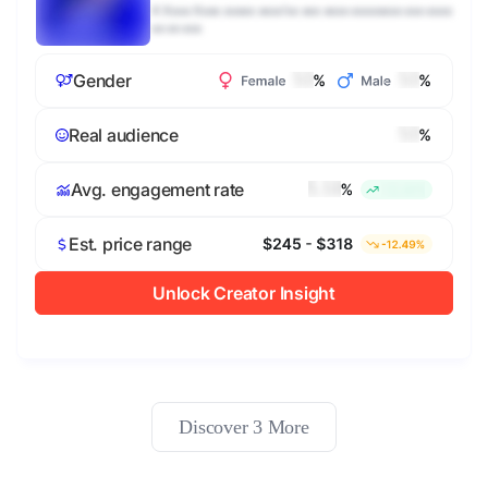
X Xxxx Xxxx xxxxx xxxx’xx xxx xxxx xxxxxxxx xxx xxxx
xx xx xxx
Gender
Real audience
Avg. engagement rate
Est. price range
Unlock Creator Insight
Discover 3 More