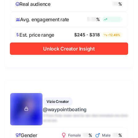
Real audience
Avg. engagement rate
Est. price range
Unlock Creator Insight
Vizio Creator
@waypointboating
X Xxxx Xxxx xxxxx xxxx’xx xxx xxxx xxxxxxxx xxx xxxx
xx xx xxx
Gender