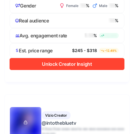
Gender
Real audience
Avg. engagement rate
Est. price range
Unlock Creator Insight
Vizio Creator
@intothebluetv
X Xxxx Xxxx xxxxx xxxx’xx xxx xxxx xxxxxxxx xxx xxxx
xx xx xxx