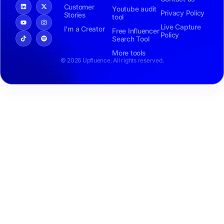
Customer
Youtube audit
Privacy Policy
Stories
tool
Live Capture
I’m a Creator
Free Influencer
Policy
Search Tool
More tools
© 2026 Upfluence. All rights reserved.