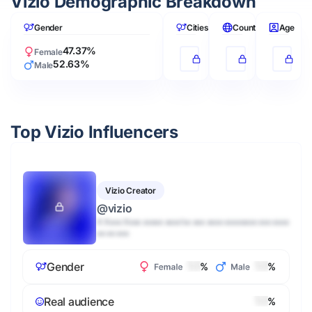
Vizio Demographic Breakdown
Gender
Cities
Countries
Age
47.37%
Female
52.63%
Male
Top Vizio Influencers
Vizio Creator
@vizio
X Xxxx Xxxx xxxxx xxxx’xx xxx xxxx xxxxxxxx xxx xxxx
xx xx xxx
Gender
Real audience