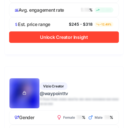
Avg. engagement rate
Est. price range
Unlock Creator Insight
Vizio Creator
@waypointtv
X Xxxx Xxxx xxxxx xxxx’xx xxx xxxx xxxxxxxx xxx xxxx
xx xx xxx
Gender