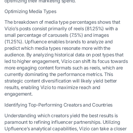
optimizing their marketing spend.
Optimizing Media Types
The breakdown of media type percentages shows that
Vizio’s posts consist primarily of reels (81.25%) with a
small percentage of carousels (7.5%) and images
(11.25%). Upfluence enables brands to analyze and
predict which media types resonate more with the
audience. By analyzing historical data on post types that
led to higher engagement, Vizio can shift its focus towards
more engaging content formats such as reels, which are
currently dominating the performance metrics. This
strategic content diversification will likely yield better
results, enabling Vizio to maximize reach and
engagement.
Identifying Top-Performing Creators and Countries
Understanding which creators yield the best results is
paramount to refining influencer partnerships. Utilizing
Upfluence’s analytical capabilities, Vizio can take a closer