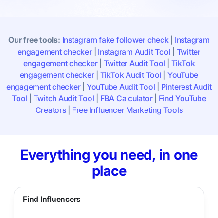
Our free tools:
Instagram fake follower check
|
Instagram
engagement checker
|
Instagram Audit Tool
|
Twitter
engagement checker
|
Twitter Audit Tool
|
TikTok
engagement checker
|
TikTok Audit Tool
|
YouTube
engagement checker
|
YouTube Audit Tool
|
Pinterest Audit
Tool
|
Twitch Audit Tool
|
FBA Calculator
|
Find YouTube
Creators
|
Free Influencer Marketing Tools
Everything you need, in one
place
Find Influencers