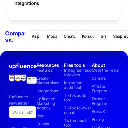
Integrations
Compare
Aspire
Modash
CreatorIQ
Kolsquare
Grin
Shopm
vs.
Resources
Free tools
About
Features
Instagram fake
Meet the Team
followers
Creator
Careers
Marketplace
Instagram
Affiliate
audit tool
Integrations
Program
TikTok audit
Upfluence
Upfluence
Partner
tool
Newsletter
Marketing
Program
Agency
TikTok follower
Press Kit
count
Blog
Pricing
Twitter audit
Guides
tool
Contact us