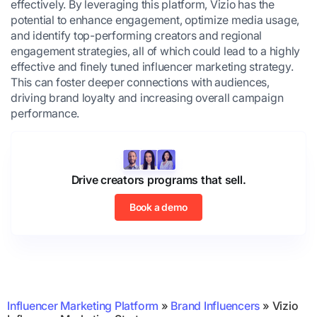
effectively. By leveraging this platform, Vizio has the
potential to enhance engagement, optimize media usage,
and identify top-performing creators and regional
engagement strategies, all of which could lead to a highly
effective and finely tuned influencer marketing strategy.
This can foster deeper connections with audiences,
driving brand loyalty and increasing overall campaign
performance.
Drive creators programs that sell.
Book a demo
Influencer Marketing Platform
»
Brand Influencers
»
Vizio