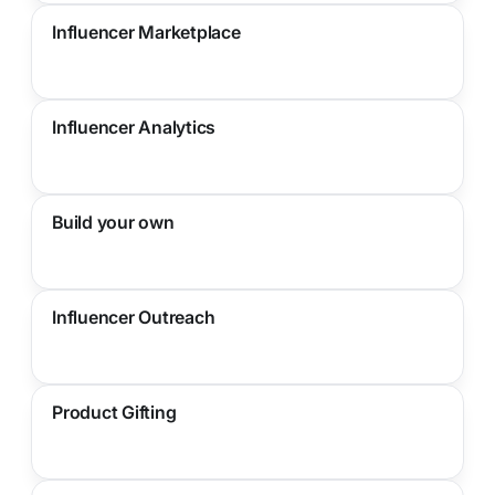
Influencer Marketplace
Influencer Analytics
Build your own
Influencer Outreach
Product Gifting