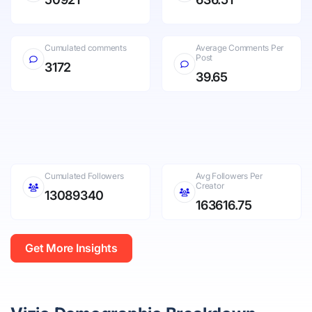
Cumulated comments
Average Comments Per
Post
3172
39.65
Cumulated Followers
Avg Followers Per
Creator
13089340
163616.75
Get More Insights