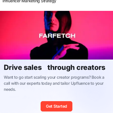
Influencer Marketing Strategy
Drive sales through creators
Want to go start scaling your creator programs? Book a
call with our experts today and tailor Upfluence to your
needs.
Get Started