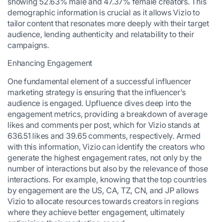
showing 52.63% male and 47.37% female creators. This
demographic information is crucial as it allows Vizio to
tailor content that resonates more deeply with their target
audience, lending authenticity and relatability to their
campaigns.
Enhancing Engagement
One fundamental element of a successful influencer
marketing strategy is ensuring that the influencer’s
audience is engaged. Upfluence dives deep into the
engagement metrics, providing a breakdown of average
likes and comments per post, which for Vizio stands at
636.51 likes and 39.65 comments, respectively. Armed
with this information, Vizio can identify the creators who
generate the highest engagement rates, not only by the
number of interactions but also by the relevance of those
interactions. For example, knowing that the top countries
by engagement are the US, CA, TZ, CN, and JP allows
Vizio to allocate resources towards creators in regions
where they achieve better engagement, ultimately