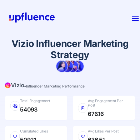
Vizio Influencer Marketing
Strategy
Vizio
Influencer Marketing Performance
Total Engagement
Avg Engagement Per
Post
54093
676.16
Cumulated Likes
Avg Likes Per Post
50921
636.51