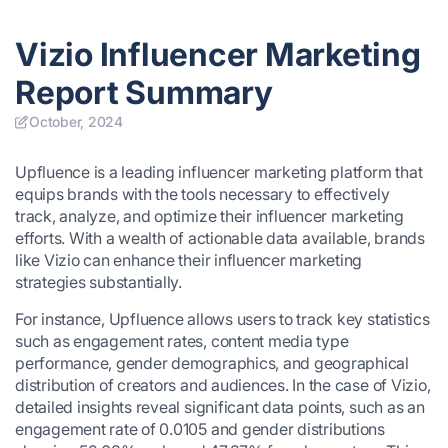
Vizio Influencer Marketing
Report Summary
October, 2024
Upfluence is a leading influencer marketing platform that
equips brands with the tools necessary to effectively
track, analyze, and optimize their influencer marketing
efforts. With a wealth of actionable data available, brands
like Vizio can enhance their influencer marketing
strategies substantially.
For instance, Upfluence allows users to track key statistics
such as engagement rates, content media type
performance, gender demographics, and geographical
distribution of creators and audiences. In the case of Vizio,
detailed insights reveal significant data points, such as an
engagement rate of 0.0105 and gender distributions