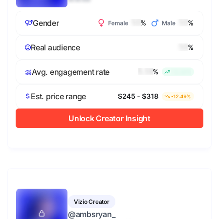
Gender
Real audience
Avg. engagement rate
Est. price range
Unlock Creator Insight
Vizio Creator
@ambsryan_