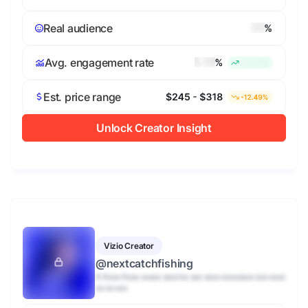
Real audience
Avg. engagement rate
Est. price range
Unlock Creator Insight
Vizio Creator
@nextcatchfishing
X Xxxx Xxxx xxxxx xxxx’xx xxx xxxx xxxxxxxx xxx xxxx
xx xx xxx