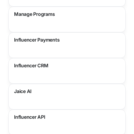
Manage Programs
Influencer Payments
Influencer CRM
Jaice AI
Influencer API