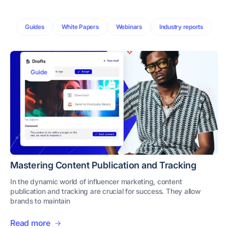
Guides
White Papers
Webinars
Industry reports
Guide
Mastering Content Publication and Tracking
In the dynamic world of influencer marketing, content
publication and tracking are crucial for success. They allow
brands to maintain
Read more