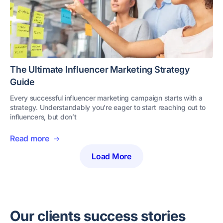
The Ultimate Influencer Marketing Strategy
Guide
Every successful influencer marketing campaign starts with a
strategy. Understandably you’re eager to start reaching out to
influencers, but don’t
Read more
Load More
Our clients success stories