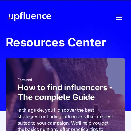
Resources Center
Featured
How to find influencers -
The complete Guide
In this guide, you’ll discover the best
strategies for finding influencers that are best
suited to your campaign. We’ll help you get
the basics right and offer practical tips to