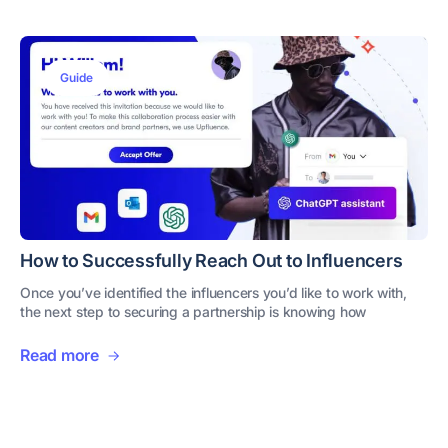
Guide
How to Successfully Reach Out to Influencers
Once you’ve identified the influencers you’d like to work with,
the next step to securing a partnership is knowing how
Read more