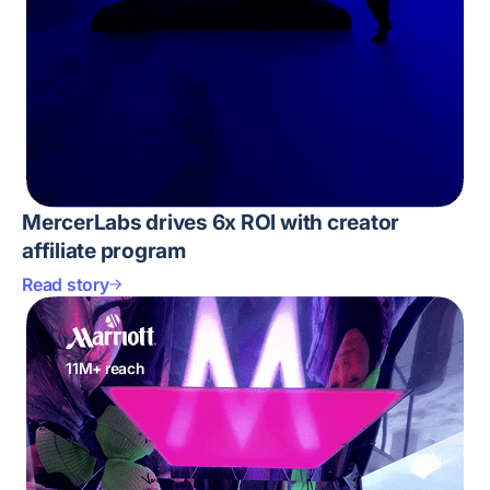
MercerLabs drives 6x ROI with creator
affiliate program
Read story
11M+ reach