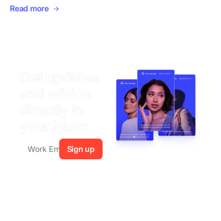
Read more
Get updates
and advice
directly in
your inbox