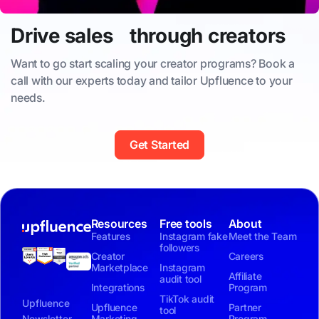
Drive sales through creators
Want to go start scaling your creator programs? Book a
call with our experts today and tailor Upfluence to your
needs.
Get Started
Resources
Free tools
About
Features
Instagram fake
Meet the Team
followers
Creator
Careers
Marketplace
Instagram
Affiliate
audit tool
Integrations
Program
TikTok audit
Upfluence
Upfluence
Partner
tool
Newsletter
Marketing
Program