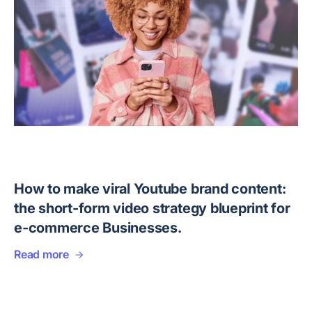
How to make viral Youtube brand content:
the short-form video strategy blueprint for
e-commerce Businesses.
Read more