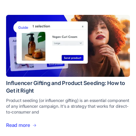
Guide
Influencer Gifting and Product Seeding: How to
Get it Right
Product seeding (or influencer gifting) is an essential component
of any influencer campaign. It’s a strategy that works for direct-
to-consumer and
Read more