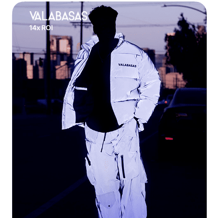
14x ROI