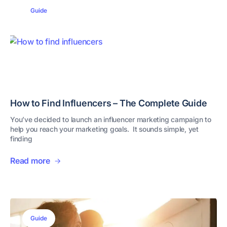
Guide
How to Find Influencers – The Complete Guide
You’ve decided to launch an influencer marketing campaign to
help you reach your marketing goals. It sounds simple, yet
finding
Read more
Guide