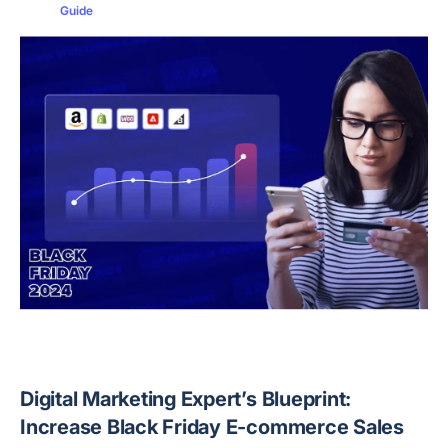
Guide
Digital Marketing Expert’s Blueprint:
Increase Black Friday E-commerce Sales