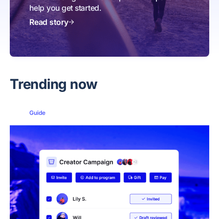
help you get started.
Read story
Trending now
Guide