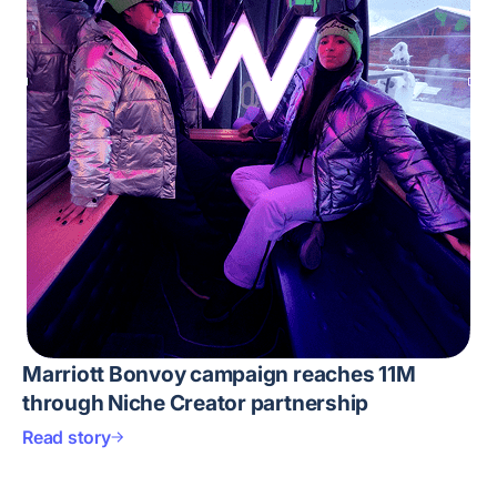
Marriott Bonvoy campaign reaches 11M
through Niche Creator partnership
Read story