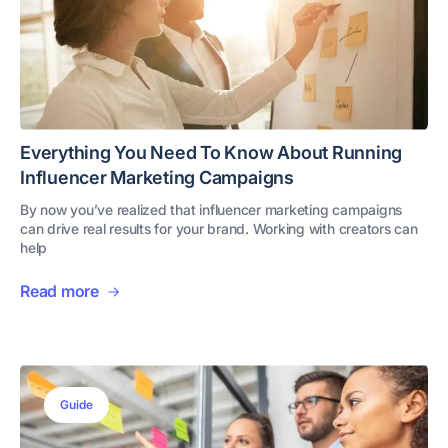
Everything You Need To Know About Running
Influencer Marketing Campaigns
By now you’ve realized that influencer marketing campaigns
can drive real results for your brand. Working with creators can
help
Read more
Guide