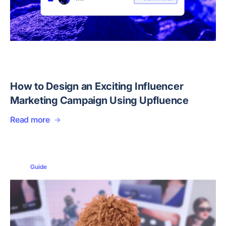
How to Design an Exciting Influencer
Marketing Campaign Using Upfluence
Read more
Guide