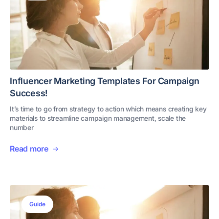
Influencer Marketing Templates For Campaign
Success!
It’s time to go from strategy to action which means creating key
materials to streamline campaign management, scale the
number
Read more
Guide