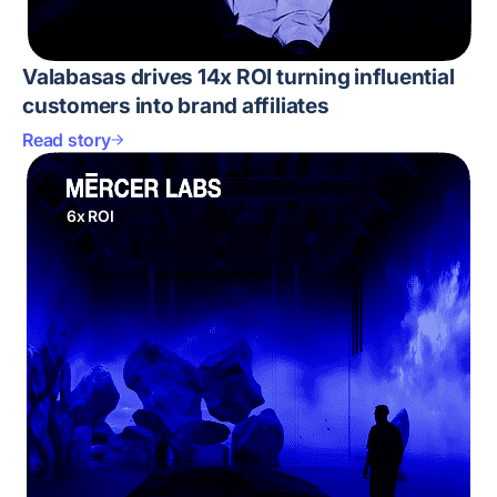
Valabasas drives 14x ROI turning influential
customers into brand affiliates
Read story
6x ROI