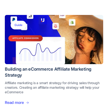
Guide
Building an eCommerce Affiliate Marketing
Strategy
Affiliate marketing is a smart strategy for driving sales through
creators. Creating an affiliate marketing strategy will help your
eCommerce
Read more