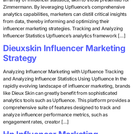
Zimmermann. By leveraging Upfluence’s comprehensive
analytics capabilities, marketers can distill critical insights
from data, thereby informing and optimizing their
influencer marketing strategies. Tracking and Analyzing
Influencer Statistics Upfluence’s analytics framework […]
Dieuxskin Influencer Marketing
Strategy
Analyzing Influencer Marketing with Upfluence Tracking
and Analyzing Influencer Statistics Using Upfluence In the
rapidly evolving landscape of influencer marketing, brands
like Dieux Skin can greatly benefit from sophisticated
analytics tools such as Upfluence. This platform provides a
comprehensive suite of features designed to track and
analyze influencer performance metrics, such as
engagement rates, creator […]