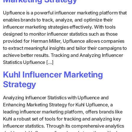
Upfluence is a powerful influencer marketing platform that
enables brands to track, analyze, and optimize their
influencer marketing strategies effectively. With tools
designed to monitor influencer statistics such as those
provided for Herman Miller, Upfluence allows companies
to extract meaningful insights and tailor their campaigns to
achieve better results. Tracking and Analyzing Influencer
Statistics Upfluence […]
Kuhl Influencer Marketing
Strategy
Analyzing Influencer Statistics with Upfluence and
Enhancing Marketing Strategy for Kuhl Upfluence, a
leading influencer marketing platform, offers brands like
Kuhl a robust set of tools for tracking and analyzing key
influencer statistics. Through its comprehensive analytics