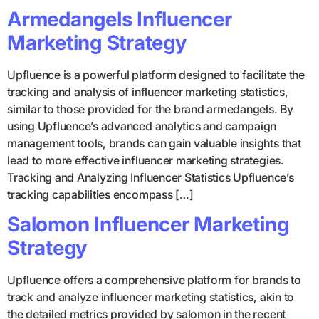
Armedangels Influencer
Marketing Strategy
Upfluence is a powerful platform designed to facilitate the
tracking and analysis of influencer marketing statistics,
similar to those provided for the brand armedangels. By
using Upfluence’s advanced analytics and campaign
management tools, brands can gain valuable insights that
lead to more effective influencer marketing strategies.
Tracking and Analyzing Influencer Statistics Upfluence’s
tracking capabilities encompass […]
Salomon Influencer Marketing
Strategy
Upfluence offers a comprehensive platform for brands to
track and analyze influencer marketing statistics, akin to
the detailed metrics provided by salomon in the recent