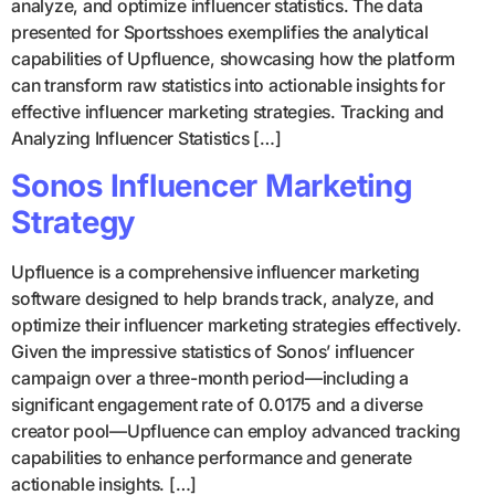
analyze, and optimize influencer statistics. The data
presented for Sportsshoes exemplifies the analytical
capabilities of Upfluence, showcasing how the platform
can transform raw statistics into actionable insights for
effective influencer marketing strategies. Tracking and
Analyzing Influencer Statistics […]
Sonos Influencer Marketing
Strategy
Upfluence is a comprehensive influencer marketing
software designed to help brands track, analyze, and
optimize their influencer marketing strategies effectively.
Given the impressive statistics of Sonos’ influencer
campaign over a three-month period—including a
significant engagement rate of 0.0175 and a diverse
creator pool—Upfluence can employ advanced tracking
capabilities to enhance performance and generate
actionable insights. […]