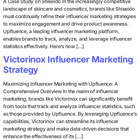
A Case Study on Shiseido In the increasingly competitive
landscape of skincare and cosmetics, brands like Shiseido
must continually refine their influencer marketing strategies
to maximize engagement and drive product awareness.
Upfluence, a leading influencer marketing platform,
enables brands to track, analyze, and leverage influencer
statistics effectively. Here’s how […]
Victorinox Influencer Marketing
Strategy
Maximizing Influencer Marketing with Upfluence: A
Comprehensive Overview In the realm of influencer
marketing, brands like Victorinox can significantly benefit
from tools that track and analyze influencer statistics, such
as those provided by Upfluence. By leveraging Upfluence’s
capabilities, Victorinox can streamline its influencer
marketing strategy and make data-driven decisions that
enhance the effectiveness of its […]