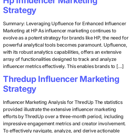
Hp Influencer Marketing
Strategy
Summary: Leveraging Upfluence for Enhanced Influencer
Marketing at HP As influencer marketing continues to
evolve as a potent strategy for brands like HP, the need for
powerful analytical tools becomes paramount. Upfluence,
with its robust analytics capabilities, offers an extensive
array of functionalities designed to track and analyze
influencer metrics effectively. This enables brands to […]
Thredup Influencer Marketing
Strategy
Influencer Marketing Analysis for ThredUp The statistics
provided illustrate the extensive influencer marketing
efforts by ThredUp over a three-month period, including
impressive engagement metrics and creator involvement.
To effectively navigate, analyze, and derive actionable