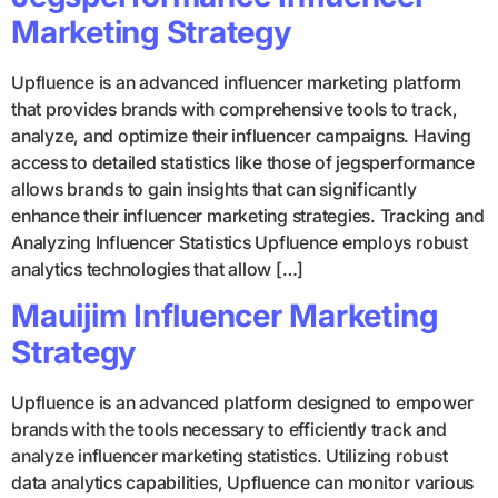
Marketing Strategy
Upfluence is an advanced influencer marketing platform
that provides brands with comprehensive tools to track,
analyze, and optimize their influencer campaigns. Having
access to detailed statistics like those of jegsperformance
allows brands to gain insights that can significantly
enhance their influencer marketing strategies. Tracking and
Analyzing Influencer Statistics Upfluence employs robust
analytics technologies that allow […]
Mauijim Influencer Marketing
Strategy
Upfluence is an advanced platform designed to empower
brands with the tools necessary to efficiently track and
analyze influencer marketing statistics. Utilizing robust
data analytics capabilities, Upfluence can monitor various