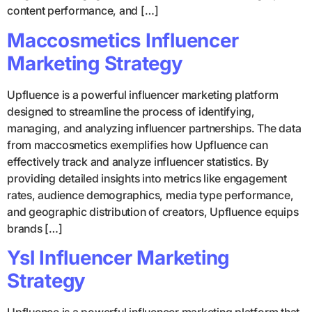
content performance, and […]
Maccosmetics Influencer
Marketing Strategy
Upfluence is a powerful influencer marketing platform
designed to streamline the process of identifying,
managing, and analyzing influencer partnerships. The data
from maccosmetics exemplifies how Upfluence can
effectively track and analyze influencer statistics. By
providing detailed insights into metrics like engagement
rates, audience demographics, media type performance,
and geographic distribution of creators, Upfluence equips
brands […]
Ysl Influencer Marketing
Strategy
Upfluence is a powerful influencer marketing platform that