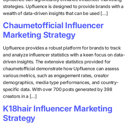
strategies. Upfluence is designed to provide brands with a
wealth of data-driven insights that can be used […]
Chaumetofficial Influencer
Marketing Strategy
Upfluence provides a robust platform for brands to track
and analyze influencer statistics with a keen focus on data-
driven insights. The extensive statistics provided for
chaumetofficial demonstrate how Upfluence can assess
various metrics, such as engagement rates, creator
demographics, media type performances, and country-
specific data. With over 700 posts generated by 398
creators in a […]
K18hair Influencer Marketing
Strategy