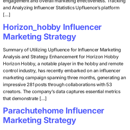
engagement and overall marketing effectiveness. Tracking
and Analyzing Influencer Statistics Upfluence’s platform
[…]
Horizon_hobby Influencer
Marketing Strategy
Summary of Utilizing Upfluence for Influencer Marketing
Analysis and Strategy Enhancement for Horizon Hobby
Horizon Hobby, a notable player in the hobby and remote
control industry, has recently embarked on an influencer
marketing campaign spanning three months, generating an
impressive 281 posts through collaborations with 53
creators. The company’s data captures essential metrics
that demonstrate […]
Parachutehome Influencer
Marketing Strategy