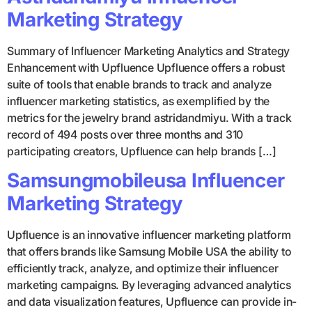
Marketing Strategy
Summary of Influencer Marketing Analytics and Strategy
Enhancement with Upfluence Upfluence offers a robust
suite of tools that enable brands to track and analyze
influencer marketing statistics, as exemplified by the
metrics for the jewelry brand astridandmiyu. With a track
record of 494 posts over three months and 310
participating creators, Upfluence can help brands […]
Samsungmobileusa Influencer
Marketing Strategy
Upfluence is an innovative influencer marketing platform
that offers brands like Samsung Mobile USA the ability to
efficiently track, analyze, and optimize their influencer
marketing campaigns. By leveraging advanced analytics
and data visualization features, Upfluence can provide in-