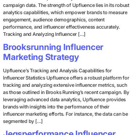
campaign data. The strength of Upfluence lies in its robust
analytics capabilities, which empower brands to measure
engagement, audience demographics, content
performance, and influencer effectiveness accurately.
Tracking and Analyzing Influencer […]
Brooksrunning Influencer
Marketing Strategy
Upfluence’s Tracking and Analysis Capabilities for
Influencer Statistics Upfluence offers a robust platform for
tracking and analyzing extensive influencer metrics, such
as those outlined in Brooks Running’s recent campaign. By
leveraging advanced data analytics, Upfluence provides
brands with insights into the performance of their
influencer marketing efforts. For instance, the data can be
segmented by […]
Jegsperformance Influencer