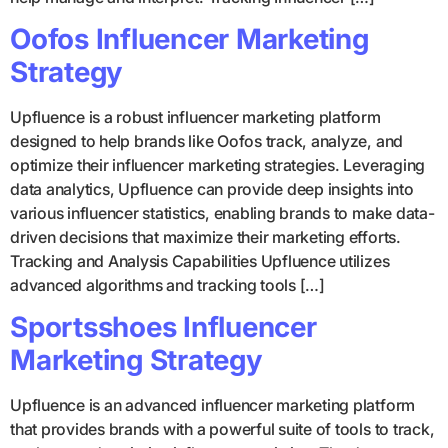
Oofos Influencer Marketing
Strategy
Upfluence is a robust influencer marketing platform
designed to help brands like Oofos track, analyze, and
optimize their influencer marketing strategies. Leveraging
data analytics, Upfluence can provide deep insights into
various influencer statistics, enabling brands to make data-
driven decisions that maximize their marketing efforts.
Tracking and Analysis Capabilities Upfluence utilizes
advanced algorithms and tracking tools […]
Sportsshoes Influencer
Marketing Strategy
Upfluence is an advanced influencer marketing platform
that provides brands with a powerful suite of tools to track,