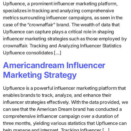
Upfluence, a prominent influencer marketing platform,
specializes in tracking and analyzing comprehensive
metrics surrounding influencer campaigns, as seen in the
case of the “crownaffair” brand. The wealth of data that
Upfluence can capture plays a critical role in shaping
influencer marketing strategies such as those employed by
crownaffair. Tracking and Analyzing Influencer Statistics
Upfluence consolidates […]
Americandream Influencer
Marketing Strategy
Upfluence is a powerful influencer marketing platform that
enables brands to track, analyze, and enhance their
influencer strategies effectively. With the data provided, we
can see that the American Dream brand has conducted a
comprehensive influencer campaign over a duration of
three months, yielding various statistics that Upfluence can
help manage and interpret. Tracking Influencer […]