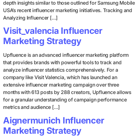
depth insights similar to those outlined for Samsung Mobile
USA’s recent influencer marketing initiatives. Tracking and
Analyzing Influencer […]
Visit_valencia Influencer
Marketing Strategy
Upfluence is an advanced influencer marketing platform
that provides brands with powerful tools to track and
analyze influencer statistics comprehensively. For a
company like Visit Valencia, which has launched an
extensive influencer marketing campaign over three
months with 613 posts by 288 creators, Upfluence allows
for a granular understanding of campaign performance
metrics and audience […]
Aignermunich Influencer
Marketing Strategy