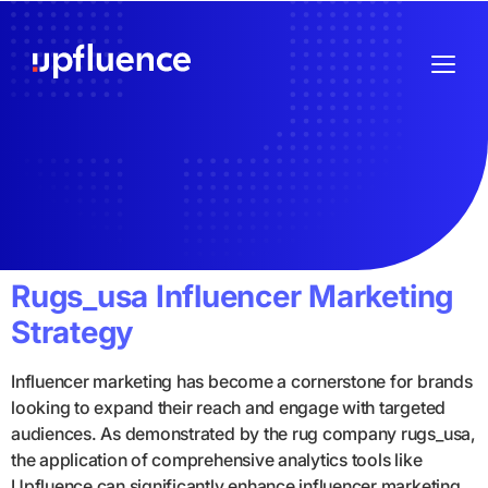
Rugs_usa Influencer Marketing
Strategy
Influencer marketing has become a cornerstone for brands
looking to expand their reach and engage with targeted
audiences. As demonstrated by the rug company rugs_usa,
the application of comprehensive analytics tools like
Upfluence can significantly enhance influencer marketing