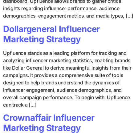
dashboard, Upfluence allows brands to gather critical
insights regarding influencer performance, audience
demographics, engagement metrics, and media types, […]
Dollargeneral Influencer
Marketing Strategy
Upfluence stands as a leading platform for tracking and
analyzing influencer marketing statistics, enabling brands
like Dollar General to derive meaningful insights from their
campaigns. It provides a comprehensive suite of tools
designed to help brands understand the dynamics of
influencer engagement, audience demographics, and
overall campaign performance. To begin with, Upfluence
can track a […]
Crownaffair Influencer
Marketing Strategy