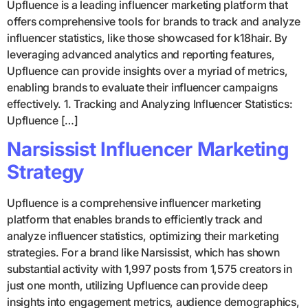
Upfluence is a leading influencer marketing platform that
offers comprehensive tools for brands to track and analyze
influencer statistics, like those showcased for k18hair. By
leveraging advanced analytics and reporting features,
Upfluence can provide insights over a myriad of metrics,
enabling brands to evaluate their influencer campaigns
effectively. 1. Tracking and Analyzing Influencer Statistics:
Upfluence […]
Narsissist Influencer Marketing
Strategy
Upfluence is a comprehensive influencer marketing
platform that enables brands to efficiently track and
analyze influencer statistics, optimizing their marketing
strategies. For a brand like Narsissist, which has shown
substantial activity with 1,997 posts from 1,575 creators in
just one month, utilizing Upfluence can provide deep
insights into engagement metrics, audience demographics,