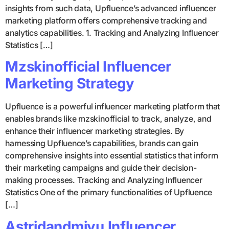
insights from such data, Upfluence’s advanced influencer
marketing platform offers comprehensive tracking and
analytics capabilities. 1. Tracking and Analyzing Influencer
Statistics […]
Mzskinofficial Influencer
Marketing Strategy
Upfluence is a powerful influencer marketing platform that
enables brands like mzskinofficial to track, analyze, and
enhance their influencer marketing strategies. By
harnessing Upfluence’s capabilities, brands can gain
comprehensive insights into essential statistics that inform
their marketing campaigns and guide their decision-
making processes. Tracking and Analyzing Influencer
Statistics One of the primary functionalities of Upfluence
[…]
Astridandmiyu Influencer