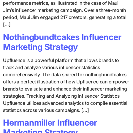
performance metrics, as illustrated in the case of Maui
Jim’s influencer marketing campaign. Over a three-month
period, Maui Jim engaged 217 creators, generating a total
[…]
Nothingbundtcakes Influencer
Marketing Strategy
Upfluence is a powerful platform that allows brands to
track and analyze various influencer statistics
comprehensively. The data shared for nothingbundtcakes
offers a perfect illustration of how Upfluence can empower
brands to evaluate and enhance their influencer marketing
strategies. Tracking and Analyzing Influencer Statistics
Upfluence utilizes advanced analytics to compile essential
statistics across various campaigns. […]
Hermanmiller Influencer
Marketing Strategy