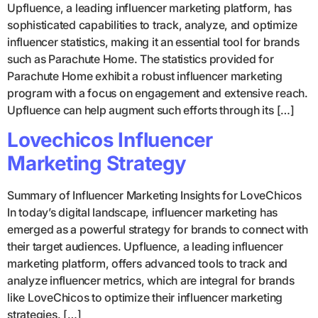
Upfluence, a leading influencer marketing platform, has
sophisticated capabilities to track, analyze, and optimize
influencer statistics, making it an essential tool for brands
such as Parachute Home. The statistics provided for
Parachute Home exhibit a robust influencer marketing
program with a focus on engagement and extensive reach.
Upfluence can help augment such efforts through its […]
Lovechicos Influencer
Marketing Strategy
Summary of Influencer Marketing Insights for LoveChicos
In today’s digital landscape, influencer marketing has
emerged as a powerful strategy for brands to connect with
their target audiences. Upfluence, a leading influencer
marketing platform, offers advanced tools to track and
analyze influencer metrics, which are integral for brands
like LoveChicos to optimize their influencer marketing
strategies. […]