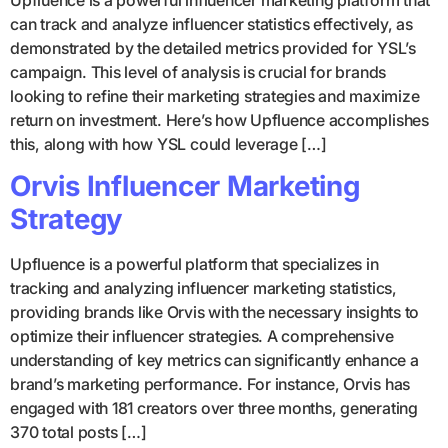
can track and analyze influencer statistics effectively, as
demonstrated by the detailed metrics provided for YSL’s
campaign. This level of analysis is crucial for brands
looking to refine their marketing strategies and maximize
return on investment. Here’s how Upfluence accomplishes
this, along with how YSL could leverage […]
Orvis Influencer Marketing
Strategy
Upfluence is a powerful platform that specializes in
tracking and analyzing influencer marketing statistics,
providing brands like Orvis with the necessary insights to
optimize their influencer strategies. A comprehensive
understanding of key metrics can significantly enhance a
brand’s marketing performance. For instance, Orvis has
engaged with 181 creators over three months, generating
370 total posts […]