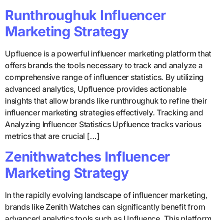
Runthroughuk Influencer
Marketing Strategy
Upfluence is a powerful influencer marketing platform that
offers brands the tools necessary to track and analyze a
comprehensive range of influencer statistics. By utilizing
advanced analytics, Upfluence provides actionable
insights that allow brands like runthroughuk to refine their
influencer marketing strategies effectively. Tracking and
Analyzing Influencer Statistics Upfluence tracks various
metrics that are crucial […]
Zenithwatches Influencer
Marketing Strategy
In the rapidly evolving landscape of influencer marketing,
brands like Zenith Watches can significantly benefit from
advanced analytics tools such as Upfluence. This platform