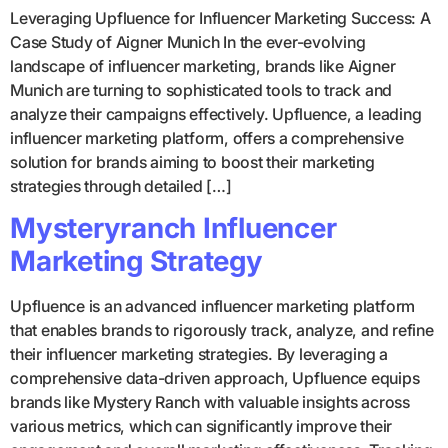
Leveraging Upfluence for Influencer Marketing Success: A
Case Study of Aigner Munich In the ever-evolving
landscape of influencer marketing, brands like Aigner
Munich are turning to sophisticated tools to track and
analyze their campaigns effectively. Upfluence, a leading
influencer marketing platform, offers a comprehensive
solution for brands aiming to boost their marketing
strategies through detailed […]
Mysteryranch Influencer
Marketing Strategy
Upfluence is an advanced influencer marketing platform
that enables brands to rigorously track, analyze, and refine
their influencer marketing strategies. By leveraging a
comprehensive data-driven approach, Upfluence equips
brands like Mystery Ranch with valuable insights across
various metrics, which can significantly improve their