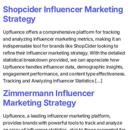
Shopcider Influencer Marketing
Strategy
Upfluence offers a comprehensive platform for tracking
and analyzing influencer marketing metrics, making it an
indispensable tool for brands like ShopCider looking to
refine their influencer marketing strategy. With the detailed
statistical breakdown provided, we can appreciate how
Upfluence handles influencer data, demographic insights,
engagement performance, and content type effectiveness.
Tracking and Analyzing Influencer Statistics […]
Zimmermann Influencer
Marketing Strategy
Upfluence, a leading influencer marketing platform,
provides brands with powerful tools to track and analyze
an array of influencer statistics, akin to those presented for