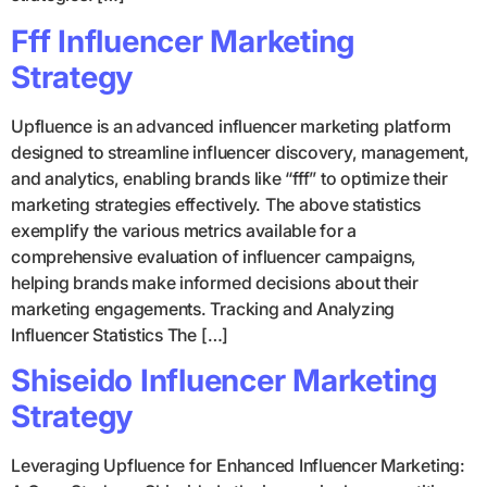
Fff Influencer Marketing
Strategy
Upfluence is an advanced influencer marketing platform
designed to streamline influencer discovery, management,
and analytics, enabling brands like “fff” to optimize their
marketing strategies effectively. The above statistics
exemplify the various metrics available for a
comprehensive evaluation of influencer campaigns,
helping brands make informed decisions about their
marketing engagements. Tracking and Analyzing
Influencer Statistics The […]
Shiseido Influencer Marketing
Strategy
Leveraging Upfluence for Enhanced Influencer Marketing: