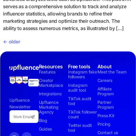
serves as a comprehensive solution to track and analyze
influencer statistics, allowing brands to refine their
marketing strategies and optimize their outreach. The
ability to assess numerous metrics, as illustrated by […]
←
older
Resources
Free tools
About
Features
Instagram fake
Meet the Team
followers
Creator
Careers
Marketplace
Instagram
Affiliate
audit tool
Integrations
Program
TikTok audit
Upfluence
Upfluence
Partner
tool
Newsletter
Marketing
Program
Agency
TikTok follower
Press Kit
count
Blog
Pricing
Twitter audit
Guides
tool
Contact us