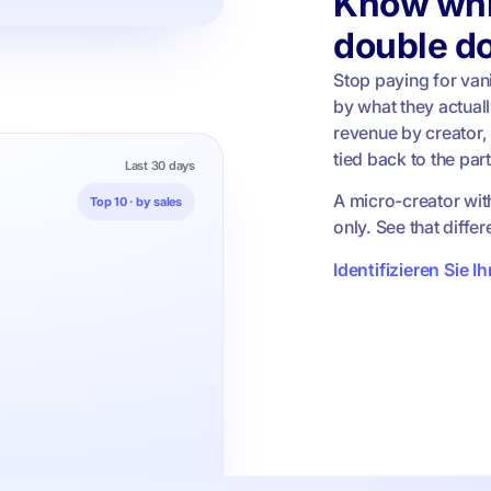
Know whi
double d
Stop paying for vani
by what they actuall
revenue by creator,
tied back to the par
Last 30 days
A micro-creator wit
Top 10 · by sales
only. See that diffe
Identifizieren Sie I