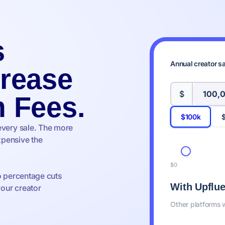
s
Annual creator s
crease
$
m Fees.
$100k
every sale. The more
pensive the
$0
o percentage cuts
With Upflu
your creator
Other platforms