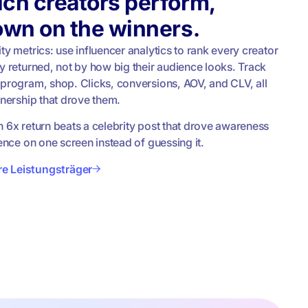
ch creators perform,
own on the winners.
ty metrics: use influencer analytics to rank every creator
y returned, not by how big their audience looks. Track
 program, shop. Clicks, conversions, AOV, and CLV, all
tnership that drove them.
h 6x return beats a celebrity post that drove awareness
rence on one screen instead of guessing it.
hre Leistungsträger