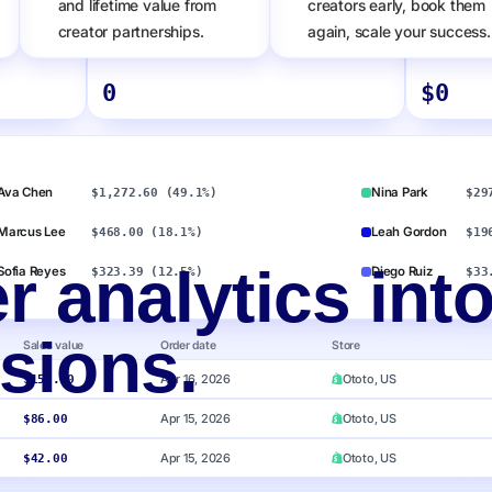
and lifetime value from
creators early, book them
creator partnerships.
again, scale your success.
Number of orders
Amazon bra
0
$
0
Ava Chen
Nina Park
$1,272.60 (49.1%)
$29
Marcus Lee
Leah Gordon
$468.00 (18.1%)
$19
r analytics int
Sofia Reyes
Diego Ruiz
$323.39 (12.5%)
$33
sions.
Sales value
Order date
Store
Apr 16, 2026
Ototo, US
$150.00
Apr 15, 2026
Ototo, US
$86.00
Apr 15, 2026
Ototo, US
$42.00