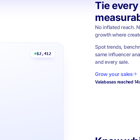
Tie every 
measurab
No inflated reach. 
growth where creato
Spot trends, benchm
same influencer ana
$2,412
and every sale.
Grow your sales
Valabasas reached 14x 