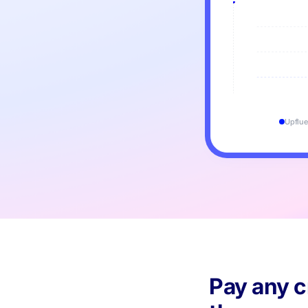
Upflue
Pay any c