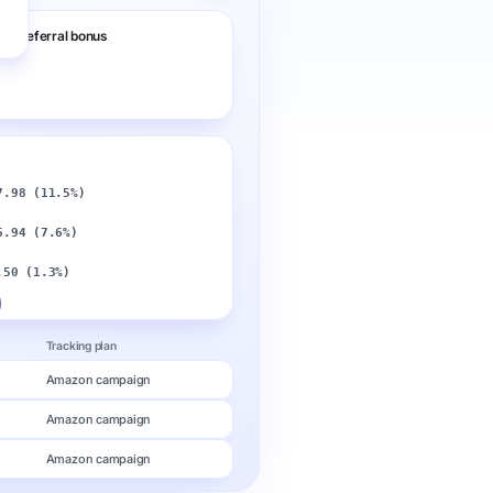
nd referral bonus
7.98 (11.5%)
6.94 (7.6%)
o
.50 (1.3%)
Tracking plan
Amazon campaign
Amazon campaign
Amazon campaign