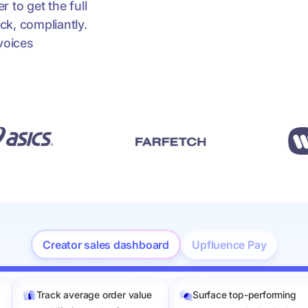
 to get the full
ck, compliantly.
voices
Creator sales dashboard
Upfluence Pay
Track average order value
Surface top-performing
les value: 0 – 500