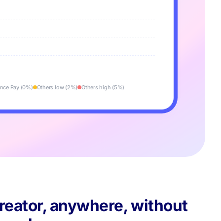
nce Pay (0%)
Others low (2%)
Others high (5%)
reator, anywhere, without