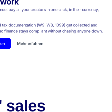
rwork
e, pay all your creators in one click, in their currency,
d tax documentation (W9, W8, 1099) get collected and
, so finance stays compliant without chasing anyone down.
len
Mehr erfahren
' sales