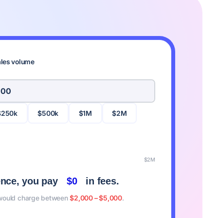
ales volume
$250k
$500k
$1M
$2M
$2M
ence, you pay
$0
in fees.
 would charge between
$2,000 – $5,000
.