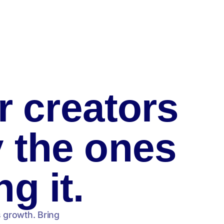
r creators
y the ones
ng it.
s growth. Bring