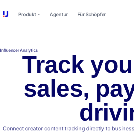
Produkt
Agentur
Für Schöpfer
Influencer Analytics
Track you
sales, pa
drivi
Connect creator content tracking directly to busines