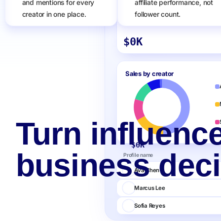
and mentions for every
affiliate performance, not
creator in one place.
follower count.
Sales
$
0
K
Sales by creator
Turn influence
$
0
K
business deci
Profile name
Ava Chen
Marcus Lee
Sofia Reyes