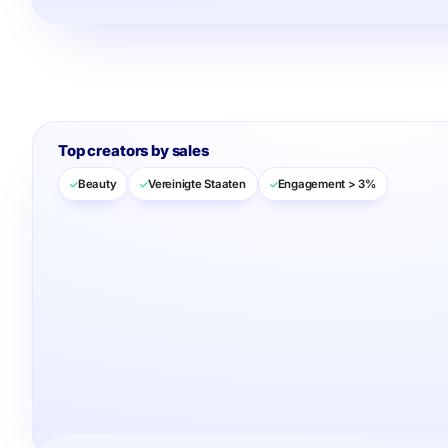
Top creators by sales
Beauty
Vereinigte Staaten
Engagement > 3%