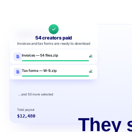
Upfluence Pay
54 creators paid
Invoices and tax forms are ready to download
Invoices — 54 files.zip
Tax forms — W-9.zip
…and 50 more selected
Total payout
$12,480
They s