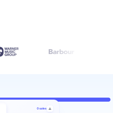
0
sales