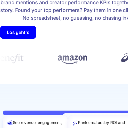
brand mentions and creator performance KPIs together
story. Found your top performers? Pay them in one cli
No spreadsheet, no guessing, no chasing in
Los geht's
See revenue, engagement,
Rank creators by ROI and
Sep 1 to Apr 30
Filters
Sa