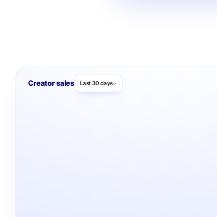
Creator sales
Last 30 days