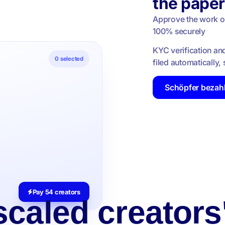
the pape
Approve the work onc
100% securely
KYC verification an
0
selected
filed automatically
Schöpfer bezah
Pay 54 creators
caled creators