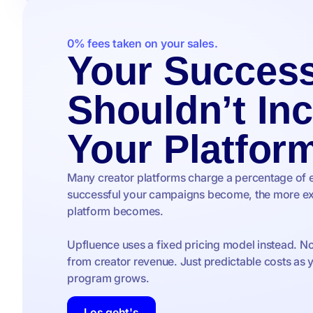
0% fees taken on your sales.
Your Succes
Shouldn’t In
Your Platfor
Many creator platforms charge a percentage of 
successful your campaigns become, the more ex
platform becomes.
Upfluence uses a fixed pricing model instead. N
from creator revenue. Just predictable costs as 
program grows.
Los geht's