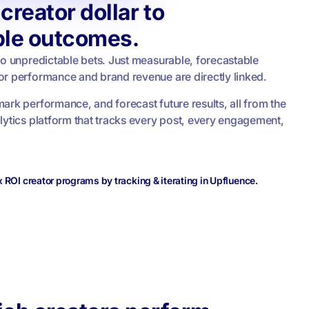
creator dollar to
le outcomes.
No unpredictable bets. Just measurable, forecastable
r performance and brand revenue are directly linked.
ark performance, and forecast future results, all from the
lytics platform that tracks every post, every engagement,
ROI creator programs by tracking & iterating in Upfluence.