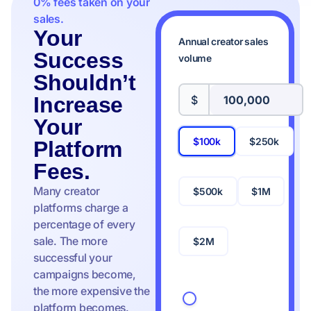
0% fees taken on your
sales.
Your
Annual creator sales
Success
volume
Shouldn’t
Increase
$
Your
$100k
$250k
Platform
Fees.
Many creator
$500k
$1M
platforms charge a
percentage of every
sale. The more
$2M
successful your
campaigns become,
the more expensive the
platform becomes.