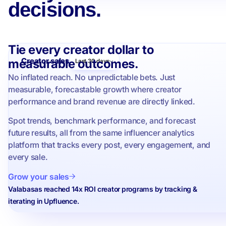
decisions.
Tie every creator dollar to
Creator sales
measurable outcomes.
Last 30 days
No inflated reach. No unpredictable bets. Just
measurable, forecastable growth where creator
performance and brand revenue are directly linked.
Spot trends, benchmark performance, and forecast
future results, all from the same influencer analytics
platform that tracks every post, every engagement, and
every sale.
Grow your sales
Valabasas reached 14x ROI creator programs by tracking &
iterating in Upfluence.