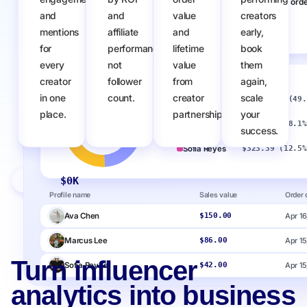
Sales
Number of orde
and
and
value
creators
mentions
affiliate
and
early,
$
0
K
0
for
performance,
lifetime
book
every
not
value
them
creator
follower
from
again,
Sales by creator
in one
count.
creator
scale
Ava Chen
$1,272.60 (49.
place.
partnerships.
your
Marcus Lee
$468.00 (18.1%
success.
Sofia Reyes
$323.39 (12.5%
Upfluence Pay
$
0
K
Profile name
Sales value
Order 
Ava Chen
Apr 16
$150.00
Marcus Lee
Apr 15
$86.00
Turn influencer
Sofia Reyes
Apr 15
$42.00
analytics into business