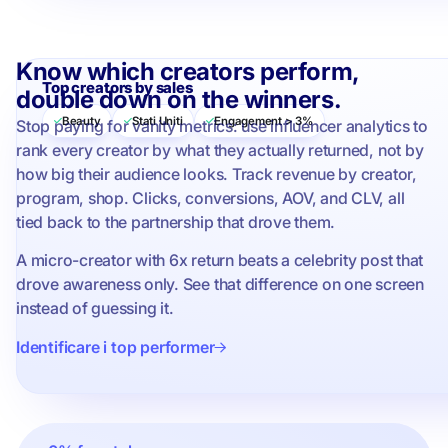
Know which creators perform,
Top creators by sales
double down on the winners.
Beauty
Stati Uniti
Engagement > 3%
Stop paying for vanity metrics: use influencer analytics to
rank every creator by what they actually returned, not by
how big their audience looks. Track revenue by creator,
program, shop. Clicks, conversions, AOV, and CLV, all
tied back to the partnership that drove them.
A micro-creator with 6x return beats a celebrity post that
drove awareness only. See that difference on one screen
instead of guessing it.
Identificare i top performer