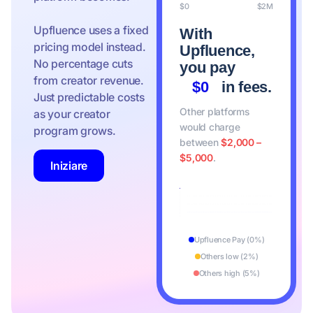
$0
$2M
Upfluence uses a fixed
With
pricing model instead.
Upfluence,
No percentage cuts
you pay
from creator revenue.
$0
in fees.
Just predictable costs
Other platforms
as your creator
would charge
program grows.
between
$2,000 –
$5,000
.
Iniziare
Upfluence Pay (0%)
Others low (2%)
Others high (5%)