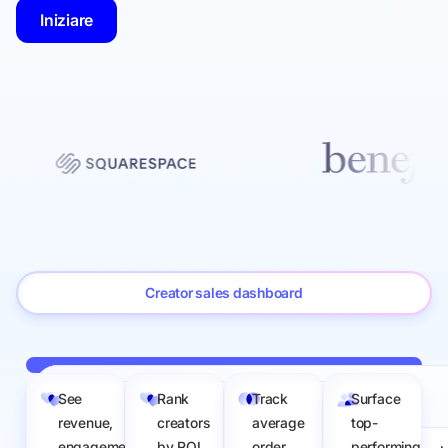
Iniziare
Creator sales dashboard
See
Rank
Track
Surface
Sep 1 to Apr 30
Filtri
Sales value: 0 – 500
revenue,
creators
average
top-
engagement,
by ROI
order
performing