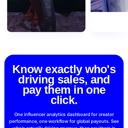
Know exactly who's
driving sales, and
pay them in one
click.
One influencer analytics dashboard for creator
performance, one workflow for global payouts. See
who’s actually driving revenue, then pay them in