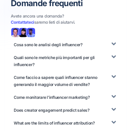
Domande frequenti
Avete ancora una domanda?
Contattateci
saremo lieti di aiutarvi.
Cosa sono le analisi degli influencer?
Quali sono le metriche più importanti per gli
influencer?
Come faccio a sapere quali influencer stanno
generando il maggior volume di vendite?
Come monitorare l'influencer marketing?
Does creator engagement predict sales?
What are the limits of influencer attribution?