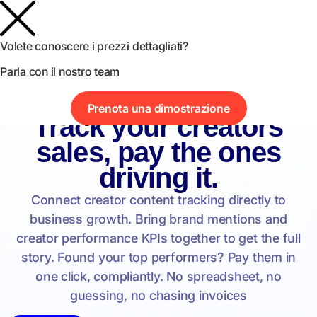
Volete conoscere i prezzi dettagliati?
Parla con il nostro team
Prenota una dimostrazione
Influencer Analytics
Track your creators
sales, pay the ones
driving it.
Connect creator content tracking directly to
business growth. Bring brand mentions and
creator performance KPIs together to get the full
story. Found your top performers? Pay them in
one click, compliantly. No spreadsheet, no
guessing, no chasing invoices