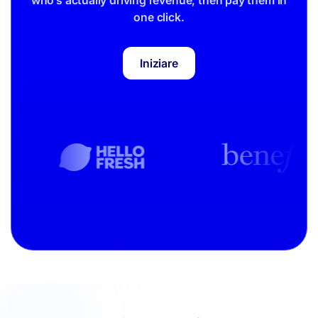
one click.
Iniziare