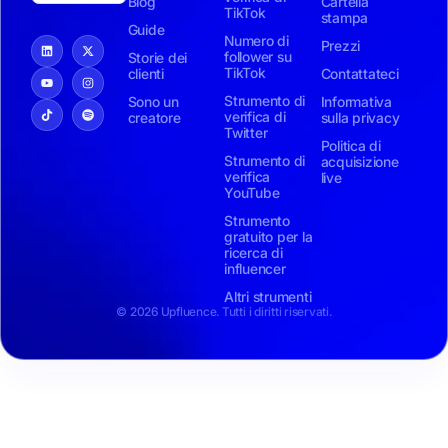
Blog
Cartella
TikTok
stampa
Guide
Numero di
Prezzi
follower su
Storie dei
TikTok
clienti
Contattateci
Strumento di
Sono un
Informativa
verifica di
creatore
sulla privacy
Twitter
Politica di
Strumento di
acquisizione
verifica
live
YouTube
Strumento
gratuito per la
ricerca di
influencer
Altri strumenti
© 2026 Upfluence. Tutti i diritti riservati.