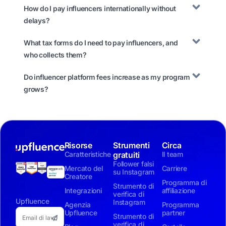
How do I pay influencers internationally without
delays?
What tax forms do I need to pay influencers, and
who collects them?
Do influencer platform fees increase as my program
grows?
Risorse
Strumenti
Circa
Caratteristiche
gratuiti
Il team
Follower falsi
Mercato del
Carriere
su Instagram
Creatore
Programma di
Strumento di
Integrazioni
affiliazione
verifica di
Upfluence
Instagram
Agenzia
Programma
Upfluence
partner
Strumento di
verifica di