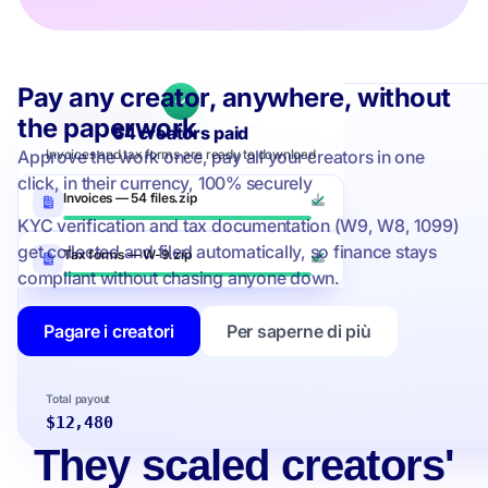
Pay any creator, anywhere, without
Upfluence Pay
the paperwork
54 creators paid
Approve the work once, pay all your creators in one
Invoices and tax forms are ready to download
click, in their currency, 100% securely
Invoices — 54 files.zip
KYC verification and tax documentation (W9, W8, 1099)
get collected and filed automatically, so finance stays
Tax forms — W-9.zip
compliant without chasing anyone down.
Pagare i creatori
Per saperne di più
…and 50 more selected
Total payout
$12,480
They scaled creators'