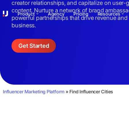
creator relationships, and capitalize on user-
content. Nurture a network of brand ambassa
Product
Agency
Pricing
Resources
powerful partnerships that drive revenue and
business.
Get Started
Influencer Marketing Platform
»
Find Influencer Cities