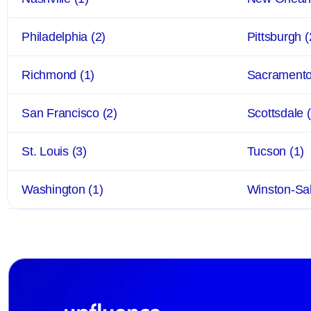
Philadelphia
(2)
Pittsburgh
(
Richmond
(1)
Sacrament
San Francisco
(2)
Scottsdale
St. Louis
(3)
Tucson
(1)
Washington
(1)
Winston-S