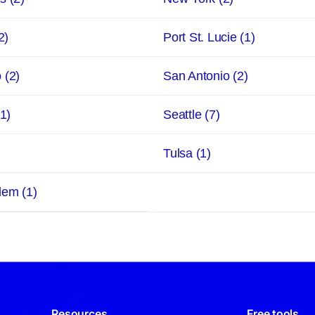
2)
Port St. Lucie
(1)
o
(2)
San Antonio
(2)
(1)
Seattle
(7)
Tulsa
(1)
alem
(1)
Resources
Free tools