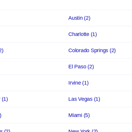
Austin
(2)
Charlotte
(1)
2)
Colorado Springs
(2)
El Paso
(2)
Irvine
(1)
y
(1)
Las Vegas
(1)
)
Miami
(5)
ns
(2)
New York
(2)