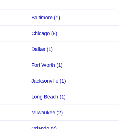
Baltimore
(1)
Chicago
(8)
Dallas
(1)
Fort Worth
(1)
Jacksonville
(1)
Long Beach
(1)
Milwaukee
(2)
Orlando
(2)