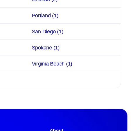
Portland
(1)
San Diego
(1)
Spokane
(1)
Virginia Beach
(1)
About