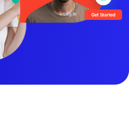
Log In
Get Started