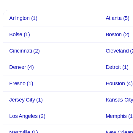
Arlington
(1)
Atlanta
(5)
Boise
(1)
Boston
(2)
Cincinnati
(2)
Cleveland
(
Denver
(4)
Detroit
(1)
Fresno
(1)
Houston
(4)
Jersey City
(1)
Kansas Cit
Los Angeles
(2)
Memphis
(1
Nashville
(1)
New Orlea