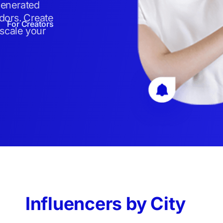
generated
dors. Create
For Creators
 scale your
Influencers by City