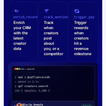
enrich_record
track_mentions
trigger_pay
Enrich
Track
Trigger
your CRM
when
rewards
with the
creators
when
latest
post
creators
creator
about
hit a
data
you, or a
revenue
competitor
milestone
zsh — outreach
$
npm i @upfluence/sdk
$
upf outreach.send
$
upf creators.search
200
{ results: 1,284 }
@lucia.beauty
01
Onboarded