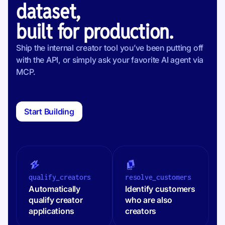
dataset,
built for production.
Ship the internal creator tool you’ve been putting off
with the API, or simply ask your favorite AI agent via
MCP.
Start Building
qualify_creators
resolve_customers
Automatically
Identify customers
qualify creator
who are also
applications
creators