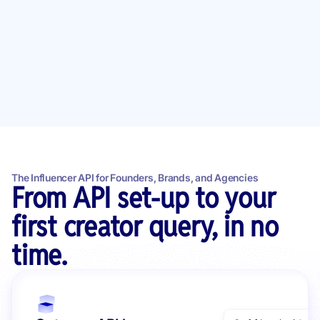
The Influencer API for Founders, Brands, and Agencies
From API set-up to your
first creator query, in no
time.