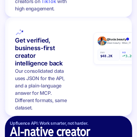
creators on
TikTok
with
high engagement.
Get verified,
@lucia.beauty
Clean beauty · Milan, IT
business-first
EMV
ROI
creator
$48.2K
3.2×
intelligence back
Our consolidated data
uses JSON for the API,
and a plain-language
answer for MCP.
Different formats, same
dataset.
Upfluence API: Work smarter, not harder.
AI-native creator