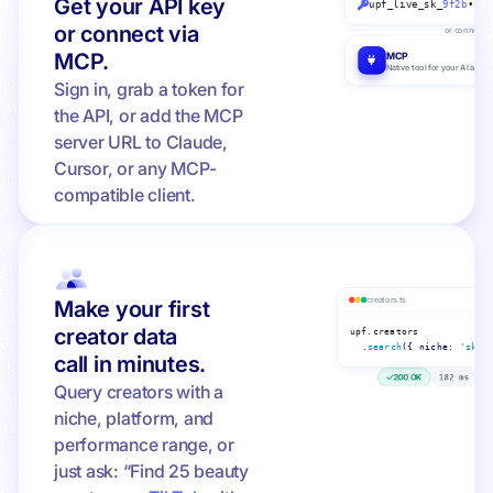
Get your API key
upf_live_sk_
9f2b
••••
or connect via
or connect v
MCP.
MCP
Native tool for your AI agent
Sign in, grab a token for
the API, or add the MCP
server URL to Claude,
Cursor, or any MCP-
compatible client.
creators.ts
Make your first
creator data
upf.creators
.
search
({ niche:
'skin
call in minutes.
200 OK
182 ms
1
Query creators with a
niche, platform, and
performance range, or
just ask: “Find 25 beauty