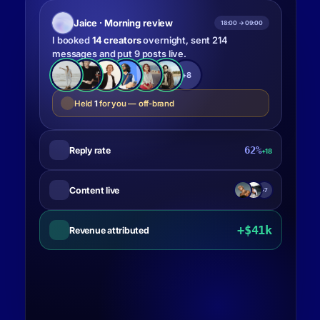
Jaice · Morning review
18:00 → 09:00
I booked
14 creators
overnight, sent 214
messages and put 9 posts live.
+8
Held
1
for you — off-brand
62%
Reply rate
+18
Content live
+7
+$41k
Revenue attributed