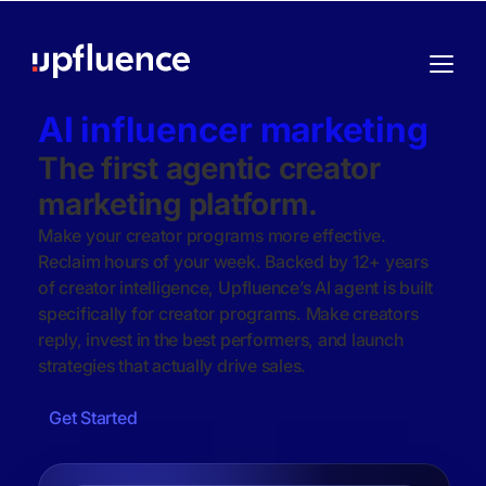
AI influencer marketing
The first agentic creator
marketing platform.
Make your creator programs more effective.
Reclaim hours of your week. Backed by 12+ years
of creator intelligence, Upfluence’s AI agent is built
specifically for creator programs. Make creators
reply, invest in the best performers, and launch
strategies that actually drive sales.
Get Started