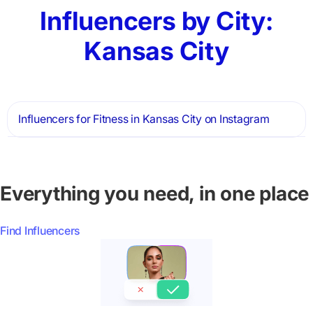
Influencers by City:
Kansas City
Influencers for Fitness in Kansas City on Instagram
Everything you need, in one place
Find Influencers