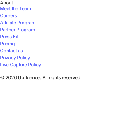
About
Meet the Team
Careers
Affiliate Program
Partner Program
Press Kit
Pricing
Contact us
Privacy Policy
Live Capture Policy
© 2026 Upfluence. All rights reserved.