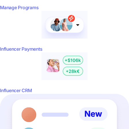
Manage Programs
Influencer Payments
Influencer CRM