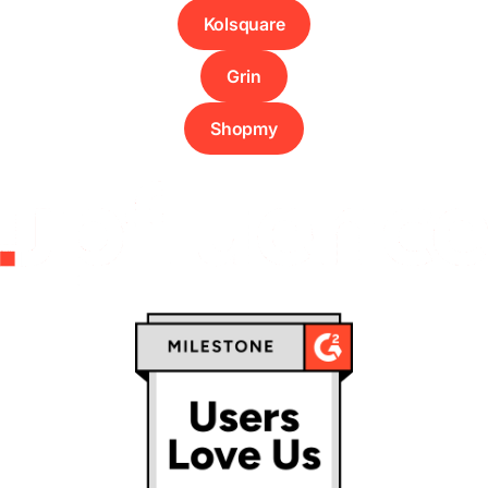
Kolsquare
Grin
Shopmy