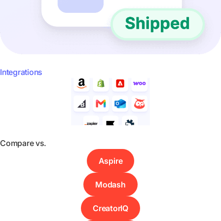
Integrations
Compare vs.
Aspire
Modash
CreatorIQ