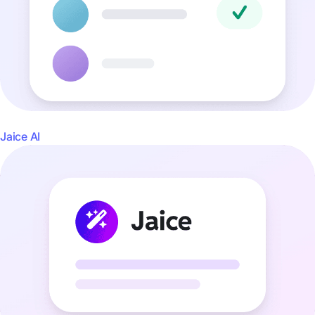
Jaice AI