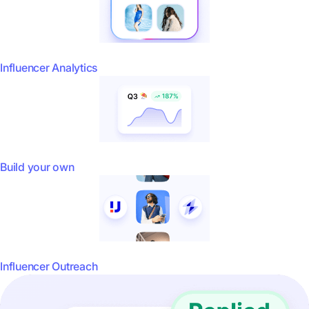
Influencer Analytics
Build your own
Influencer Outreach