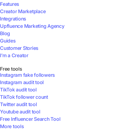
Features
Creator Marketplace
Integrations
Upfluence Marketing Agency
Blog
Guides
Customer Stories
I’m a Creator
Free tools
Instagram fake followers
Instagram audit tool
TikTok audit tool
TikTok follower count
Twitter audit tool
Youtube audit tool
Free Influencer Search Tool
More tools