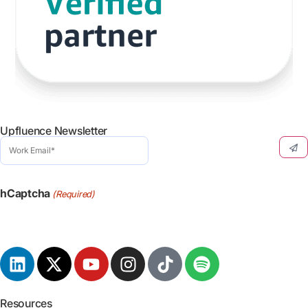
Upfluence Newsletter
Work
Email
(Required)
hCaptcha
(Required)
Resources