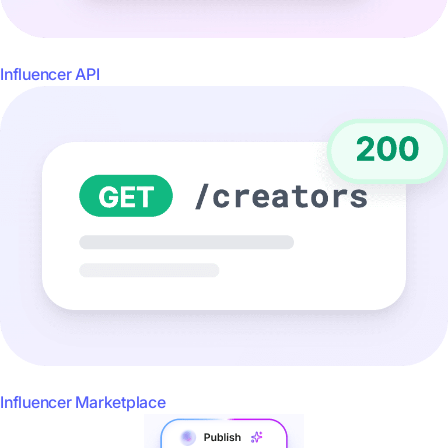
Influencer API
Influencer Marketplace