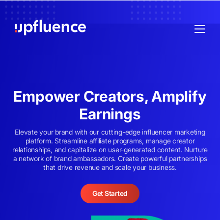
Empower Creators, Amplify
Earnings
Elevate your brand with our cutting-edge influencer marketing
platform. Streamline affiliate programs, manage creator
relationships, and capitalize on user-generated content. Nurture
a network of brand ambassadors. Create powerful partnerships
that drive revenue and scale your business.
Get Started