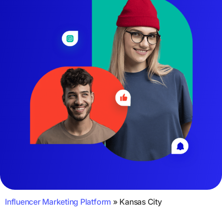
Influencer Marketing Platform
»
Kansas City