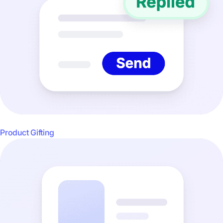
Product Gifting