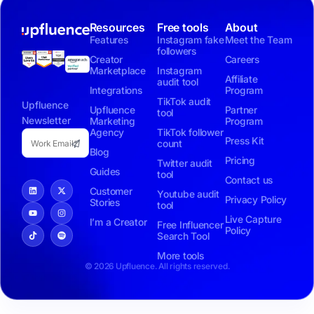
Resources
Free tools
About
Features
Instagram fake
Meet the Team
followers
Creator
Careers
Marketplace
Instagram
Affiliate
audit tool
Integrations
Program
TikTok audit
Upfluence
Upfluence
Partner
tool
Newsletter
Marketing
Program
Agency
TikTok follower
Press Kit
count
Blog
Pricing
Twitter audit
Guides
tool
Contact us
Customer
Youtube audit
Privacy Policy
Stories
tool
Live Capture
I’m a Creator
Free Influencer
Policy
Search Tool
More tools
© 2026 Upfluence. All rights reserved.