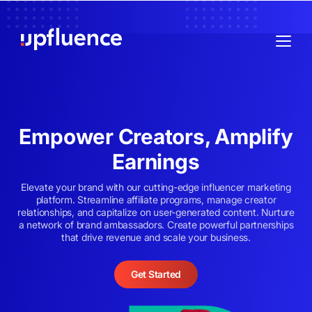
Empower Creators, Amplify
Earnings
Elevate your brand with our cutting-edge influencer marketing
platform. Streamline affiliate programs, manage creator
relationships, and capitalize on user-generated content. Nurture
a network of brand ambassadors. Create powerful partnerships
that drive revenue and scale your business.
Get Started