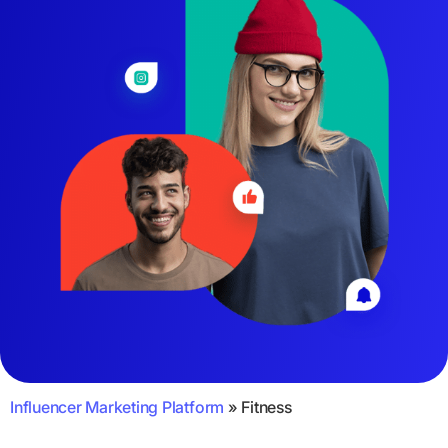
Influencer Marketing Platform
»
Fitness