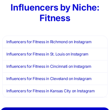
Influencers by Niche:
Fitness
Influencers for Fitness in Richmond on Instagram
Influencers for Fitness in St. Louis on Instagram
Influencers for Fitness in Cincinnati on Instagram
Influencers for Fitness in Cleveland on Instagram
Influencers for Fitness in Kansas City on Instagram