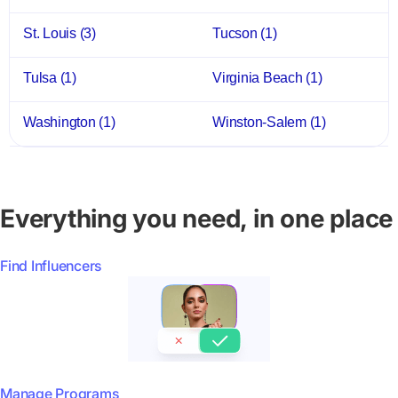
St. Louis
(3)
Tucson
(1)
Tulsa
(1)
Virginia Beach
(1)
Washington
(1)
Winston-Salem
(1)
Everything you need, in one place
Find Influencers
Manage Programs