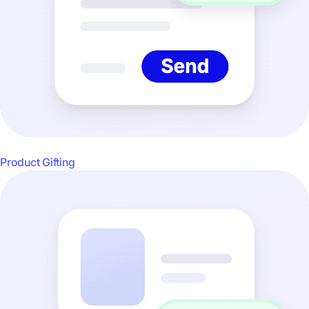
Product Gifting