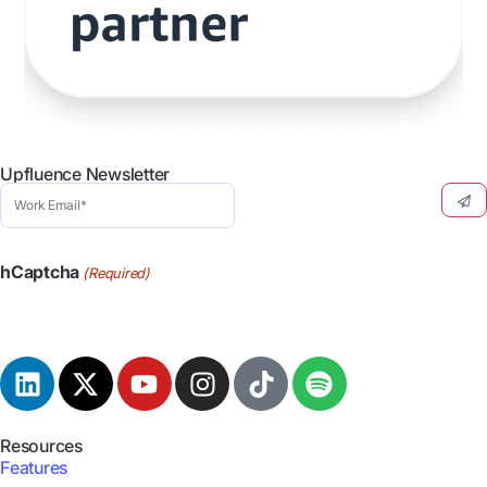
Upfluence Newsletter
Work
Email
(Required)
hCaptcha
(Required)
Resources
Features