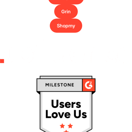
Grin
Shopmy