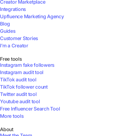
Creator Marketplace
Integrations
Upfluence Marketing Agency
Blog
Guides
Customer Stories
I’m a Creator
Free tools
Instagram fake followers
Instagram audit tool
TikTok audit tool
TikTok follower count
Twitter audit tool
Youtube audit tool
Free Influencer Search Tool
More tools
About
Meet the Team