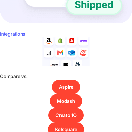
Integrations
Compare vs.
Aspire
Modash
CreatorIQ
Kolsquare