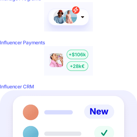
Influencer Payments
Influencer CRM