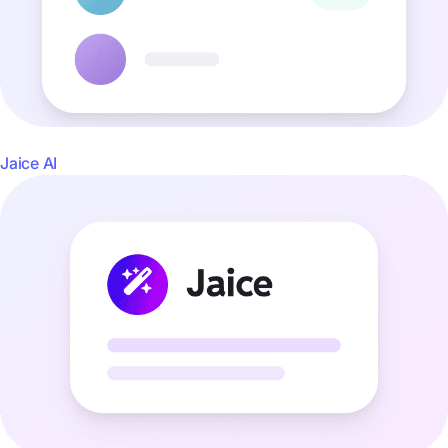
Jaice AI