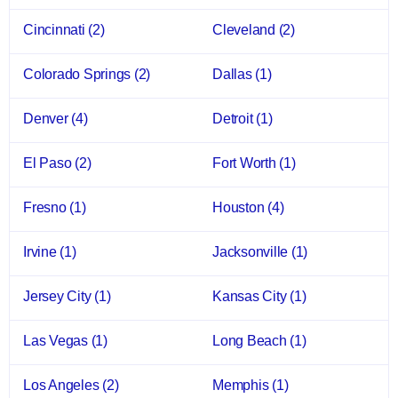
Cincinnati
(2)
Cleveland
(2)
Colorado Springs
(2)
Dallas
(1)
Denver
(4)
Detroit
(1)
El Paso
(2)
Fort Worth
(1)
Fresno
(1)
Houston
(4)
Irvine
(1)
Jacksonville
(1)
Jersey City
(1)
Kansas City
(1)
Las Vegas
(1)
Long Beach
(1)
Los Angeles
(2)
Memphis
(1)