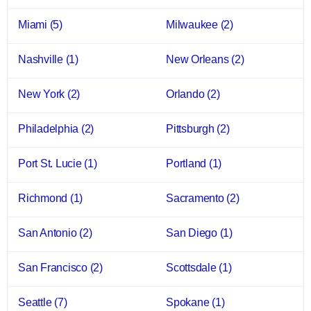
Miami
(5)
Milwaukee
(2)
Nashville
(1)
New Orleans
(2)
New York
(2)
Orlando
(2)
Philadelphia
(2)
Pittsburgh
(2)
Port St. Lucie
(1)
Portland
(1)
Richmond
(1)
Sacramento
(2)
San Antonio
(2)
San Diego
(1)
San Francisco
(2)
Scottsdale
(1)
Seattle
(7)
Spokane
(1)