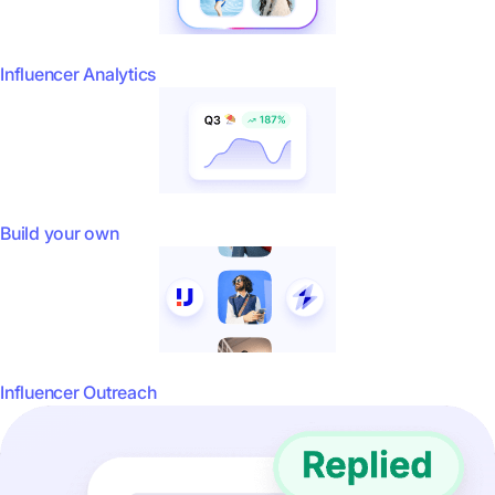
Influencer Analytics
Build your own
Influencer Outreach