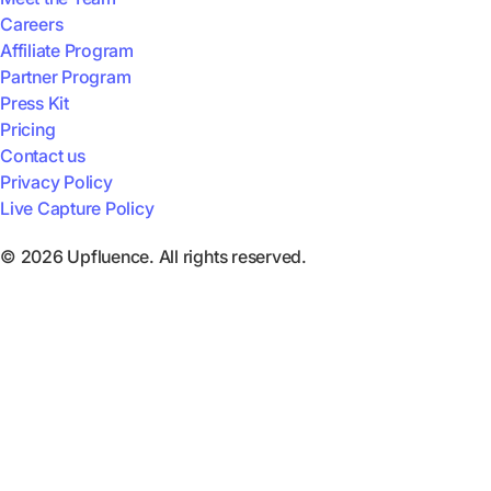
Careers
Affiliate Program
Partner Program
Press Kit
Pricing
Contact us
Privacy Policy
Live Capture Policy
© 2026 Upfluence. All rights reserved.