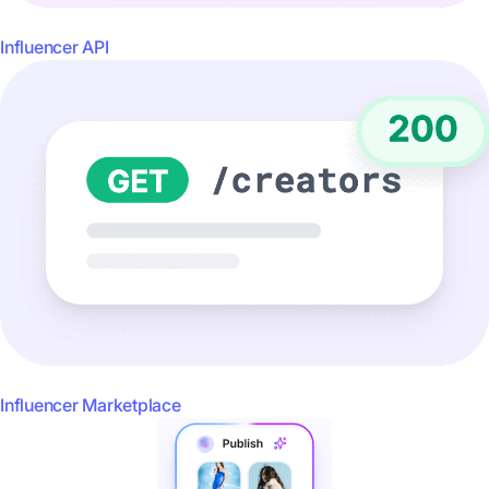
Influencer API
Influencer Marketplace