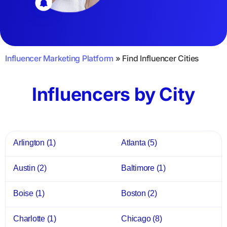
Influencer Marketing Platform
»
Find Influencer Cities
Influencers by City
Arlington
(1)
Atlanta
(5)
Austin
(2)
Baltimore
(1)
Boise
(1)
Boston
(2)
Charlotte
(1)
Chicago
(8)