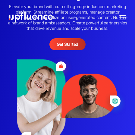
Elevate your brand with our cutting-edge influencer marketing
platform. Streamline affiliate programs, manage creator
relationships, and capitalize on user-generated content. Nurture
a network of brand ambassadors. Create powerful partnerships
that drive revenue and scale your business.
Get Started