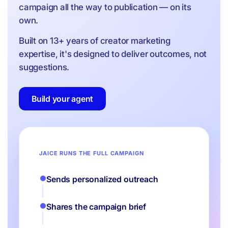
campaign all the way to publication — on its
own.
Built on 13+ years of creator marketing
expertise, it's designed to deliver outcomes, not
suggestions.
Build your agent
JAICE RUNS THE FULL CAMPAIGN
Sends personalized outreach
Shares the campaign brief