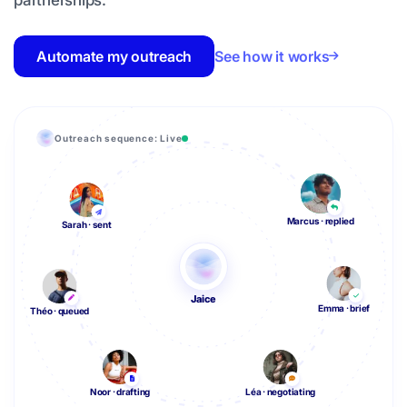
partnerships.
Automate my outreach
See how it works
Outreach sequence: Live
Marcus · replied
Sarah · sent
Jaice
Emma · brief
Théo · queued
Noor · drafting
Léa · negotiating