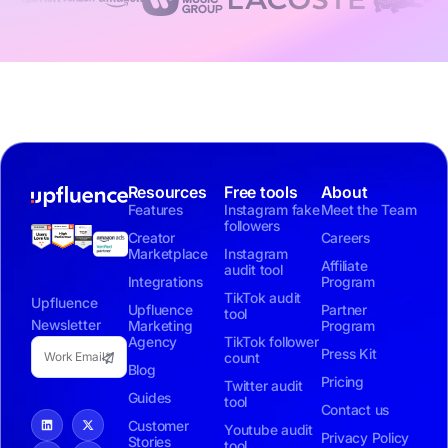
Resources
Free tools
About
Features
Instagram fake
Meet the Team
followers
Creator
Careers
Marketplace
Instagram
Affiliate
audit tool
Integrations
Program
TikTok audit
Upfluence
Upfluence
Partner
tool
Newsletter
Marketing
Program
Agency
TikTok follower
Press Kit
count
Blog
Pricing
Twitter audit
Guides
tool
Contact us
Customer
Youtube audit
Privacy Policy
Stories
tool