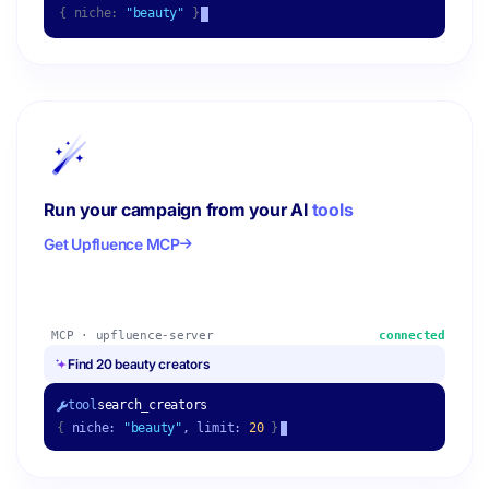
{ niche:
"beauty"
}
Run your campaign from your AI
tools
Get Upfluence MCP
MCP · upfluence-server
connected
Find 20 beauty creators
tool
search_creators
{
niche:
"beauty"
, limit:
20
}