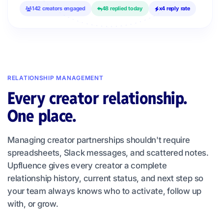
142 creators engaged
48 replied today
x4 reply rate
RELATIONSHIP MANAGEMENT
Every creator relationship.
One place.
Managing creator partnerships shouldn't require
spreadsheets, Slack messages, and scattered notes.
Upfluence gives every creator a complete
relationship history, current status, and next step so
your team always knows who to activate, follow up
with, or grow.