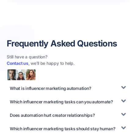
Frequently Asked Questions
Still have a question?
Contact us
, we’ll be happy to help.
What is influencer marketing automation?
Which influencer marketing tasks can you automate?
Does automation hurt creator relationships?
Which influencer marketing tasks should stay human?