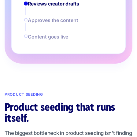
Reviews creator drafts
Approves the content
Content goes live
PRODUCT SEEDING
Product seeding that runs
itself.
The biggest bottleneck in product seeding isn't finding