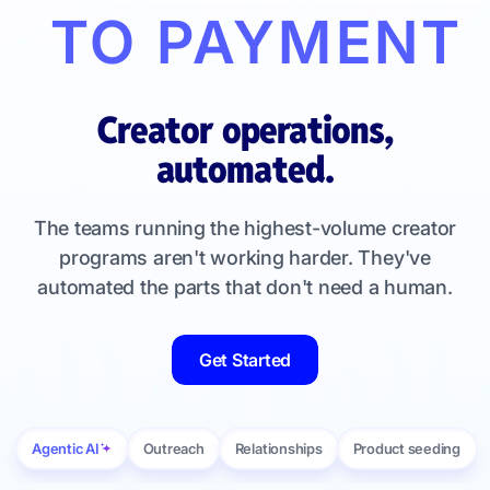
TO PAYMENT
Creator operations,
automated.
The teams running the highest-volume creator
programs aren't working harder. They've
automated the parts that don't need a human.
Get Started
Agentic AI
Outreach
Relationships
Product seeding