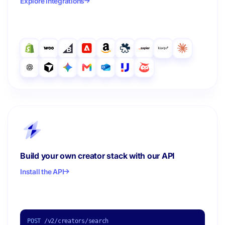
Explore integrations
Build your own creator stack with our API
Install the API
POST
/v2/creators/search