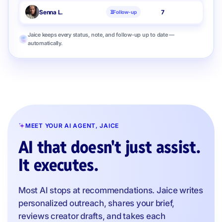
Senna L.
7
Follow-up
Jaice keeps every status, note, and follow-up up to date —
automatically.
MEET YOUR AI AGENT, JAICE
AI that doesn't just assist.
It executes.
Most AI stops at recommendations. Jaice writes
personalized outreach, shares your brief,
reviews creator drafts, and takes each