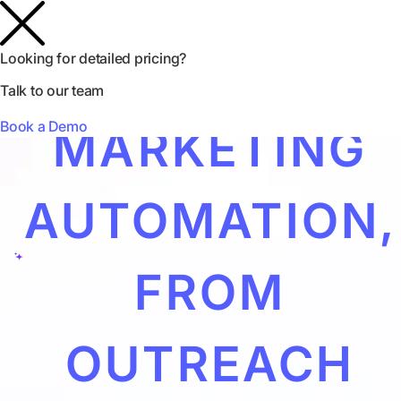
INFLUENCER
Looking for detailed pricing?
Talk to our team
Book a Demo
MARKETING
AUTOMATION,
FROM
OUTREACH