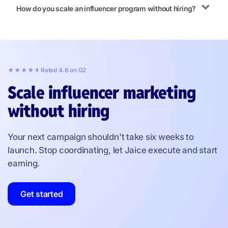
How do you scale an influencer program without hiring?
★★★★★
★★★★★
Rated 4.6 on G2
Scale influencer marketing
without hiring
Your next campaign shouldn't take six weeks to
launch. Stop coordinating, let Jaice execute and start
earning.
Get started