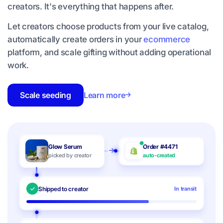
creators. It's everything that happens after.
Let creators choose products from your live catalog,
automatically create orders in your
ecommerce
platform, and scale gifting without adding operational
work.
Scale seeding
Learn more
Glow Serum
Order #4471
picked by creator
auto-created
Shipped to creator
In transit