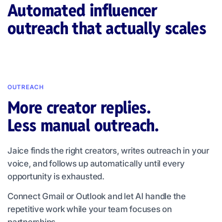
Automated influencer
outreach that actually scales
OUTREACH
More creator replies.
Less manual outreach.
Jaice finds the right creators, writes outreach in your
voice, and follows up automatically until every
opportunity is exhausted.
Connect Gmail or Outlook and let AI handle the
repetitive work while your team focuses on