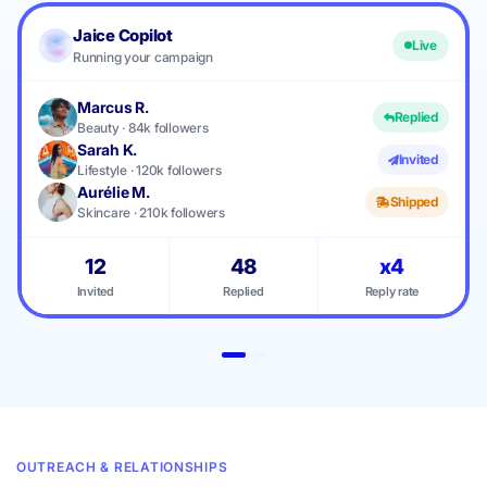
Jaice Copilot
Live
Running your campaign
Marcus R.
Replied
Beauty · 84k followers
Sarah K.
Invited
Lifestyle · 120k followers
Aurélie M.
Shipped
Skincare · 210k followers
12
48
x4
Invited
Replied
Reply rate
OUTREACH & RELATIONSHIPS