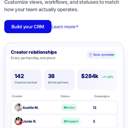
Customize views, workflows, and statuses to match
how your team actually operates.
Build your CRM
Learn more
Creator relationships
Auto-synced
Every partnership, one place
142
38
$284k
+21%
Creators tracked
Active partners
Creator
Status
Campaigns
Aurélie M.
12
Active
Jamie R.
3
Engaged