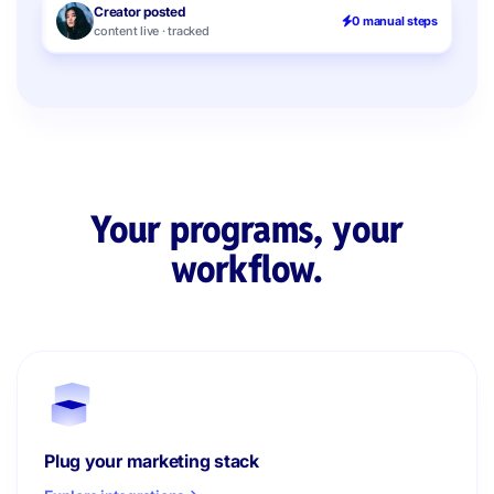
Creator posted
0 manual steps
content live · tracked
Your programs, your
workflow.
Plug your marketing stack