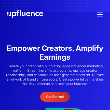
Empower Creators, Amplify
Earnings
Elevate your brand with our cutting-edge influencer marketing
platform. Streamline affiliate programs, manage creator
relationships, and capitalize on user-generated content. Nurture
a network of brand ambassadors. Create powerful partnerships
that drive revenue and scale your business.
Get Started