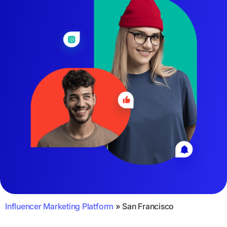
Influencer Marketing Platform
»
San Francisco