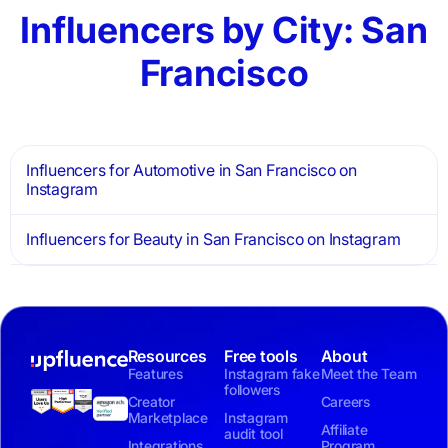
Influencers by City: San
Francisco
Influencers for Automotive in San Francisco on
Instagram
Influencers for Beauty in San Francisco on Instagram
Resources
Free tools
About
Features
Instagram fake
Meet the Team
followers
Creator
Careers
Marketplace
Instagram
Affiliate
audit tool
Integrations
Program