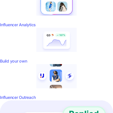
Influencer Analytics
Build your own
Influencer Outreach