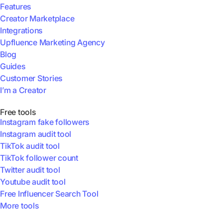
Features
Creator Marketplace
Integrations
Upfluence Marketing Agency
Blog
Guides
Customer Stories
I’m a Creator
Free tools
Instagram fake followers
Instagram audit tool
TikTok audit tool
TikTok follower count
Twitter audit tool
Youtube audit tool
Free Influencer Search Tool
More tools