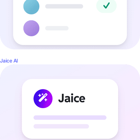
Jaice AI