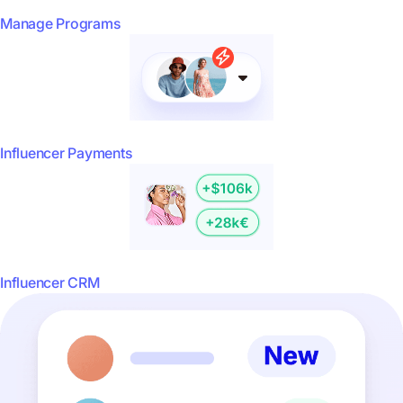
Manage Programs
Influencer Payments
Influencer CRM