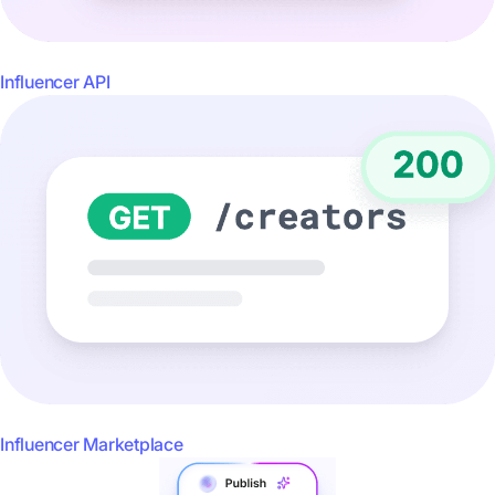
Influencer API
Influencer Marketplace