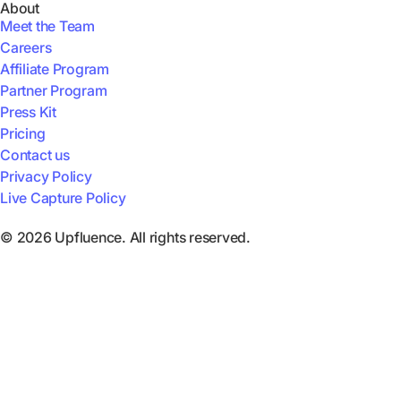
About
Meet the Team
Careers
Affiliate Program
Partner Program
Press Kit
Pricing
Contact us
Privacy Policy
Live Capture Policy
© 2026 Upfluence. All rights reserved.