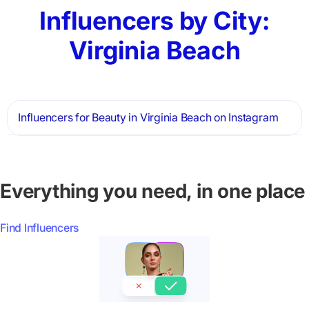
Influencers by City:
Virginia Beach
Influencers for Beauty in Virginia Beach on Instagram
Everything you need, in one place
Find Influencers