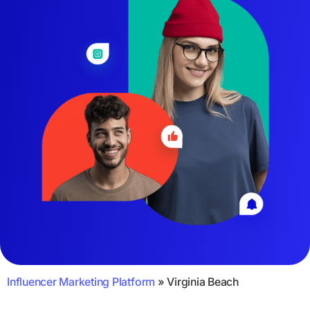
Influencer Marketing Platform
»
Virginia Beach