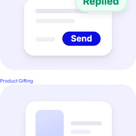
Product Gifting