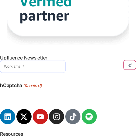
Upfluence Newsletter
Work
Email
(Required)
hCaptcha
(Required)
Resources