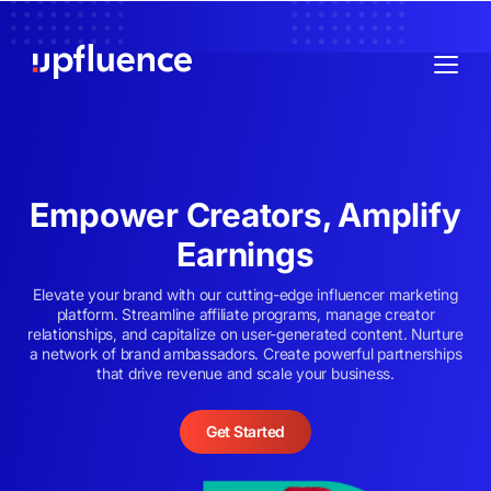
Empower Creators, Amplify
Earnings
Elevate your brand with our cutting-edge influencer marketing
platform. Streamline affiliate programs, manage creator
relationships, and capitalize on user-generated content. Nurture
a network of brand ambassadors. Create powerful partnerships
that drive revenue and scale your business.
Get Started