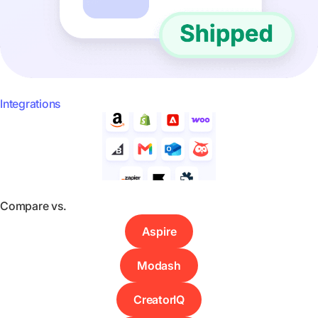
Integrations
Compare vs.
Aspire
Modash
CreatorIQ