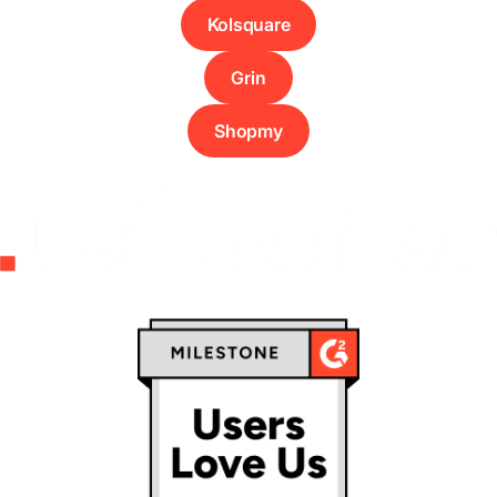
Kolsquare
Grin
Shopmy