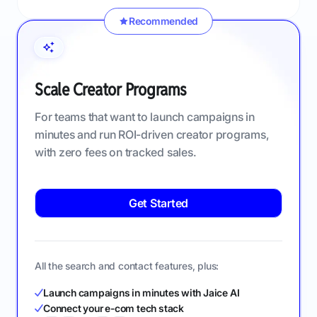
Recommended
Scale Creator Programs
For teams that want to launch campaigns in
minutes and run ROI-driven creator programs,
with zero fees on tracked sales.
Get Started
All the search and contact features, plus:
Launch campaigns in minutes with Jaice AI
Connect your e-com tech stack