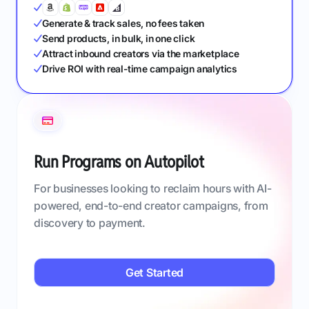
Generate & track sales, no fees taken
Send products, in bulk, in one click
Attract inbound creators via the marketplace
Drive ROI with real-time campaign analytics
Run Programs on Autopilot
For businesses looking to reclaim hours with AI-
powered, end-to-end creator campaigns, from
discovery to payment.
Get Started