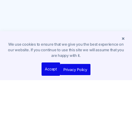
We use cookies to ensure that we give you the best experience on
our website. If you continue to use this site we will assume that you
are happy with it.
Accept
Privacy Policy
Compare Our Plans