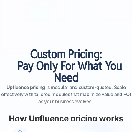
Custom Pricing:
Pay Only For What You
Need
Upfluence pricing
is modular and custom-quoted. Scale
effectively with tailored modules that maximize value and ROI
as your business evolves.
How Upfluence pricing works