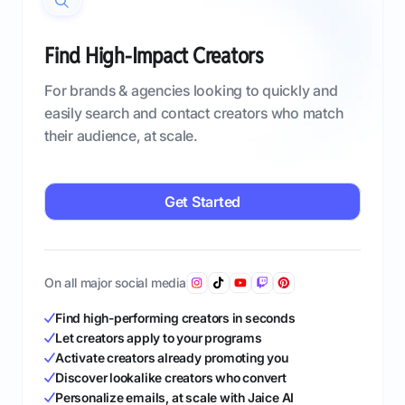
Find High-Impact Creators
For brands & agencies looking to quickly and
easily search and contact creators who match
their audience, at scale.
Get Started
On all major social media
Find high-performing creators in seconds
Let creators apply to your programs
Activate creators already promoting you
Discover lookalike creators who convert
Personalize emails, at scale with Jaice AI