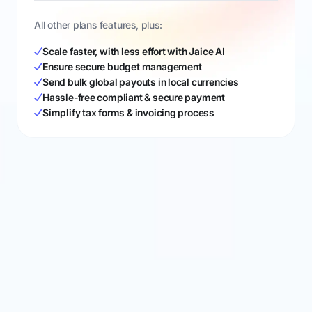
All other plans features, plus:
Scale faster, with less effort with Jaice AI
Ensure secure budget management
Send bulk global payouts in local currencies
Hassle-free compliant & secure payment
Simplify tax forms & invoicing process