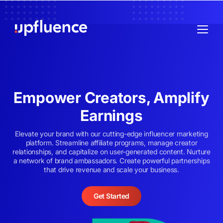
Empower Creators, Amplify
Earnings
Elevate your brand with our cutting-edge influencer marketing
platform. Streamline affiliate programs, manage creator
relationships, and capitalize on user-generated content. Nurture
a network of brand ambassadors. Create powerful partnerships
that drive revenue and scale your business.
Get Started