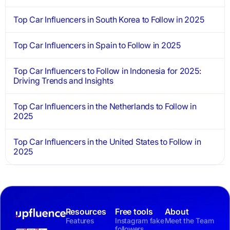
Top Car Influencers in South Korea to Follow in 2025
Top Car Influencers in Spain to Follow in 2025
Top Car Influencers to Follow in Indonesia for 2025:
Driving Trends and Insights
Top Car Influencers in the Netherlands to Follow in
2025
Top Car Influencers in the United States to Follow in
2025
Resources
Free tools
About
Features
Instagram fake
Meet the Team
followers