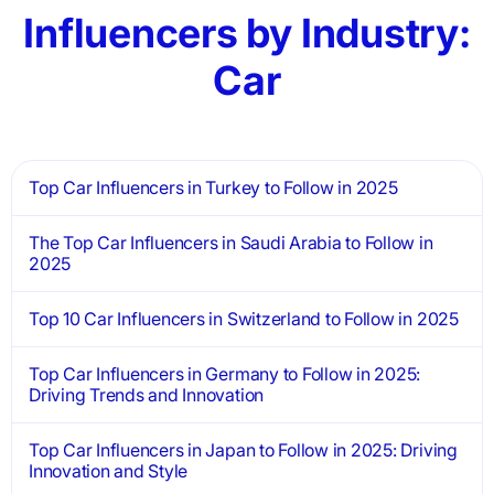
Influencers by Industry:
Car
Top Car Influencers in Turkey to Follow in 2025
The Top Car Influencers in Saudi Arabia to Follow in
2025
Top 10 Car Influencers in Switzerland to Follow in 2025
Top Car Influencers in Germany to Follow in 2025:
Driving Trends and Innovation
Top Car Influencers in Japan to Follow in 2025: Driving
Innovation and Style