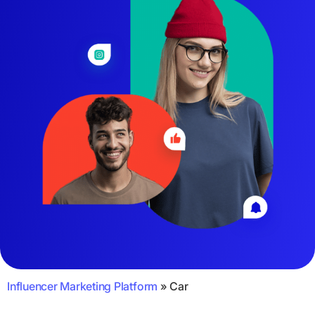
Influencer Marketing Platform
»
Car