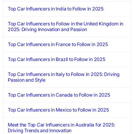
Top Car Influencers in India to Follow in 2025
Top Car Influencers to Follow in the United Kingdom in
2025: Driving Innovation and Passion
Top Car Influencers in France to Follow in 2025
Top Car Influencers in Brazil to Follow in 2025
Top Car Influencers in Italy to Follow in 2025: Driving
Passion and Style
Top Car Influencers in Canada to Follow in 2025
Top Car Influencers in Mexico to Follow in 2025
Meet the Top Car Influencers in Australia for 2025:
Driving Trends and Innovation