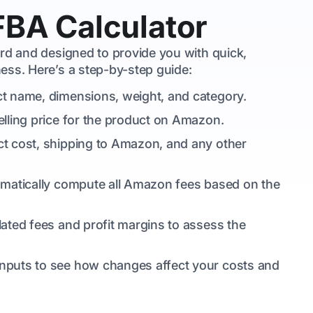
FBA Calculator
ard and designed to provide you with quick,
ess. Here’s a step-by-step guide:
ct name, dimensions, weight, and category.
elling price for the product on Amazon.
ct cost, shipping to Amazon, and any other
utomatically compute all Amazon fees based on the
lated fees and profit margins to assess the
 inputs to see how changes affect your costs and