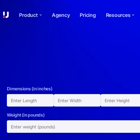
Product
Agency
Pricing
Resources
Dimensions (in inches)
Weight (in pounds)