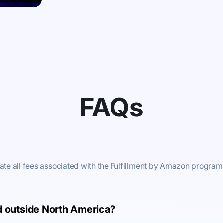
FAQs
late all fees associated with the Fulfillment by Amazon program
ld outside North America?