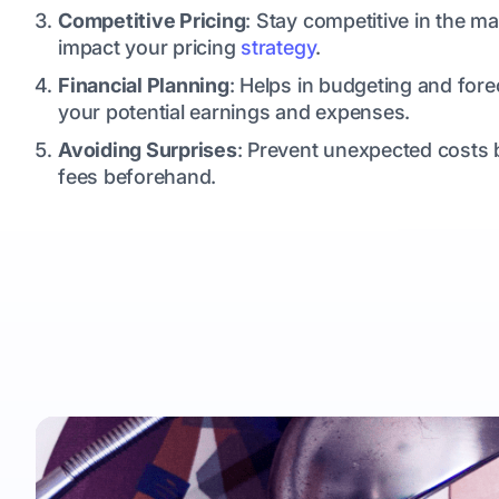
Competitive Pricing
: Stay competitive in the 
impact your pricing
strategy
.
Financial Planning
: Helps in budgeting and fore
your potential earnings and expenses.
Avoiding Surprises
: Prevent unexpected costs b
fees beforehand.