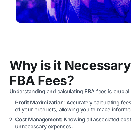
Why is it Necessary
FBA Fees?
Understanding and calculating FBA fees is crucial 
Profit Maximization
: Accurately calculating fees
of your products, allowing you to make informed
Cost Management
: Knowing all associated co
unnecessary expenses.