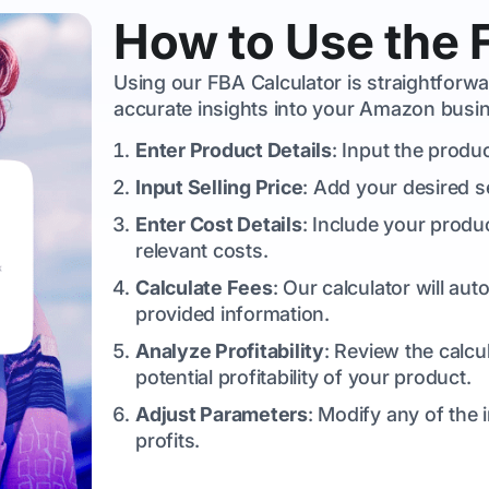
How to Use the 
Using our FBA Calculator is straightforw
accurate insights into your Amazon busin
Enter Product Details
: Input the produ
Input Selling Price
: Add your desired s
Enter Cost Details
: Include your produ
relevant costs.
Calculate Fees
: Our calculator will a
provided information.
Analyze Profitability
: Review the calcu
potential profitability of your product.
Adjust Parameters
: Modify any of the
profits.