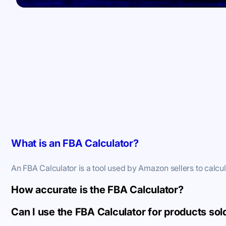
What is an FBA Calculator?
An FBA Calculator is a tool used by Amazon sellers to calcu
How accurate is the FBA Calculator?
Can I use the FBA Calculator for products so