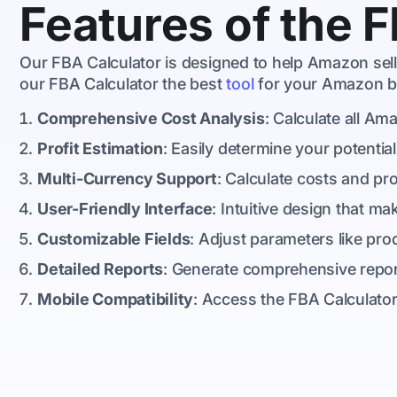
Features of the 
Our FBA Calculator is designed to help Amazon selle
our FBA Calculator the best
tool
for your Amazon b
Comprehensive Cost Analysis
: Calculate all Am
Profit Estimation
: Easily determine your potential
Multi-Currency Support
: Calculate costs and pro
User-Friendly Interface
: Intuitive design that m
Customizable Fields
: Adjust parameters like pro
Detailed Reports
: Generate comprehensive reports
Mobile Compatibility
: Access the FBA Calculator