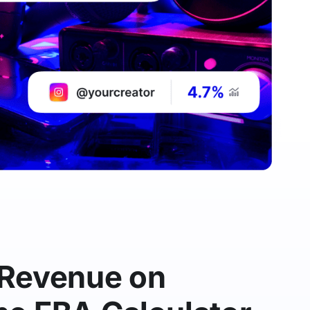
 Revenue on