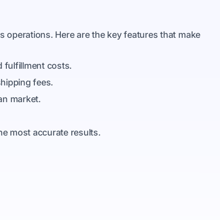
ss operations. Here are the key features that make
 fulfillment costs.
shipping fees.
can market.
he most accurate results.