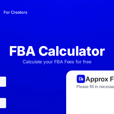
For Creators
FBA Calculator
Calculate your FBA Fees for free
Approx F
Please fill in necess