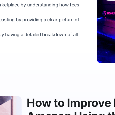
marketplace by understanding how fees
casting by providing a clear picture of
y having a detailed breakdown of all
How to Improve