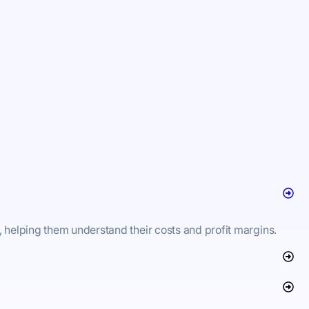
, helping them understand their costs and profit margins.