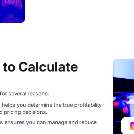
 to Calculate
for several reasons:
 helps you determine the true profitability
 pricing decisions.
sts ensures you can manage and reduce