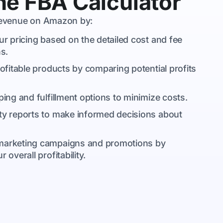
e FBA Calculator
 revenue on Amazon by:
ur pricing based on the detailed cost and fee
s.
rofitable products by comparing potential profits
ping and fulfillment options to minimize costs.
lity reports to make informed decisions about
 marketing campaigns and promotions by
overall profitability.