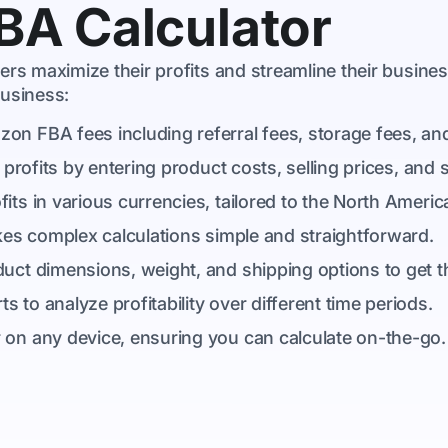
FBA Calculator
rs maximize their profits and streamline their busine
usiness:
azon FBA fees including referral fees, storage fees, and
 profits by entering product costs, selling prices, and 
fits in various currencies, tailored to the North Ameri
akes complex calculations simple and straightforward.
duct dimensions, weight, and shipping options to get t
 to analyze profitability over different time periods.
 on any device, ensuring you can calculate on-the-go.