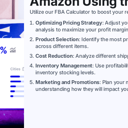
Amazon Using th
Utilize our FBA Calculator to boost your
Optimizing Pricing Strategy
: Adjust yo
analysis to maximize your profit margin
Product Selection
: Identify the most p
across different items.
Cost Reduction
: Analyze different ship
Inventory Management
: Use profitabi
inventory stocking levels.
Marketing and Promotions
: Plan your
understanding how they will impact your 