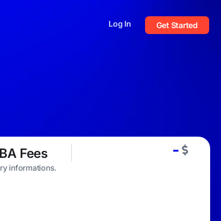
Log In
Get Started
-
BA Fees
ary informations.