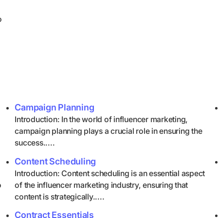
o
Campaign Planning
Introduction: In the world of influencer marketing,
campaign planning plays a crucial role in ensuring the
success.....
Content Scheduling
Introduction: Content scheduling is an essential aspect
o
of the influencer marketing industry, ensuring that
content is strategically.....
Contract Essentials