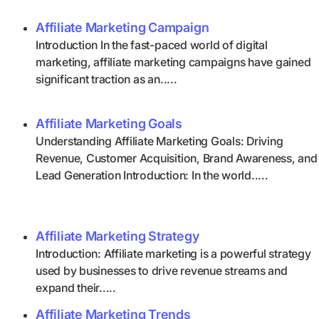
Affiliate Marketing Campaign
Introduction In the fast-paced world of digital
marketing, affiliate marketing campaigns have gained
significant traction as an.....
Affiliate Marketing Goals
Understanding Affiliate Marketing Goals: Driving
Revenue, Customer Acquisition, Brand Awareness, and
Lead Generation Introduction: In the world.....
Affiliate Marketing Strategy
Introduction: Affiliate marketing is a powerful strategy
used by businesses to drive revenue streams and
expand their.....
Affiliate Marketing Trends