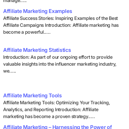
manage.....
Affiliate Marketing Examples
Affiliate Success Stories: Inspiring Examples of the Best
Affiliate Campaigns Introduction: Affiliate marketing has
become a powerful.....
Affiliate Marketing Statistics
Introduction: As part of our ongoing effort to provide
valuable insights into the influencer marketing industry,
we.....
Affiliate Marketing Tools
Affiliate Marketing Tools: Optimizing Your Tracking,
Analytics, and Reporting Introduction: Affiliate
marketing has become a proven strategy.....
Affiliate Marketing – Harnessing the Power of