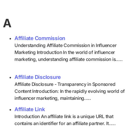
A
Affiliate Commission
Understanding Affiliate Commission in Influencer
Marketing Introduction In the world of influencer
marketing, understanding affiliate commission is.....
Affiliate Disclosure
Affiliate Disclosure - Transparency in Sponsored
Content Introduction: In the rapidly evolving world of
influencer marketing, maintaining.....
Affiliate Link
Introduction An affiliate link is a unique URL that
contains an identifier for an affiliate partner. It.....