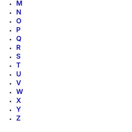
M
N
O
P
Q
R
S
T
U
V
W
X
Y
Z