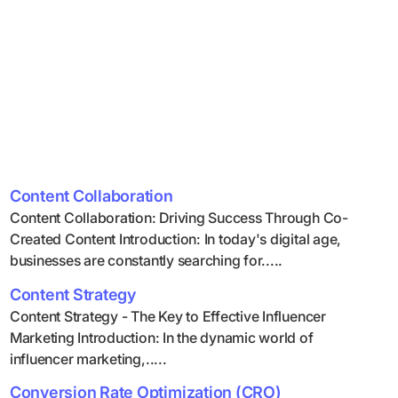
Content Collaboration
Content Collaboration: Driving Success Through Co-
Created Content Introduction: In today's digital age,
businesses are constantly searching for.....
Content Strategy
Content Strategy - The Key to Effective Influencer
Marketing Introduction: In the dynamic world of
influencer marketing,.....
Conversion Rate Optimization (CRO)