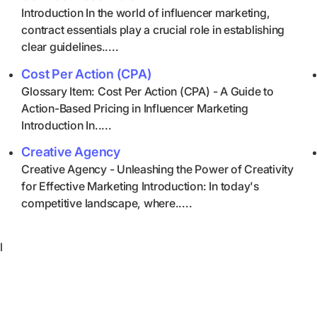
Introduction In the world of influencer marketing,
contract essentials play a crucial role in establishing
clear guidelines.....
Cost Per Action (CPA)
Glossary Item: Cost Per Action (CPA) - A Guide to
Action-Based Pricing in Influencer Marketing
Introduction In.....
Creative Agency
Creative Agency - Unleashing the Power of Creativity
for Effective Marketing Introduction: In today's
competitive landscape, where.....
l