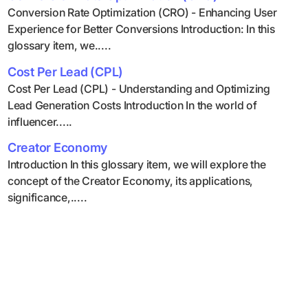
Conversion Rate Optimization (CRO) - Enhancing User
Experience for Better Conversions Introduction: In this
glossary item, we.....
Cost Per Lead (CPL)
Cost Per Lead (CPL) - Understanding and Optimizing
Lead Generation Costs Introduction In the world of
influencer.....
Creator Economy
Introduction In this glossary item, we will explore the
concept of the Creator Economy, its applications,
significance,.....