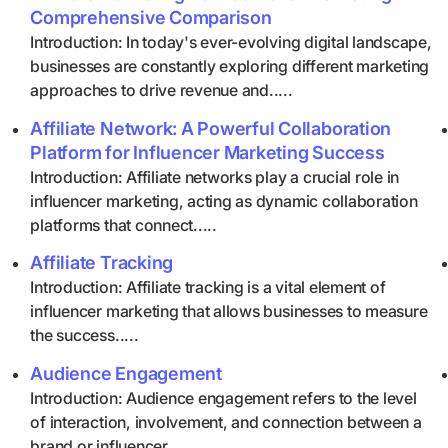
Comprehensive Comparison
Introduction: In today's ever-evolving digital landscape,
businesses are constantly exploring different marketing
approaches to drive revenue and.....
Affiliate Network: A Powerful Collaboration
Platform for Influencer Marketing Success
Introduction: Affiliate networks play a crucial role in
influencer marketing, acting as dynamic collaboration
platforms that connect.....
Affiliate Tracking
Introduction: Affiliate tracking is a vital element of
influencer marketing that allows businesses to measure
the success.....
Audience Engagement
Introduction: Audience engagement refers to the level
of interaction, involvement, and connection between a
brand or influencer.....