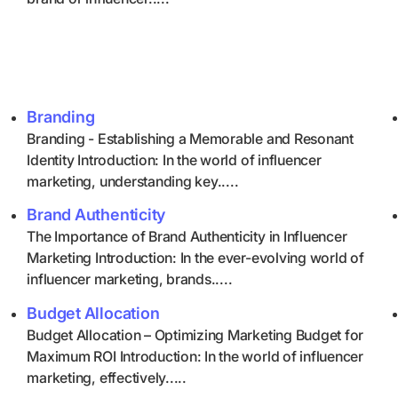
Branding
Branding - Establishing a Memorable and Resonant
Identity Introduction: In the world of influencer
marketing, understanding key.....
Brand Authenticity
The Importance of Brand Authenticity in Influencer
Marketing Introduction: In the ever-evolving world of
influencer marketing, brands.....
Budget Allocation
Budget Allocation – Optimizing Marketing Budget for
Maximum ROI Introduction: In the world of influencer
marketing, effectively.....