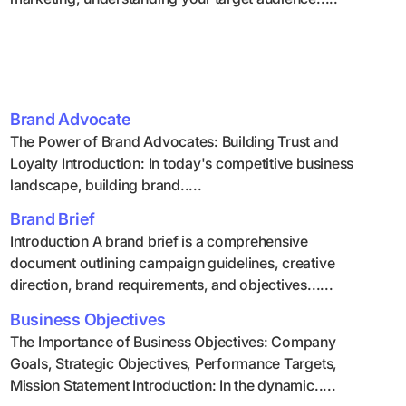
Brand Advocate
The Power of Brand Advocates: Building Trust and
Loyalty Introduction: In today's competitive business
landscape, building brand.....
Brand Brief
Introduction A brand brief is a comprehensive
document outlining campaign guidelines, creative
direction, brand requirements, and objectives......
Business Objectives
The Importance of Business Objectives: Company
Goals, Strategic Objectives, Performance Targets,
Mission Statement Introduction: In the dynamic.....