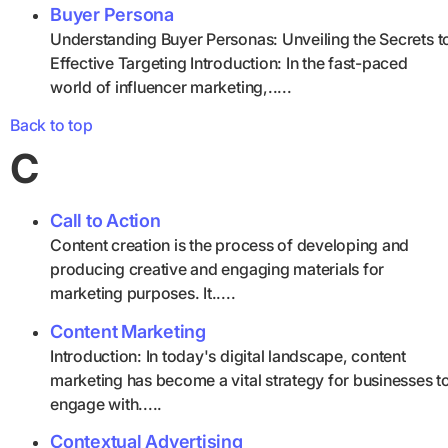
Buyer Persona
Understanding Buyer Personas: Unveiling the Secrets t
Effective Targeting Introduction: In the fast-paced
world of influencer marketing,.....
Back to top
C
Call to Action
Content creation is the process of developing and
producing creative and engaging materials for
marketing purposes. It.....
Content Marketing
Introduction: In today's digital landscape, content
marketing has become a vital strategy for businesses t
engage with.....
Contextual Advertising