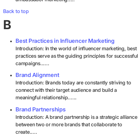
Back to top
B
Best Practices in Influencer Marketing
Introduction: In the world of influencer marketing, best
practices serve as the guiding principles for successful
campaigns......
Brand Alignment
Introduction: Brands today are constantly striving to
connect with their target audience and build a
meaningful relationship......
Brand Partnerships
Introduction: A brand partnership is a strategic alliance
between two or more brands that collaborate to
create.....