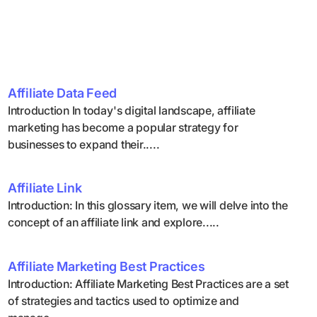
Affiliate Data Feed
Introduction In today's digital landscape, affiliate
marketing has become a popular strategy for
businesses to expand their.....
Affiliate Link
Introduction: In this glossary item, we will delve into the
concept of an affiliate link and explore.....
Affiliate Marketing Best Practices
Introduction: Affiliate Marketing Best Practices are a set
of strategies and tactics used to optimize and