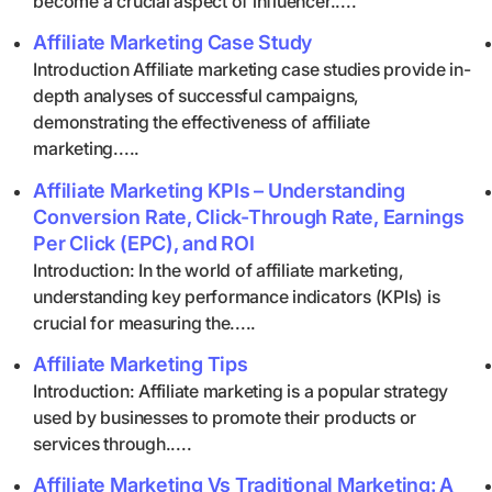
become a crucial aspect of influencer.....
Affiliate Marketing Case Study
Introduction Affiliate marketing case studies provide in-
depth analyses of successful campaigns,
demonstrating the effectiveness of affiliate
marketing.....
Affiliate Marketing KPIs – Understanding
Conversion Rate, Click-Through Rate, Earnings
Per Click (EPC), and ROI
Introduction: In the world of affiliate marketing,
understanding key performance indicators (KPIs) is
crucial for measuring the.....
Affiliate Marketing Tips
Introduction: Affiliate marketing is a popular strategy
used by businesses to promote their products or
services through.....
Affiliate Marketing Vs Traditional Marketing: A