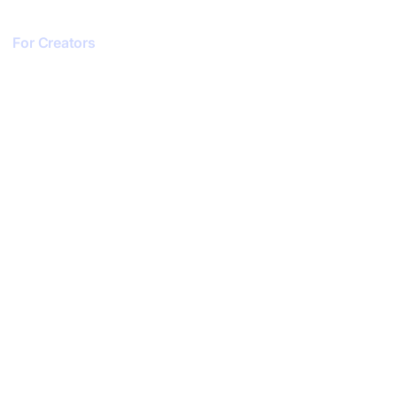
For Creators