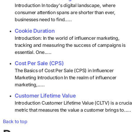
Introduction In today's digital landscape, where
consumer attention spans are shorter than ever,
businesses need to find.....
Cookie Duration
Introduction: In the world of influencer marketing,
tracking and measuring the success of campaigns is
essential. One.....
Cost Per Sale (CPS)
The Basics of Cost Per Sale (CPS) in Influencer
Marketing Introduction In the realm of influencer
marketing,.....
Customer Lifetime Value
Introduction Customer Lifetime Value (CLTV) is a crucia
metric that measures the value a customer brings to.....
Back to top