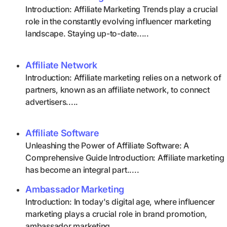
Introduction: Affiliate Marketing Trends play a crucial
role in the constantly evolving influencer marketing
landscape. Staying up-to-date.....
Affiliate Network
Introduction: Affiliate marketing relies on a network of
partners, known as an affiliate network, to connect
advertisers.....
Affiliate Software
Unleashing the Power of Affiliate Software: A
Comprehensive Guide Introduction: Affiliate marketing
has become an integral part.....
Ambassador Marketing
Introduction: In today's digital age, where influencer
marketing plays a crucial role in brand promotion,
ambassador marketing.....