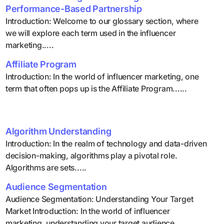
Performance-Based Partnership
Introduction: Welcome to our glossary section, where
we will explore each term used in the influencer
marketing.....
Affiliate Program
Introduction: In the world of influencer marketing, one
term that often pops up is the Affiliate Program......
Algorithm Understanding
Introduction: In the realm of technology and data-driven
decision-making, algorithms play a pivotal role.
Algorithms are sets.....
Audience Segmentation
Audience Segmentation: Understanding Your Target
Market Introduction: In the world of influencer
marketing, understanding your target audience.....