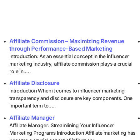
Affiliate Commission – Maximizing Revenue
through Performance-Based Marketing
Introduction: As an essential concept in the influencer
marketing industry, affiliate commission plays a crucial
role in.....
Affiliate Disclosure
Introduction When it comes to influencer marketing,
transparency and disclosure are key components. One
important term to.....
Affiliate Manager
Affiliate Manager: Streamlining Your Influencer
Marketing Programs Introduction Affiliate marketing has