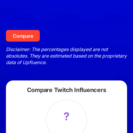
Compare
Disclaimer: The percentages displayed are not
absolutes. They are estimated based on the proprietary
data of Upfluence.
Compare Twitch Influencers
?