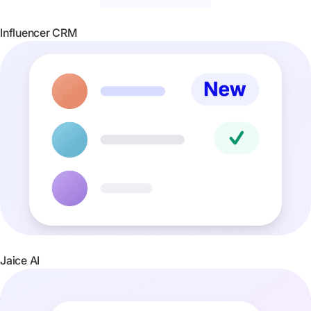
Influencer CRM
Jaice AI