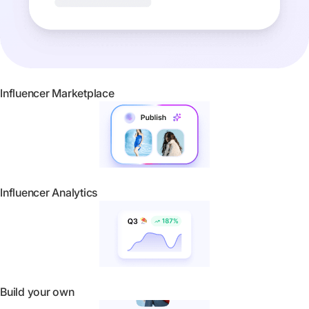
Influencer Marketplace
Influencer Analytics
Build your own