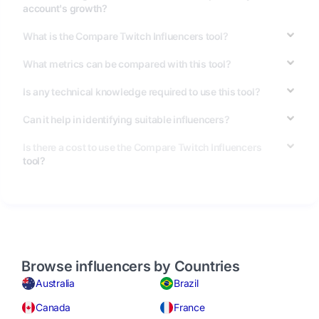
account's growth?
What is the Compare Twitch Influencers tool?
What metrics can be compared with this tool?
Is any technical knowledge required to use this tool?
Can it help in identifying suitable influencers?
Is there a cost to use the Compare Twitch Influencers
tool?
Browse influencers by Countries
Australia
Brazil
Canada
France