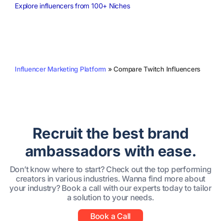
Explore influencers from 100+ Niches
Influencer Marketing Platform
»
Compare Twitch Influencers
Recruit the best brand
ambassadors with ease.
Don’t know where to start? Check out the top performing
creators in various industries. Wanna find more about
your industry? Book a call with our experts today to tailor
a solution to your needs.
Book a Call