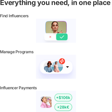
Everything you need, in one place
Find Influencers
Manage Programs
Influencer Payments