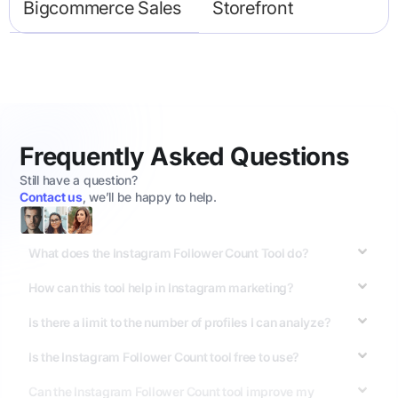
Bigcommerce Sales
Storefront
Frequently Asked Questions
Still have a question?
Contact us
, we’ll be happy to help.
What does the Instagram Follower Count Tool do?
How can this tool help in Instagram marketing?
Is there a limit to the number of profiles I can analyze?
Is the Instagram Follower Count tool free to use?
Can the Instagram Follower Count tool improve my