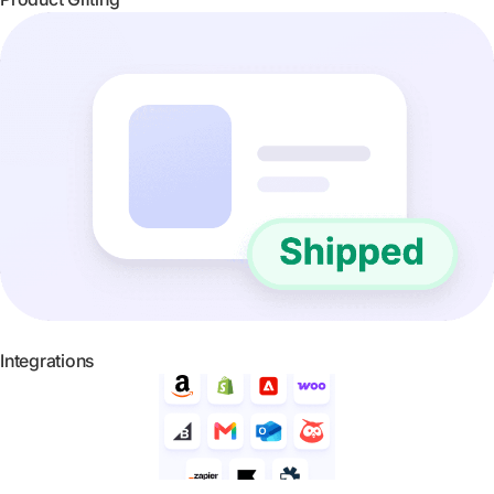
Integrations