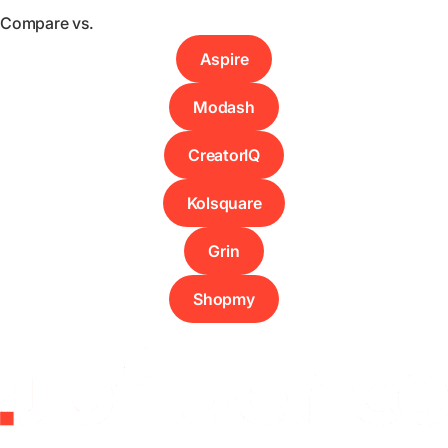
Compare vs.
Aspire
Modash
CreatorIQ
Kolsquare
Grin
Shopmy