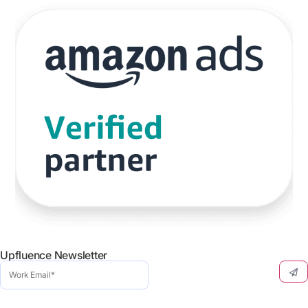
Upfluence Newsletter
Work
Email
(Required)