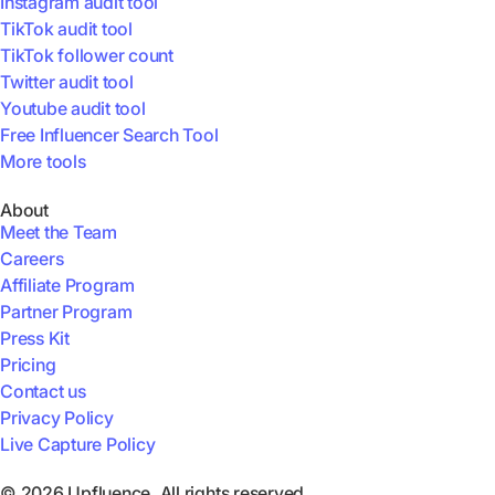
Instagram audit tool
TikTok audit tool
TikTok follower count
Twitter audit tool
Youtube audit tool
Free Influencer Search Tool
More tools
About
Meet the Team
Careers
Affiliate Program
Partner Program
Press Kit
Pricing
Contact us
Privacy Policy
Live Capture Policy
© 2026 Upfluence. All rights reserved.