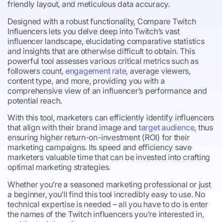
friendly layout, and meticulous data accuracy.
Designed with a robust functionality, Compare Twitch
Influencers lets you delve deep into Twitch’s vast
influencer landscape, elucidating comparative statistics
and insights that are otherwise difficult to obtain. This
powerful tool assesses various critical metrics such as
followers count,
engagement rate
, average viewers,
content type, and more, providing you with a
comprehensive view of an influencer’s performance and
potential reach.
With this tool, marketers can efficiently identify influencers
that align with their brand image and
target audience
, thus
ensuring higher return-on-investment (ROI) for their
marketing campaigns. Its speed and efficiency save
marketers valuable time that can be invested into crafting
optimal marketing strategies.
Whether you’re a seasoned marketing professional or just
a beginner, you’ll find this tool incredibly easy to use. No
technical expertise is needed – all you have to do is enter
the names of the Twitch influencers you’re interested in,