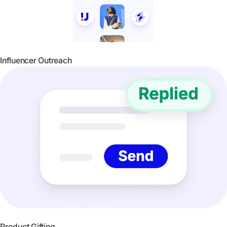
Influencer Outreach
Product Gifting