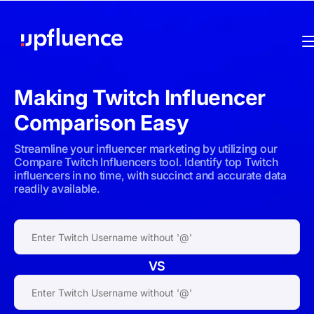
Making
Twitch
Influencer
Comparison Easy
Streamline your influencer marketing by utilizing our
Compare Twitch Influencers tool. Identify top Twitch
influencers in no time, with succinct and accurate data
readily available.
VS