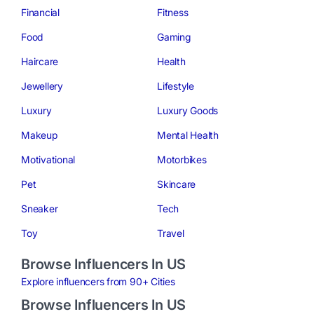
Financial
Fitness
Food
Gaming
Haircare
Health
Jewellery
Lifestyle
Luxury
Luxury Goods
Makeup
Mental Health
Motivational
Motorbikes
Pet
Skincare
Sneaker
Tech
Toy
Travel
Browse Influencers In US
Explore influencers from 90+ Cities
Browse Influencers In US