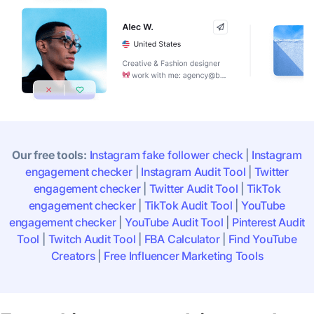
Our free tools:
Instagram fake follower check
|
Instagram
engagement checker
|
Instagram Audit Tool
|
Twitter
engagement checker
|
Twitter Audit Tool
|
TikTok
engagement checker
|
TikTok Audit Tool
|
YouTube
engagement checker
|
YouTube Audit Tool
|
Pinterest Audit
Tool
|
Twitch Audit Tool
|
FBA Calculator
|
Find YouTube
Creators
|
Free Influencer Marketing Tools