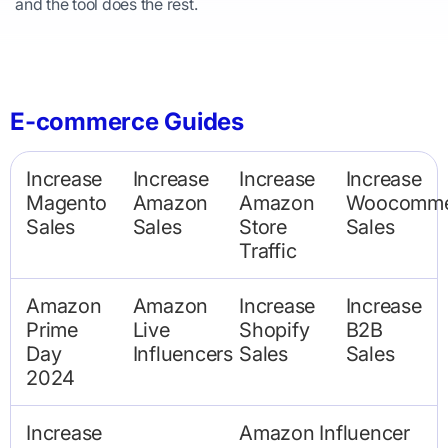
and the tool does the rest.
E-commerce Guides
Increase
Increase
Increase
Increase
Magento
Amazon
Amazon
Woocomme
Sales
Sales
Store
Sales
Traffic
Amazon
Amazon
Increase
Increase
Prime
Live
Shopify
B2B
Day
Influencers
Sales
Sales
2024
Increase
Amazon Influencer