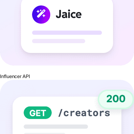
Influencer API