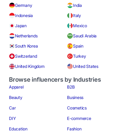
Germany
India
Indonesia
Italy
Japan
Mexico
Netherlands
Saudi Arabia
South Korea
Spain
Switzerland
Turkey
United Kingdom
United States
Browse influencers by Industries
Apparel
B2B
Beauty
Business
Car
Cosmetics
DIY
E-commerce
Education
Fashion