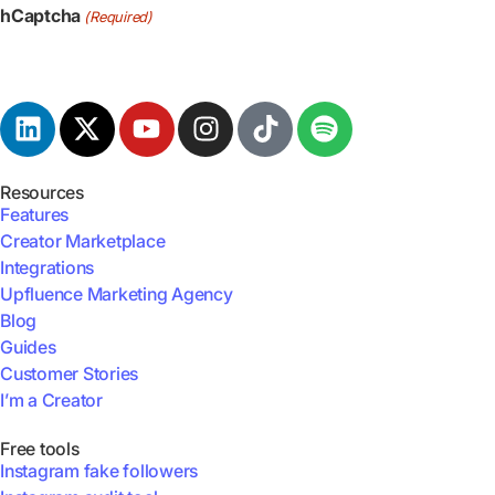
hCaptcha
(Required)
Resources
Features
Creator Marketplace
Integrations
Upfluence Marketing Agency
Blog
Guides
Customer Stories
I’m a Creator
Free tools
Instagram fake followers