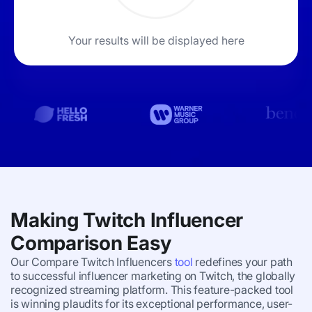
Your results will be displayed here
Making Twitch Influencer
Comparison Easy
Our Compare Twitch Influencers
tool
redefines your path
to successful influencer marketing on Twitch, the globally
recognized streaming platform. This feature-packed tool
is winning plaudits for its exceptional performance, user-