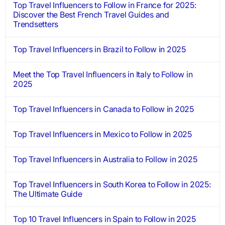
Top Travel Influencers to Follow in France for 2025:
Discover the Best French Travel Guides and
Trendsetters
Top Travel Influencers in Brazil to Follow in 2025
Meet the Top Travel Influencers in Italy to Follow in
2025
Top Travel Influencers in Canada to Follow in 2025
Top Travel Influencers in Mexico to Follow in 2025
Top Travel Influencers in Australia to Follow in 2025
Top Travel Influencers in South Korea to Follow in 2025:
The Ultimate Guide
Top 10 Travel Influencers in Spain to Follow in 2025