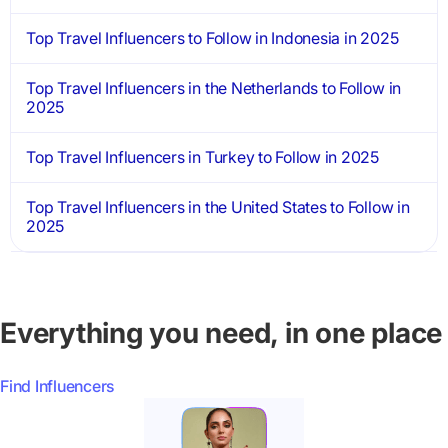
Top Travel Influencers to Follow in Indonesia in 2025
Top Travel Influencers in the Netherlands to Follow in
2025
Top Travel Influencers in Turkey to Follow in 2025
Top Travel Influencers in the United States to Follow in
2025
Everything you need, in one place
Find Influencers