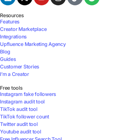
Resources
Features
Creator Marketplace
Integrations
Upfluence Marketing Agency
Blog
Guides
Customer Stories
I’m a Creator
Free tools
Instagram fake followers
Instagram audit tool
TikTok audit tool
TikTok follower count
Twitter audit tool
Youtube audit tool
Free Influencer Search Tool