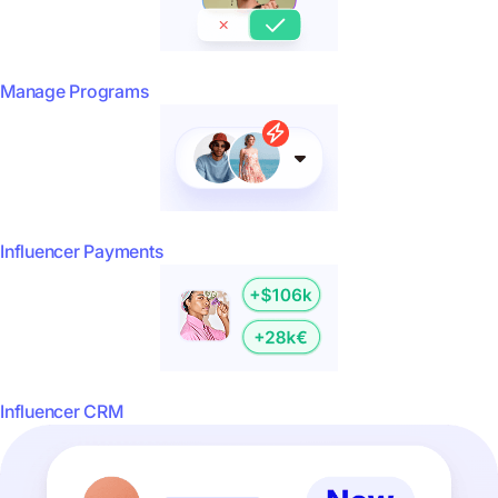
Manage Programs
Influencer Payments
Influencer CRM