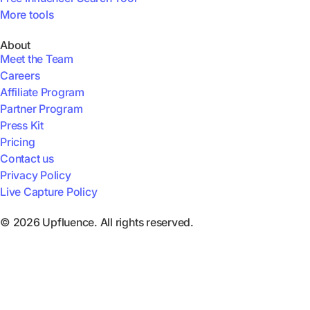
More tools
About
Meet the Team
Careers
Affiliate Program
Partner Program
Press Kit
Pricing
Contact us
Privacy Policy
Live Capture Policy
© 2026 Upfluence. All rights reserved.