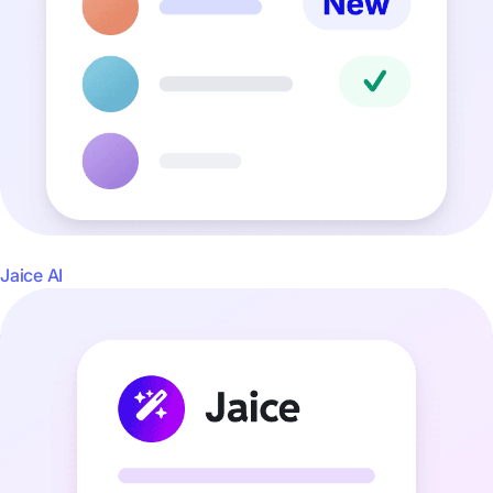
Jaice AI