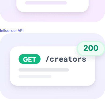
Influencer API