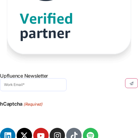
Upfluence Newsletter
Work
Email
(Required)
hCaptcha
(Required)