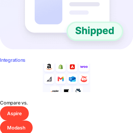
Integrations
Compare vs.
Aspire
Modash