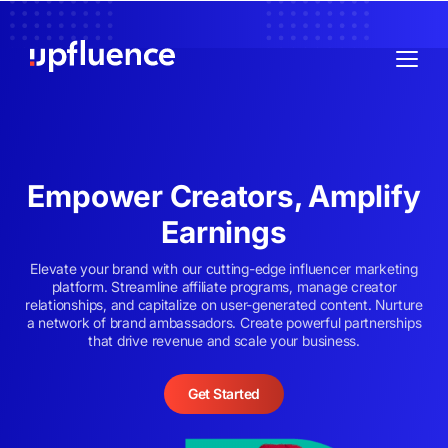
Empower Creators, Amplify
Earnings
Elevate your brand with our cutting-edge influencer marketing
platform. Streamline affiliate programs, manage creator
relationships, and capitalize on user-generated content. Nurture
a network of brand ambassadors. Create powerful partnerships
that drive revenue and scale your business.
Get Started