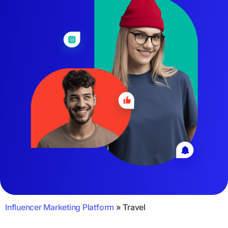
Influencer Marketing Platform
»
Travel