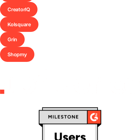
CreatorIQ
Kolsquare
Grin
Shopmy