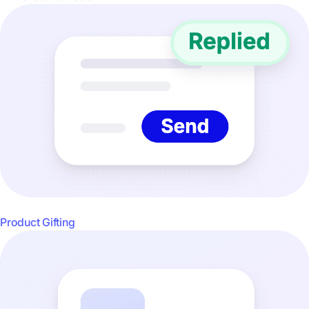
Product Gifting