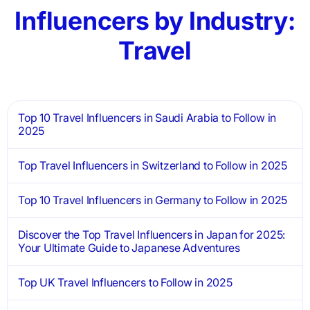
Influencers by Industry:
Travel
Top 10 Travel Influencers in Saudi Arabia to Follow in
2025
Top Travel Influencers in Switzerland to Follow in 2025
Top 10 Travel Influencers in Germany to Follow in 2025
Discover the Top Travel Influencers in Japan for 2025:
Your Ultimate Guide to Japanese Adventures
Top UK Travel Influencers to Follow in 2025