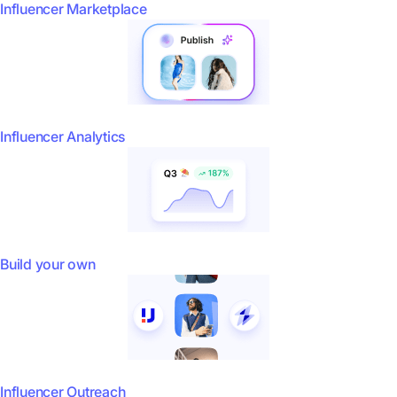
Influencer Marketplace
Influencer Analytics
Build your own
Influencer Outreach