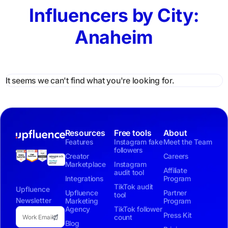
Influencers by City:
Anaheim
It seems we can't find what you're looking for.
Resources
Free tools
About
Features
Instagram fake
Meet the Team
followers
Creator
Careers
Marketplace
Instagram
Affiliate
audit tool
Integrations
Program
TikTok audit
Upfluence
Upfluence
Partner
tool
Newsletter
Marketing
Program
Agency
TikTok follower
Press Kit
count
Blog