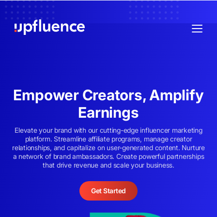
Empower Creators, Amplify
Earnings
Elevate your brand with our cutting-edge influencer marketing
platform. Streamline affiliate programs, manage creator
relationships, and capitalize on user-generated content. Nurture
a network of brand ambassadors. Create powerful partnerships
that drive revenue and scale your business.
Get Started