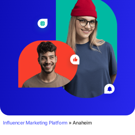
Influencer Marketing Platform
»
Anaheim