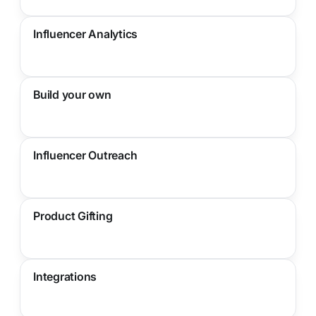
Influencer Analytics
Build your own
Influencer Outreach
Product Gifting
Integrations