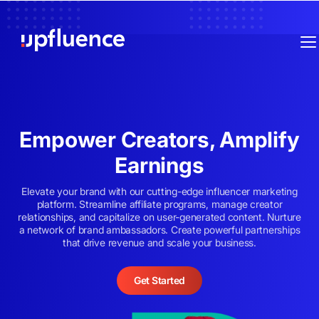
Empower Creators, Amplify
Earnings
Elevate your brand with our cutting-edge influencer marketing
platform. Streamline affiliate programs, manage creator
relationships, and capitalize on user-generated content. Nurture
a network of brand ambassadors. Create powerful partnerships
that drive revenue and scale your business.
Get Started