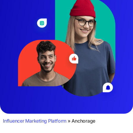
Influencer Marketing Platform
»
Anchorage