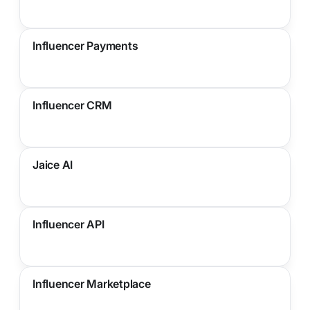
Influencer Payments
Influencer CRM
Jaice AI
Influencer API
Influencer Marketplace