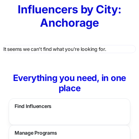
Influencers by City:
Anchorage
It seems we can't find what you're looking for.
Everything you need, in one
place
Find Influencers
Manage Programs