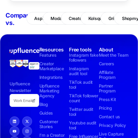
Compare
Aspire
Modash
CreatorIQ
Kolsquare
Grin
Shopm
vs.
Resources
Free tools
About
Features
Instagram fake
Meet the Team
followers
Creator
Careers
Marketplace
Instagram
Affiliate
audit tool
Integrations
Program
TikTok audit
Upfluence
Upfluence
Partner
tool
Newsletter
Marketing
Program
Agency
TikTok follower
Press Kit
count
Blog
Pricing
Twitter audit
Guides
tool
Contact us
Customer
Youtube audit
Privacy Policy
Stories
tool
Live Capture
I’m a Creator
Free Influencer