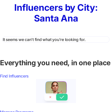
Influencers by City:
Santa Ana
It seems we can't find what you're looking for.
Everything you need, in one place
Find Influencers