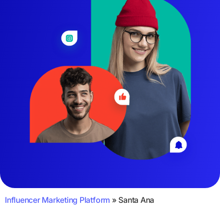
Influencer Marketing Platform
»
Santa Ana