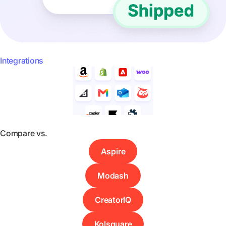
Integrations
Compare vs.
Aspire
Modash
CreatorIQ
Kolsquare