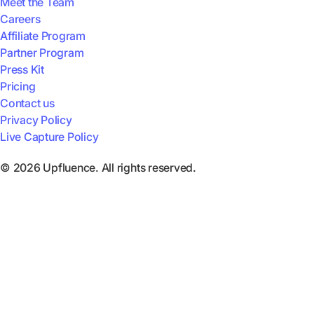
Meet the Team
Careers
Affiliate Program
Partner Program
Press Kit
Pricing
Contact us
Privacy Policy
Live Capture Policy
© 2026 Upfluence. All rights reserved.