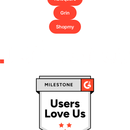
Grin
Shopmy