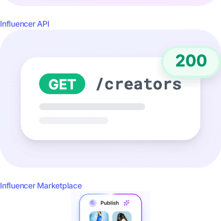
Influencer API
Influencer Marketplace