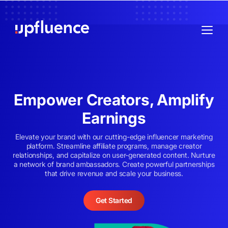
Empower Creators, Amplify
Earnings
Elevate your brand with our cutting-edge influencer marketing
platform. Streamline affiliate programs, manage creator
relationships, and capitalize on user-generated content. Nurture
a network of brand ambassadors. Create powerful partnerships
that drive revenue and scale your business.
Get Started