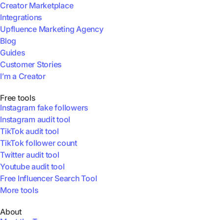
Creator Marketplace
Integrations
Upfluence Marketing Agency
Blog
Guides
Customer Stories
I’m a Creator
Free tools
Instagram fake followers
Instagram audit tool
TikTok audit tool
TikTok follower count
Twitter audit tool
Youtube audit tool
Free Influencer Search Tool
More tools
About