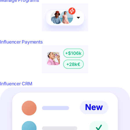
Manage Programs
Influencer Payments
Influencer CRM