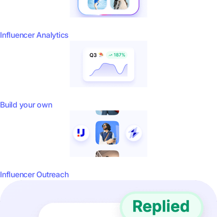
Influencer Analytics
Build your own
Influencer Outreach