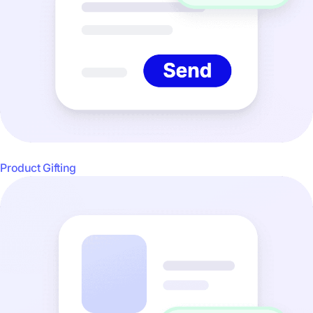
Product Gifting