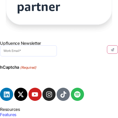
Upfluence Newsletter
Work
Email
(Required)
hCaptcha
(Required)
Resources
Features