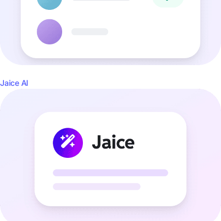
Jaice AI