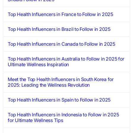
Top Health Influencers in France to Follow in 2025
Top Health Influencers in Brazil to Follow in 2025
Top Health Influencers in Canada to Follow in 2025
Top Health Influencers in Australia to Follow in 2025 for
Ultimate Wellness Inspiration
Meet the Top Health Influencers in South Korea for
2025: Leading the Wellness Revolution
Top Health Influencers in Spain to Follow in 2025
Top Health Influencers in Indonesia to Follow in 2025
for Ultimate Wellness Tips