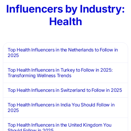
Influencers by Industry:
Health
Top Health Influencers in the Netherlands to Follow in
2025
Top Health Influencers in Turkey to Follow in 2025:
Transforming Wellness Trends
Top Health Influencers in Switzerland to Follow in 2025
Top Health Influencers in India You Should Follow in
2025
Top Health Influencers in the United Kingdom You
Should Follow in 2025