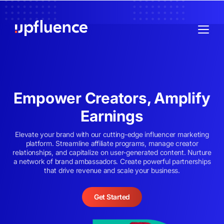
Empower Creators, Amplify
Earnings
Elevate your brand with our cutting-edge influencer marketing
platform. Streamline affiliate programs, manage creator
relationships, and capitalize on user-generated content. Nurture
a network of brand ambassadors. Create powerful partnerships
that drive revenue and scale your business.
Get Started