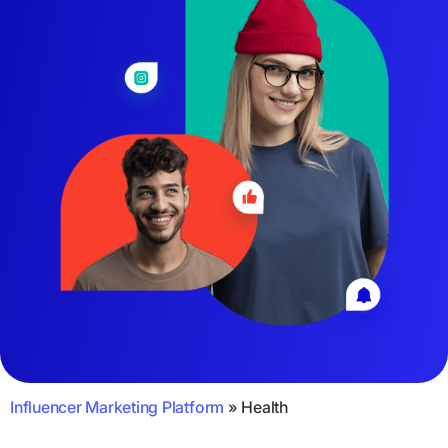
Influencer Marketing Platform
»
Health