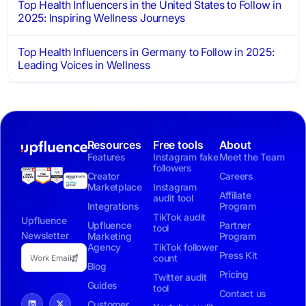
Top Health Influencers in the United States to Follow in
2025: Inspiring Wellness Journeys
Top Health Influencers in Germany to Follow in 2025:
Leading Voices in Wellness
Resources
Free tools
About
Features
Instagram fake
Meet the Team
followers
Creator
Careers
Marketplace
Instagram
Affiliate
audit tool
Integrations
Program
TikTok audit
Upfluence
Upfluence
Partner
tool
Newsletter
Marketing
Program
Agency
TikTok follower
Press Kit
count
Blog
Pricing
Twitter audit
Guides
tool
Contact us
Customer