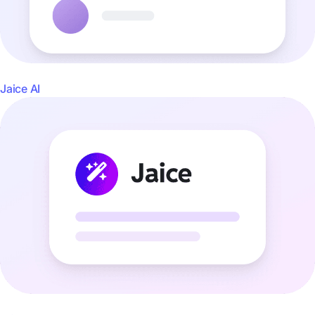
Jaice AI