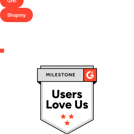
Grin
Shopmy