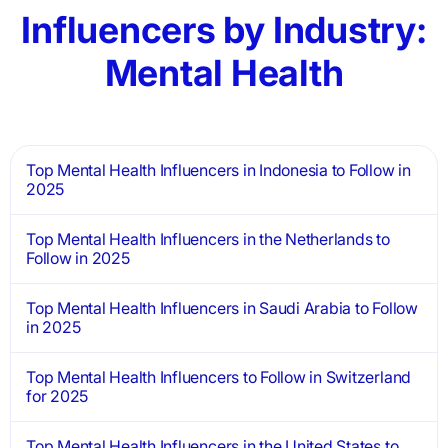
Influencers by Industry:
Mental Health
Top Mental Health Influencers in Indonesia to Follow in
2025
Top Mental Health Influencers in the Netherlands to
Follow in 2025
Top Mental Health Influencers in Saudi Arabia to Follow
in 2025
Top Mental Health Influencers to Follow in Switzerland
for 2025
Top Mental Health Influencers in the United States to