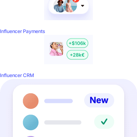
Influencer Payments
Influencer CRM