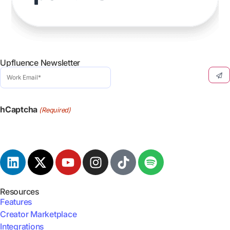
Upfluence Newsletter
Work
Email
(Required)
hCaptcha
(Required)
Resources
Features
Creator Marketplace
Integrations