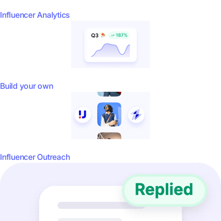
Influencer Analytics
Build your own
Influencer Outreach