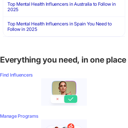
Top Mental Health Influencers in Australia to Follow in
2025
Top Mental Health Influencers in Spain You Need to
Follow in 2025
Everything you need, in one place
Find Influencers
Manage Programs