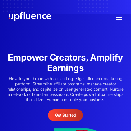
Empower Creators, Amplify
Earnings
Elevate your brand with our cutting-edge influencer marketing
platform. Streamline affiliate programs, manage creator
relationships, and capitalize on user-generated content. Nurture
a network of brand ambassadors. Create powerful partnerships
that drive revenue and scale your business.
Get Started