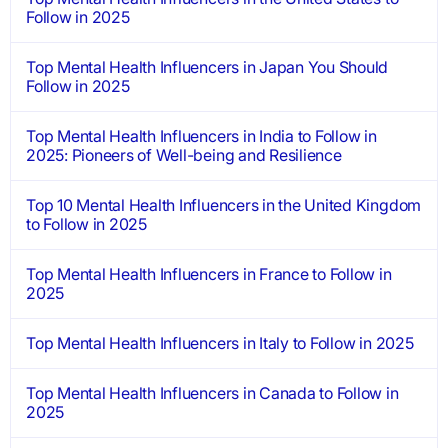
Follow in 2025
Top Mental Health Influencers in Japan You Should
Follow in 2025
Top Mental Health Influencers in India to Follow in
2025: Pioneers of Well-being and Resilience
Top 10 Mental Health Influencers in the United Kingdom
to Follow in 2025
Top Mental Health Influencers in France to Follow in
2025
Top Mental Health Influencers in Italy to Follow in 2025
Top Mental Health Influencers in Canada to Follow in
2025