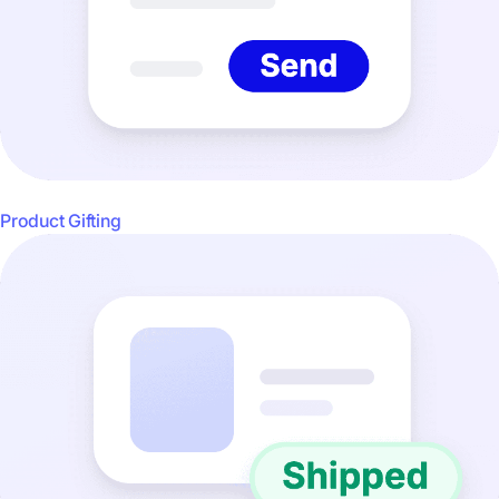
Product Gifting