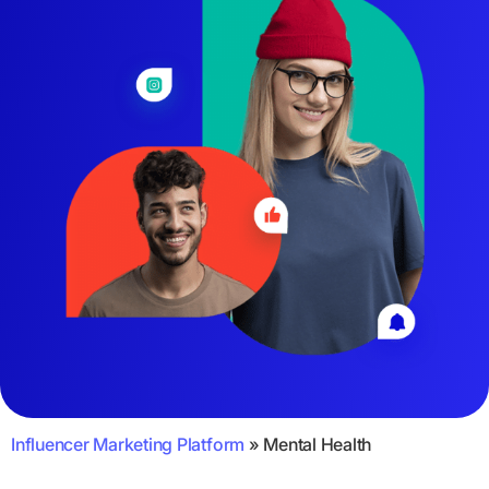
Influencer Marketing Platform
»
Mental Health