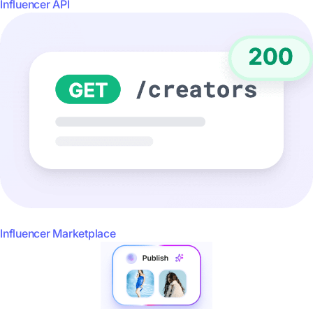
Influencer API
Influencer Marketplace