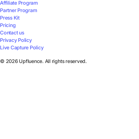
Affiliate Program
Partner Program
Press Kit
Pricing
Contact us
Privacy Policy
Live Capture Policy
© 2026 Upfluence. All rights reserved.