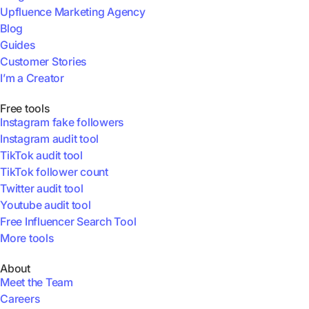
Upfluence Marketing Agency
Blog
Guides
Customer Stories
I’m a Creator
Free tools
Instagram fake followers
Instagram audit tool
TikTok audit tool
TikTok follower count
Twitter audit tool
Youtube audit tool
Free Influencer Search Tool
More tools
About
Meet the Team
Careers