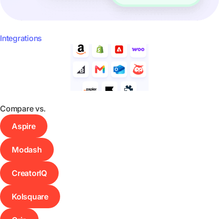
Integrations
Compare vs.
Aspire
Modash
CreatorIQ
Kolsquare