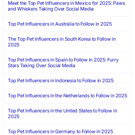
Meet the Top Pet Influencers in Mexico for 2025: Paws
and Whiskers Taking Over Social Media
Top Pet Influencers in Australia to Follow in 2025
The Top Pet Influencers in South Korea to Follow in
2025
Top Pet Influencers in Spain to Follow in 2025: Furry
Stars Taking Over Social Media
Top Pet Influencers in Indonesia to Follow in 2025
Top Pet Influencers in the Netherlands to Follow in 2025
Top Pet Influencers in the United States to Follow in
2025
Top Pet Influencers in Germany to Follow in 2025