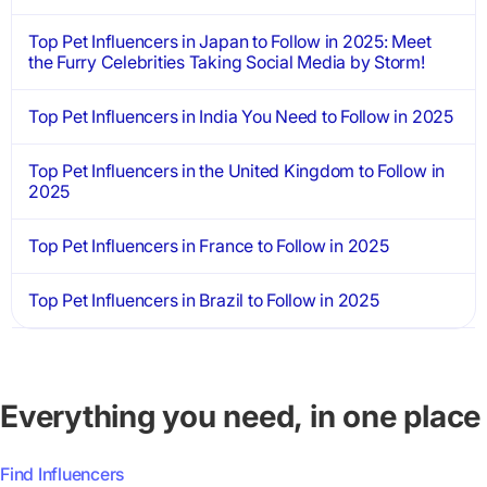
Top Pet Influencers in Japan to Follow in 2025: Meet
the Furry Celebrities Taking Social Media by Storm!
Top Pet Influencers in India You Need to Follow in 2025
Top Pet Influencers in the United Kingdom to Follow in
2025
Top Pet Influencers in France to Follow in 2025
Top Pet Influencers in Brazil to Follow in 2025
Everything you need, in one place
Find Influencers