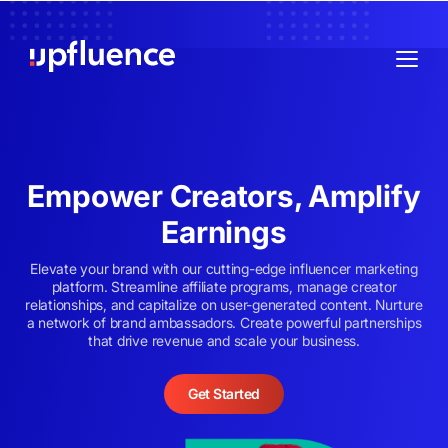
Empower Creators, Amplify
Earnings
Elevate your brand with our cutting-edge influencer marketing
platform. Streamline affiliate programs, manage creator
relationships, and capitalize on user-generated content. Nurture
a network of brand ambassadors. Create powerful partnerships
that drive revenue and scale your business.
Get Started