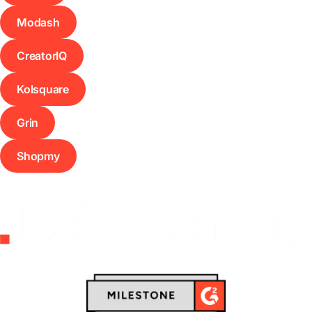
Modash
CreatorIQ
Kolsquare
Grin
Shopmy