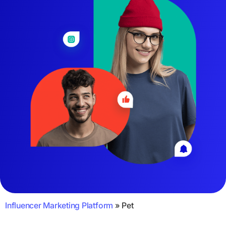
Influencer Marketing Platform
»
Pet