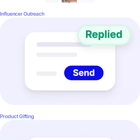
Influencer Outreach
Product Gifting