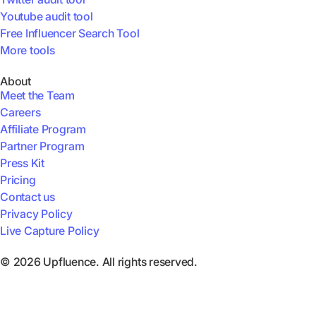
Youtube audit tool
Free Influencer Search Tool
More tools
About
Meet the Team
Careers
Affiliate Program
Partner Program
Press Kit
Pricing
Contact us
Privacy Policy
Live Capture Policy
© 2026 Upfluence. All rights reserved.