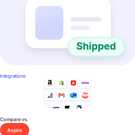
Integrations
Compare vs.
Aspire