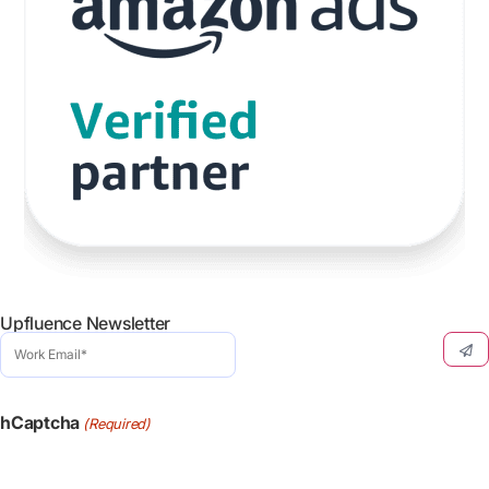
Upfluence Newsletter
Work
Email
(Required)
hCaptcha
(Required)