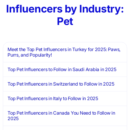
Influencers by Industry:
Pet
Meet the Top Pet Influencers in Turkey for 2025: Paws,
Purrs, and Popularity!
Top Pet Influencers to Follow in Saudi Arabia in 2025
Top Pet Influencers in Switzerland to Follow in 2025
Top Pet Influencers in Italy to Follow in 2025
Top Pet Influencers in Canada You Need to Follow in
2025