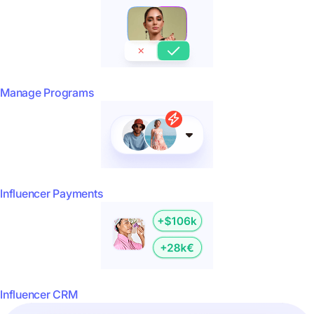
Manage Programs
Influencer Payments
Influencer CRM