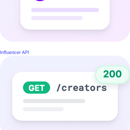
Influencer API