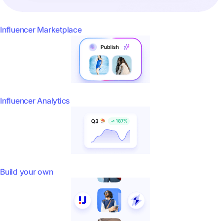
Influencer Marketplace
Influencer Analytics
Build your own