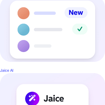
Jaice AI