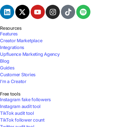
Resources
Features
Creator Marketplace
Integrations
Upfluence Marketing Agency
Blog
Guides
Customer Stories
I’m a Creator
Free tools
Instagram fake followers
Instagram audit tool
TikTok audit tool
TikTok follower count
Twitter audit tool