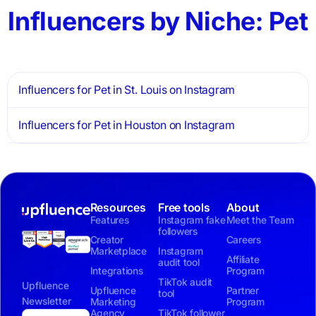
Influencers by Niche: Pet
Influencers for Pet in St. Louis on Instagram
Influencers for Pet in Houston on Instagram
Resources
Free tools
About
Features
Instagram fake
Meet the Team
followers
Creator
Careers
Marketplace
Instagram
Affiliate
audit tool
Integrations
Program
TikTok audit
Upfluence
Upfluence
Partner
tool
Newsletter
Marketing
Program
Agency
TikTok follower