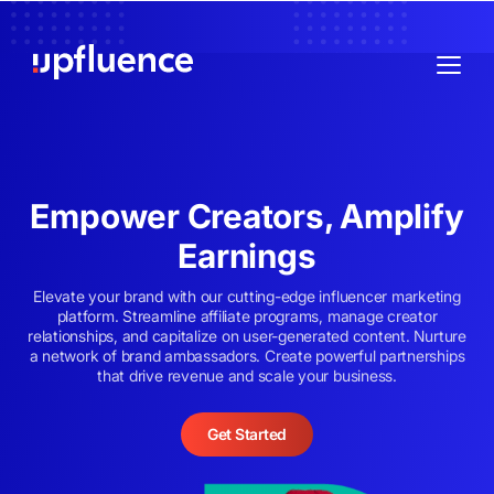
Empower Creators, Amplify
Earnings
Elevate your brand with our cutting-edge influencer marketing
platform. Streamline affiliate programs, manage creator
relationships, and capitalize on user-generated content. Nurture
a network of brand ambassadors. Create powerful partnerships
that drive revenue and scale your business.
Get Started