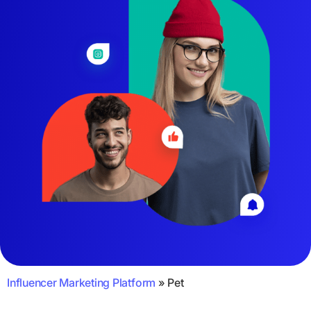
Influencer Marketing Platform
»
Pet