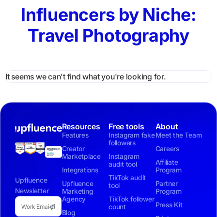
Influencers by Niche:
Travel Photography
It seems we can't find what you're looking for.
Resources
Free tools
About
Features
Instagram fake
Meet the Team
followers
Creator
Careers
Marketplace
Instagram
Affiliate
audit tool
Integrations
Program
TikTok audit
Upfluence
Upfluence
Partner
tool
Newsletter
Marketing
Program
Agency
TikTok follower
Press Kit
count
Blog