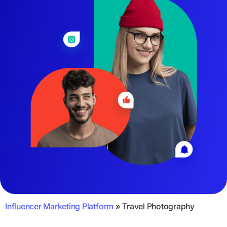
Influencer Marketing Platform
»
Travel Photography