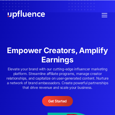
Empower Creators, Amplify
Earnings
Elevate your brand with our cutting-edge influencer marketing
platform. Streamline affiliate programs, manage creator
relationships, and capitalize on user-generated content. Nurture
a network of brand ambassadors. Create powerful partnerships
that drive revenue and scale your business.
Get Started