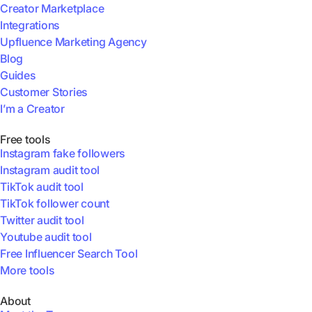
Creator Marketplace
Integrations
Upfluence Marketing Agency
Blog
Guides
Customer Stories
I’m a Creator
Free tools
Instagram fake followers
Instagram audit tool
TikTok audit tool
TikTok follower count
Twitter audit tool
Youtube audit tool
Free Influencer Search Tool
More tools
About