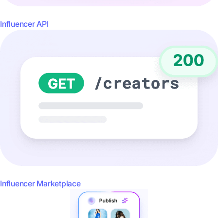
Influencer API
Influencer Marketplace