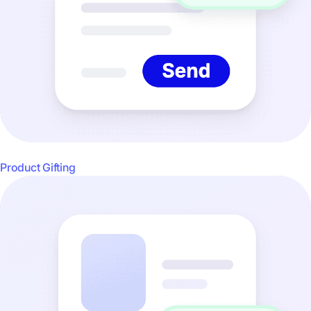
Product Gifting