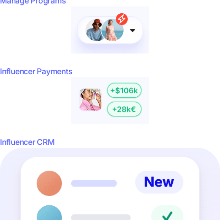
Manage Programs
Influencer Payments
Influencer CRM