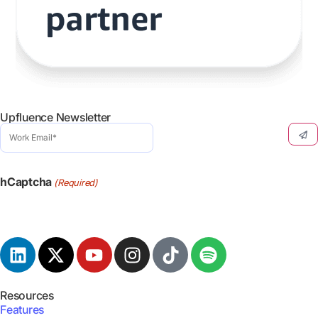
Upfluence Newsletter
Work
Email
(Required)
hCaptcha
(Required)
Resources
Features