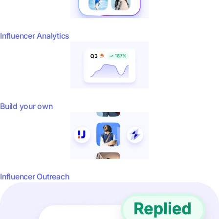
Influencer Analytics
Build your own
Influencer Outreach