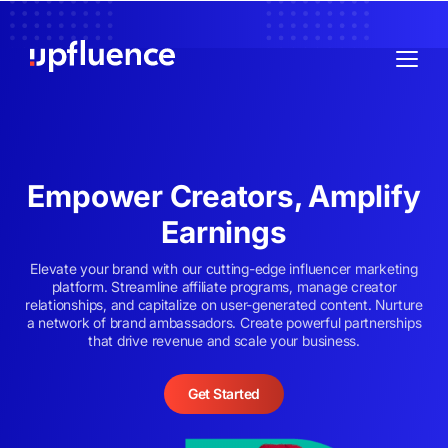
Empower Creators, Amplify
Earnings
Elevate your brand with our cutting-edge influencer marketing
platform. Streamline affiliate programs, manage creator
relationships, and capitalize on user-generated content. Nurture
a network of brand ambassadors. Create powerful partnerships
that drive revenue and scale your business.
Get Started