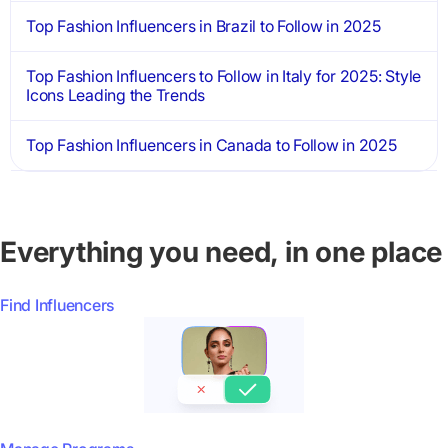
Top Fashion Influencers in Brazil to Follow in 2025
Top Fashion Influencers to Follow in Italy for 2025: Style
Icons Leading the Trends
Top Fashion Influencers in Canada to Follow in 2025
Everything you need, in one place
Find Influencers