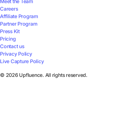
Meet the Team
Careers
Affiliate Program
Partner Program
Press Kit
Pricing
Contact us
Privacy Policy
Live Capture Policy
© 2026 Upfluence. All rights reserved.