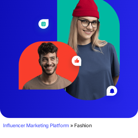
Influencer Marketing Platform
»
Fashion