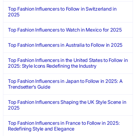
Top Fashion Influencers to Follow in Switzerland in
2025
Top Fashion Influencers to Watch in Mexico for 2025
Top Fashion Influencers in Australia to Follow in 2025
Top Fashion Influencers in the United States to Follow in
2025: Style Icons Redefining the Industry
Top Fashion Influencers in Japan to Follow in 2025: A
Trendsetter’s Guide
Top Fashion Influencers Shaping the UK Style Scene in
2025
Top Fashion Influencers in France to Follow in 2025:
Redefining Style and Elegance