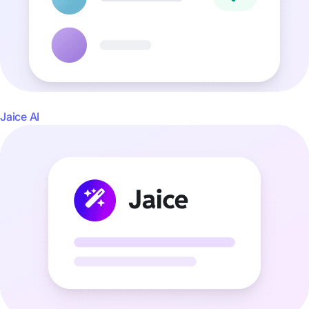
Jaice AI