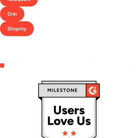
Grin
Shopmy