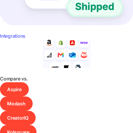
Integrations
Compare vs.
Aspire
Modash
CreatorIQ
Kolsquare