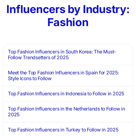
Influencers by Industry:
Fashion
Top Fashion Influencers in South Korea: The Must-
Follow Trendsetters of 2025
Meet the Top Fashion Influencers in Spain for 2025:
Style Icons to Follow
Top Fashion Influencers in Indonesia to Follow in 2025
Top Fashion Influencers in the Netherlands to Follow in
2025
Top Fashion Influencers in Turkey to Follow in 2025