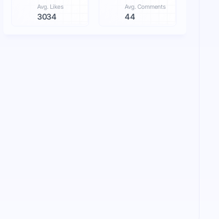
Avg. Likes
Avg. Comments
3034
44