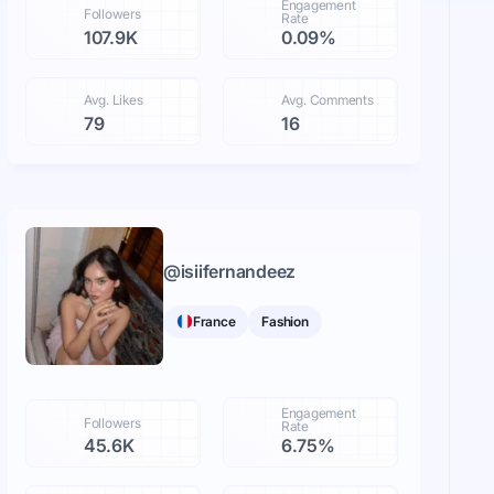
Engagement
Followers
Rate
107.9K
0.09%
Avg. Likes
Avg. Comments
79
16
@
isiifernandeez
France
Fashion
Engagement
Followers
Rate
45.6K
6.75%