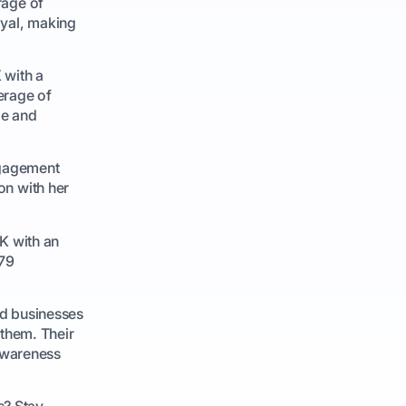
rage of
oyal, making
 with a
erage of
le and
ngagement
on with her
K with an
 79
nd businesses
 them. Their
 awareness