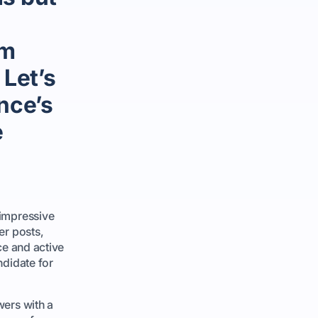
em
 Let’s
ance’s
e
 impressive
er posts,
ce and active
ndidate for
wers with a