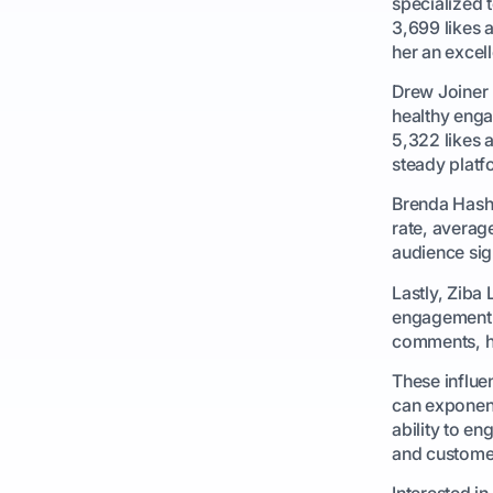
specialized 
3,699 likes 
her an excel
Drew Joiner 
healthy enga
5,322 likes 
steady platf
Brenda Hash
rate, averag
audience sign
Lastly, Ziba
engagement r
comments, hi
These influe
can exponent
ability to e
and customer