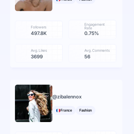
Engagement
Followers
Rate
497.8K
0.75%
Avg. Likes
Avg. Comments
3699
56
@
zibalennox
France
Fashion