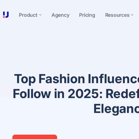
Product
Agency
Pricing
Resources
Top Fashion Influence
Follow in 2025: Rede
Elegan