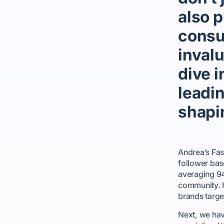
also p
consu
invalu
dive i
leadi
shapin
Andrea’s Fas
follower bas
averaging 94
community. H
brands targe
Next, we hav