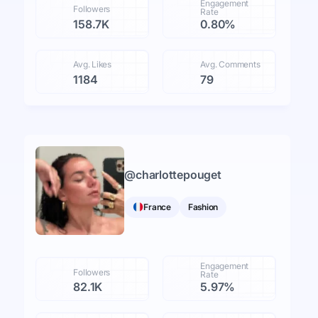
Engagement
Followers
Rate
158.7K
0.80%
Avg. Likes
Avg. Comments
1184
79
@
charlottepouget
France
Fashion
Engagement
Followers
Rate
82.1K
5.97%