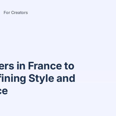
For Creators
rs in France to
fining Style and
ce