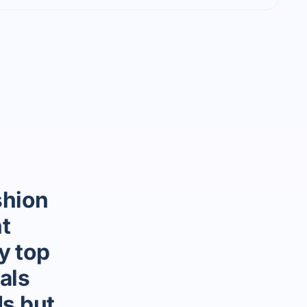
shion
t
y top
als
ds but