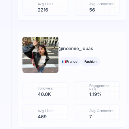
Avg. Likes
Avg. Comments
2216
56
@
noemie_jouas
France
Fashion
Engagement
Followers
Rate
40.0K
1.19%
Avg. Likes
Avg. Comments
469
7