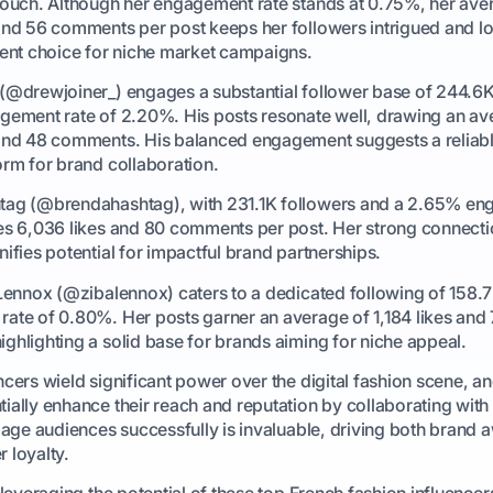
touch. Although her engagement rate stands at 0.75%, her ave
and 56 comments per post keeps her followers intrigued and l
lent choice for niche market campaigns.
(@drewjoiner_) engages a substantial follower base of 244.6K
gement rate of 2.20%. His posts resonate well, drawing an av
and 48 comments. His balanced engagement suggests a reliab
orm for brand collaboration.
tag (@brendahashtag), with 231.1K followers and a 2.65% e
es 6,036 likes and 80 comments per post. Her strong connecti
ifies potential for impactful brand partnerships.
 Lennox (@zibalennox) caters to a dedicated following of 158.7
ate of 0.80%. Her posts garner an average of 1,184 likes and
ghlighting a solid base for brands aiming for niche appeal.
ncers wield significant power over the digital fashion scene, a
ially enhance their reach and reputation by collaborating with
ngage audiences successfully is invaluable, driving both brand
 loyalty.