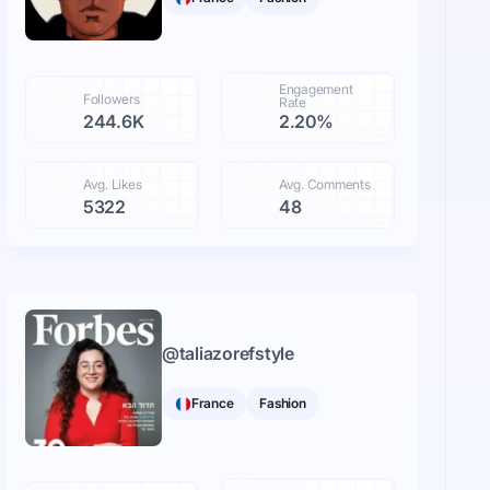
Engagement
Followers
Rate
244.6K
2.20%
Avg. Likes
Avg. Comments
5322
48
@
taliazorefstyle
France
Fashion