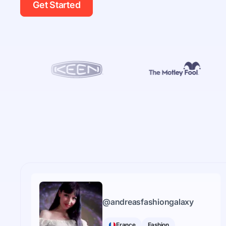
Get Started
@
andreasfashiongalaxy
France
Fashion