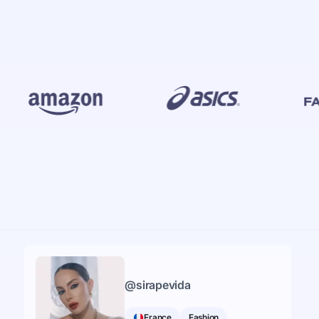
@
sirapevida
France
Fashion