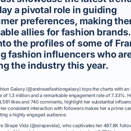
lay a pivotal role in guiding
mer preferences, making th
able allies for fashion brands.
nto the profiles of some of Fr
ng fashion influencers who ar
g the industry this year.
hion Galaxy (@andreasfashiongalaxy) tops the charts with an
e of 1.3 million and a remarkable engagement rate of 7.33%. H
,591 likes and 740 comments, highlight her substantial influen
er consistent interaction with followers makes her a prime ca
ting a highly engaged audience.
e Sirape Vida (@sirapevida), who captivates her 497.8K follo