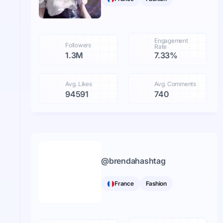
Engagement
Followers
Rate
1.3M
7.33%
Avg. Likes
Avg. Comments
94591
740
@
brendahashtag
France
Fashion