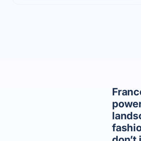
Franc
power
landsc
fashi
don’t 