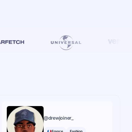
@
drewjoiner_
France
Fashion