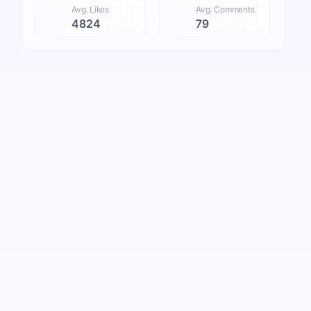
Avg. Likes
Avg. Comments
4824
79