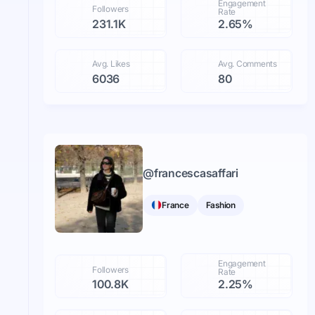
Engagement
Followers
Rate
231.1K
2.65%
Avg. Likes
Avg. Comments
6036
80
@
francescasaffari
France
Fashion
Engagement
Followers
Rate
100.8K
2.25%