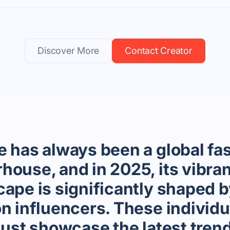
Discover More
Contact Creator
e has always been a global fa
house, and in 2025, its vibran
ape is significantly shaped b
on influencers. These individu
just showcase the latest tren