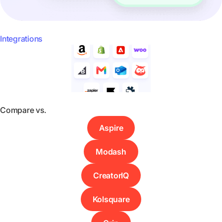
Integrations
Compare vs.
Aspire
Modash
CreatorIQ
Kolsquare