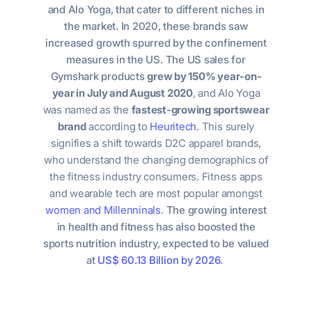
and Alo Yoga, that cater to different niches in
the market. In 2020, these brands saw
increased growth spurred by the confinement
measures in the US. The US sales for
Gymshark products
grew by
150% year-on-
year in July and August 2020
, and Alo Yoga
was named as the
fastest-growing sportswear
brand
according to
Heuritech
. This surely
signifies a shift towards D2C apparel brands,
who understand the changing demographics of
the fitness industry consumers. Fitness apps
and wearable tech are most popular amongst
women and Millenninals
.
The growing interest
in health and fitness has also boosted the
sports nutrition industry, expected to be valued
at
US$ 60.13 Billion by 2026
.