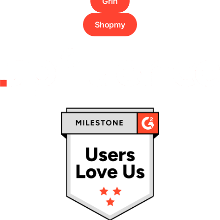
Grin
Shopmy