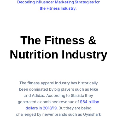
Decoding Influencer Marketing Strategies for
the Fitness Industry
.
The Fitness &
Nutrition Industry
The fitness apparel industry has historically
been dominated by big players such as Nike
and Adidas. According to Statista they
generated a combined revenue of
$64 billion
dollars in 2018/19
. But they are being
challenged by newer brands such as Gymshark