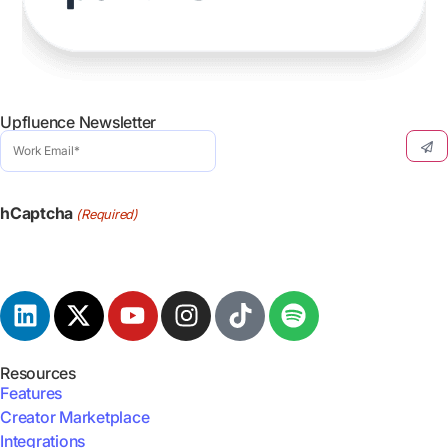
Upfluence Newsletter
Work
Email
(Required)
hCaptcha
(Required)
Resources
Features
Creator Marketplace
Integrations