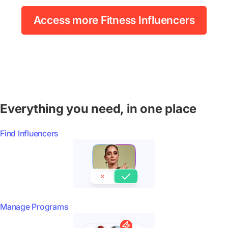
Access more Fitness Influencers
Everything you need, in one place
Find Influencers
Manage Programs