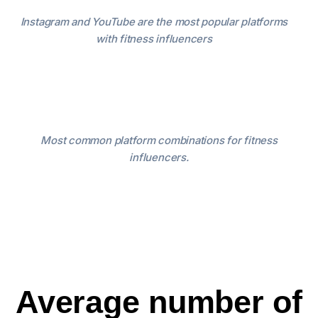
Instagram and YouTube are the most popular platforms
with fitness influencers
Most common platform combinations for fitness
influencers.
Average number of