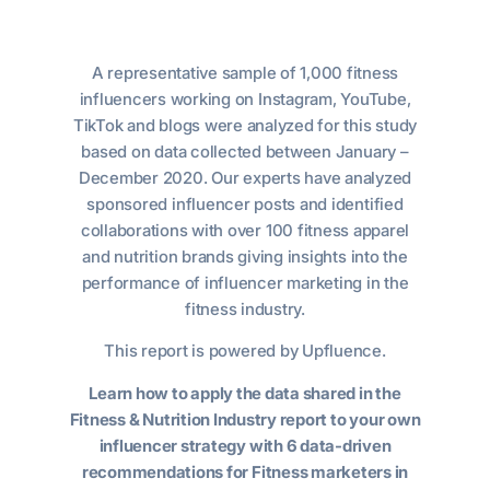
A representative sample of 1,000 fitness
influencers working on Instagram, YouTube,
TikTok and blogs were analyzed for this study
based on data collected between January –
December 2020. Our experts have analyzed
sponsored influencer posts and identified
collaborations with over 100 fitness apparel
and nutrition brands giving insights into the
performance of influencer marketing in the
fitness industry.
This report is powered by Upfluence.
Learn how to apply the data shared in the
Fitness & Nutrition Industry report to your own
influencer strategy with 6 data-driven
recommendations for Fitness marketers in