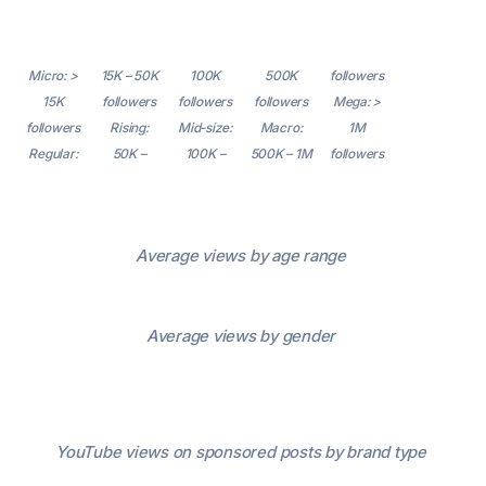
Micro: >
15K – 50K
100K
500K
followers
15K
followers
followers
followers
Mega: >
followers
Rising:
Mid-size:
Macro:
1M
Regular:
50K –
100K –
500K – 1M
followers
Average views by age range
Average views by gender
YouTube views on sponsored posts by brand type