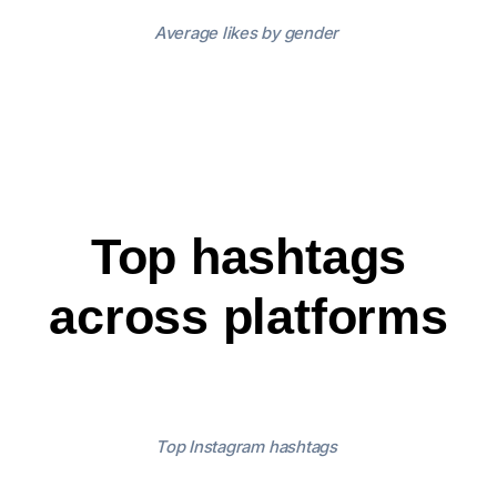
Average likes by gender
Top hashtags
across platforms
Top Instagram hashtags