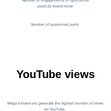
Number of engagements on sponsored
posts by brand niche
Number of sponsored posts
YouTube views
Mega influencers generate the highest number of views
on YouTube.