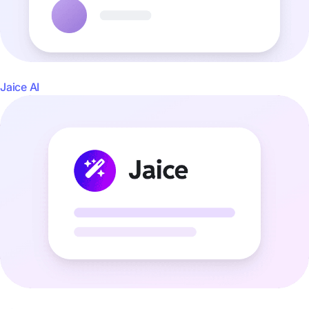
Jaice AI