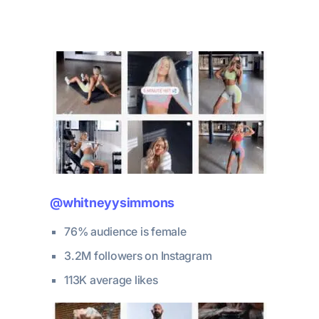
@whitneyysimmons
76% audience is female
3.2M followers on Instagram
113K average likes