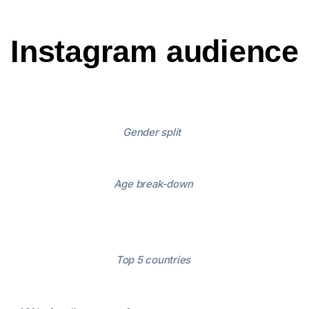
Instagram audience
Gender split
Age break-down
Top 5 countries