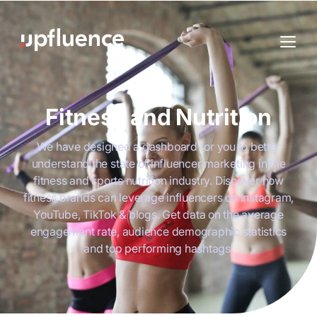
Fitness and Nutrition
We have designed a dashboard for you to better
understand the state of influencer marketing in the
fitness and sports nutrition industry. Discover how
fitness brands can leverage influencers on Instagram,
YouTube, TikTok & blogs. Get data on the average
engagement rate, audience demographic statistics
and top performing hashtags.