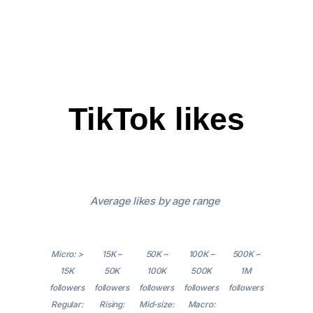
TikTok likes
Average likes by age range
Micro: >
15K –
50K –
100K –
500K –
15K
50K
100K
500K
1M
followers
followers
followers
followers
followers
Regular:
Rising:
Mid-size:
Macro: