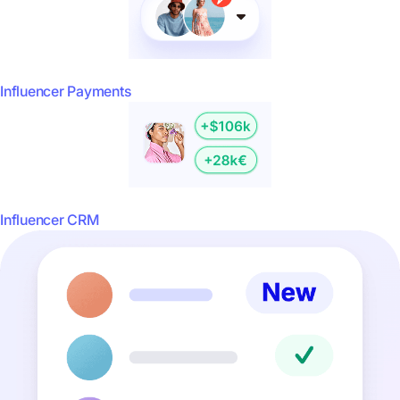
Influencer Payments
Influencer CRM