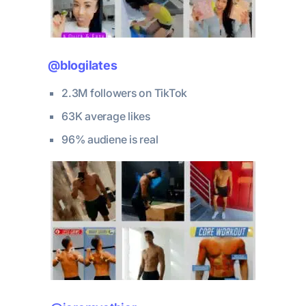
@blogilates
2.3M followers on TikTok
63K average likes
96% audiene is real