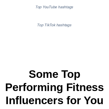
Top YouTube hashtags
Top TikTok hashtags
Some Top
Performing Fitness
Influencers for You