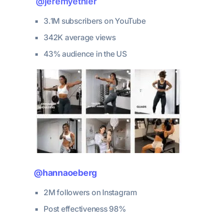
@jeremyethier
3.1M subscribers on YouTube
342K average views
43% audience in the US
@hannaoeberg
2M followers on Instagram
Post effectiveness 98%