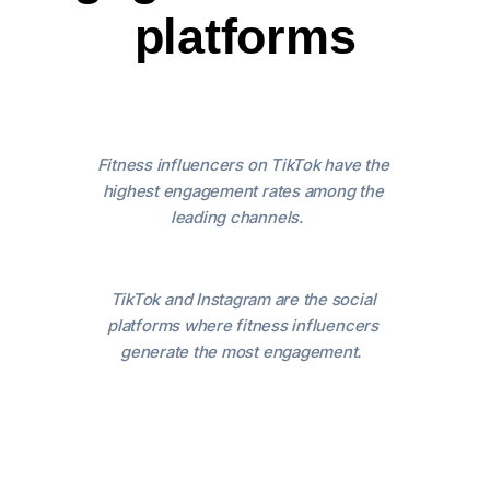
platforms
Fitness influencers on TikTok have the
highest engagement rates among the
leading channels.
TikTok and Instagram are the social
platforms where fitness influencers
generate the most engagement.