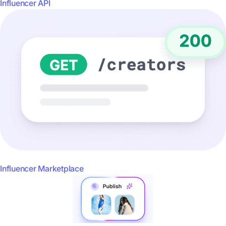
Influencer API
Influencer Marketplace