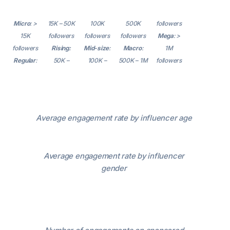
Micro
: >
15K – 50K
100K
500K
followers
15K
followers
followers
followers
Mega
: >
followers
Rising:
Mid-size
:
Macro
:
1M
Regular
:
50K –
100K –
500K – 1M
followers
Average engagement rate by influencer age
Average engagement rate by influencer
gender