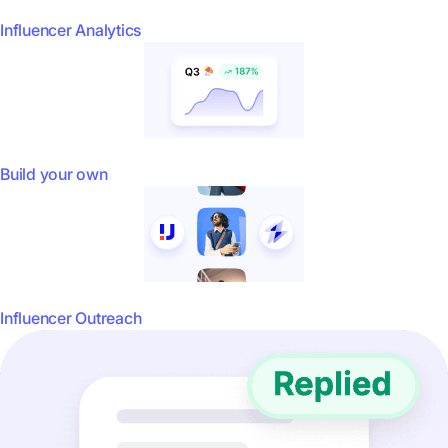
Influencer Analytics
Build your own
Influencer Outreach