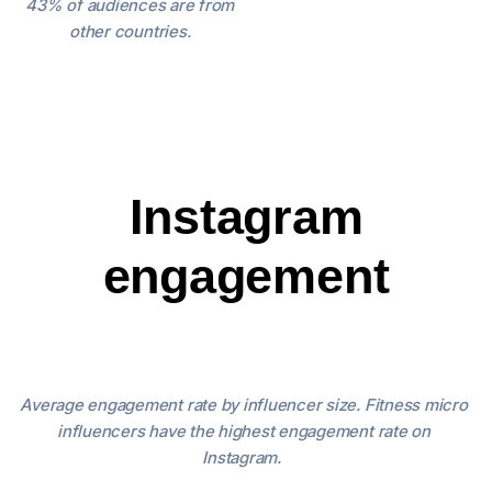
43% of audiences are from
other countries.
Instagram
engagement
Average engagement rate by influencer size.
Fitness micro
influencers have the highest engagement rate on
Instagram.