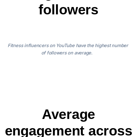
followers
Fitness influencers on YouTube have the highest number
of followers on average.
Average
engagement across