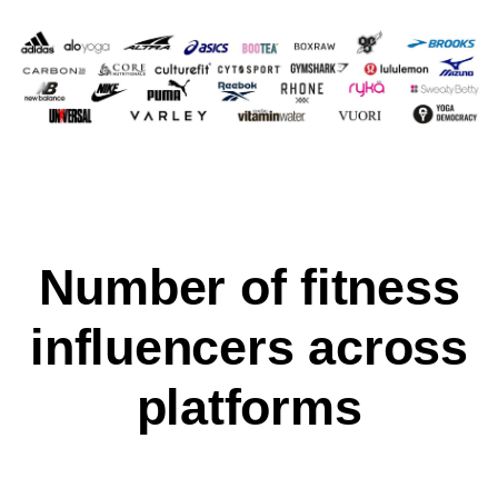
Number of fitness
influencers across
platforms