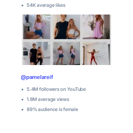
54K average likes
@pamelareif
5.4M followers on YouTube
1.8M average views
89% audience is female