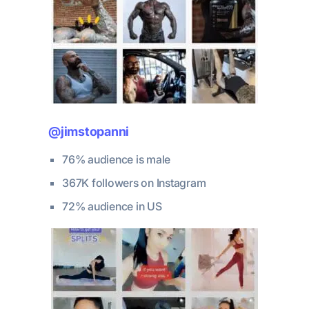
@jimstopanni
76% audience is male
367K followers on Instagram
72% audience in US