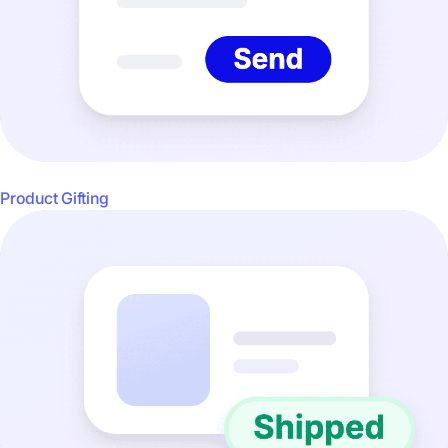
Product Gifting