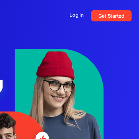
Log In
Get Started