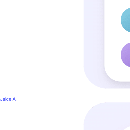
Jaice AI