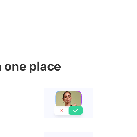
n one place