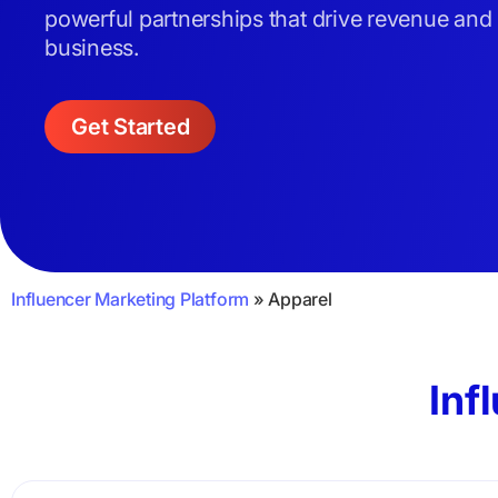
powerful partnerships that drive revenue and
business.
Get Started
Influencer Marketing Platform
»
Apparel
Inf