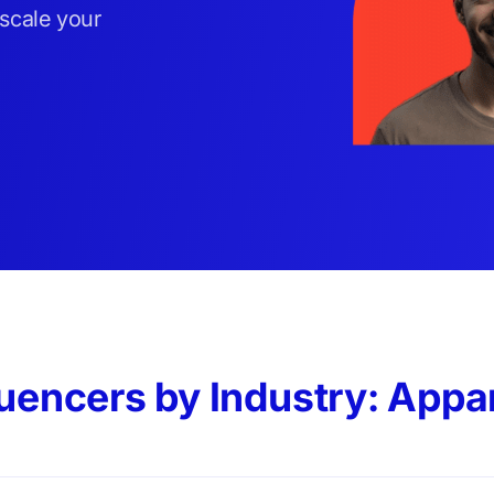
 scale your
luencers by Industry: Appa