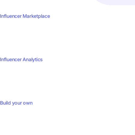
Influencer Marketplace
Influencer Analytics
Build your own