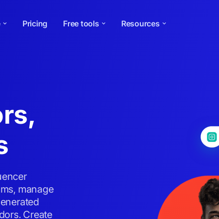
e
Pricing
Free tools
Resources
rs,
s
luencer
grams, manage
generated
dors. Create