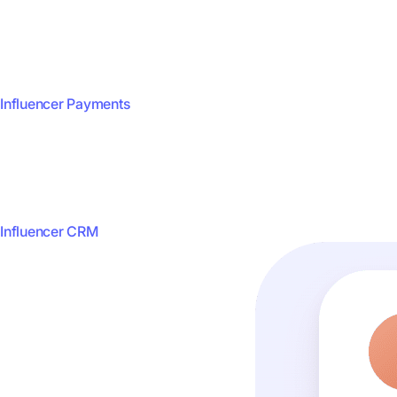
Influencer Payments
Influencer CRM