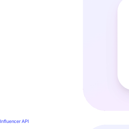
Influencer API