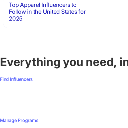
Top Apparel Influencers to
Follow in the United States for
2025
Everything you need, i
Find Influencers
Manage Programs