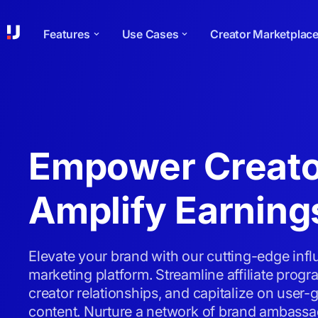
Features
Use Cases
Creator Marketplac
Empower Creato
Amplify Earning
Elevate your brand with our cutting-edge inf
marketing platform. Streamline affiliate pro
creator relationships, and capitalize on user-
content. Nurture a network of brand ambassa