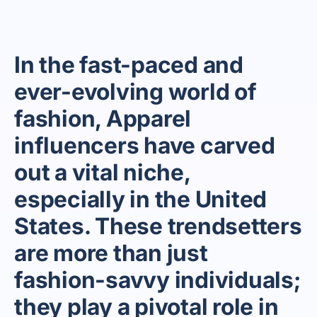
In the fast-paced and
ever-evolving world of
fashion, Apparel
influencers have carved
out a vital niche,
especially in the United
States. These trendsetters
are more than just
fashion-savvy individuals;
they play a pivotal role in