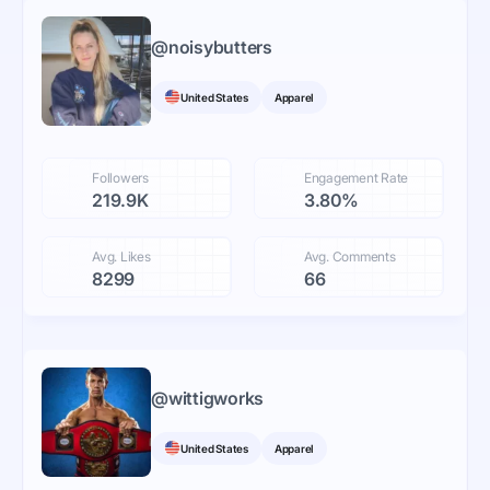
@
noisybutters
United States
Apparel
Followers
Engagement Rate
219.9K
3.80%
Avg. Likes
Avg. Comments
8299
66
@
wittigworks
United States
Apparel