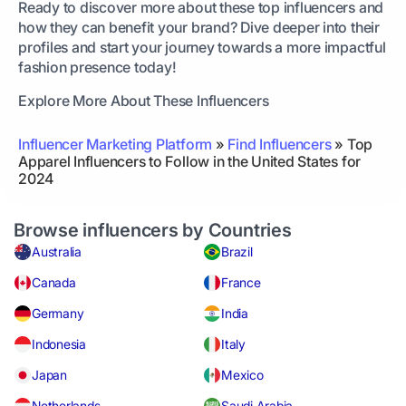
Ready to discover more about these top influencers and
how they can benefit your brand? Dive deeper into their
profiles and start your journey towards a more impactful
fashion presence today!
Explore More About These Influencers
Influencer Marketing Platform
»
Find Influencers
»
Top
Apparel Influencers to Follow in the United States for
2024
Browse influencers by Countries
Australia
Brazil
Canada
France
Germany
India
Indonesia
Italy
Japan
Mexico
Netherlands
Saudi Arabia