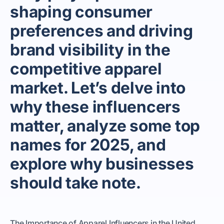
shaping consumer
preferences and driving
brand visibility in the
competitive apparel
market. Let’s delve into
why these influencers
matter, analyze some top
names for 2025, and
explore why businesses
should take note.
The Importance of Apparel Influencers in the United