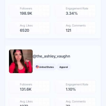
Followers
Engagement Rate
198.9K
3.34%
Avg. Likes
Avg. Comments
6520
121
@
the_ashley_vaughn
United States
Apparel
Followers
Engagement Rate
131.6K
1.10%
Avg. Likes
Avg. Comments