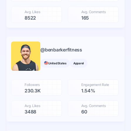
Avg. Likes
Avg. Comments
8522
165
@
benbarkerfitness
United States
Apparel
Followers
Engagement Rate
230.3K
1.54%
Avg. Likes
Avg. Comments
3488
60