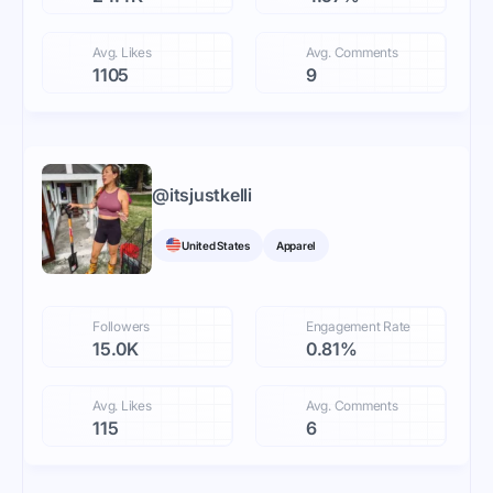
Avg. Likes
Avg. Comments
1105
9
@
itsjustkelli
United States
Apparel
Followers
Engagement Rate
15.0K
0.81%
Avg. Likes
Avg. Comments
115
6