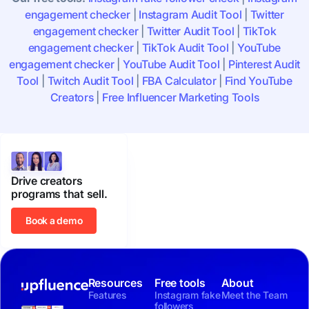
engagement checker
|
Instagram Audit Tool
|
Twitter
engagement checker
|
Twitter Audit Tool
|
TikTok
engagement checker
|
TikTok Audit Tool
|
YouTube
engagement checker
|
YouTube Audit Tool
|
Pinterest Audit
Tool
|
Twitch Audit Tool
|
FBA Calculator
|
Find YouTube
Creators
|
Free Influencer Marketing Tools
Drive creators
programs that sell.
Book a demo
Resources
Free tools
About
Features
Instagram fake
Meet the Team
followers