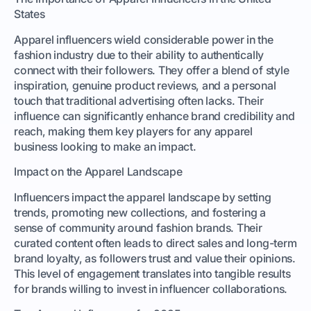
States
Apparel influencers wield considerable power in the
fashion industry due to their ability to authentically
connect with their followers. They offer a blend of style
inspiration, genuine product reviews, and a personal
touch that traditional advertising often lacks. Their
influence can significantly enhance brand credibility and
reach, making them key players for any apparel
business looking to make an impact.
Impact on the Apparel Landscape
Influencers impact the apparel landscape by setting
trends, promoting new collections, and fostering a
sense of community around fashion brands. Their
curated content often leads to direct sales and long-term
brand loyalty, as followers trust and value their opinions.
This level of engagement translates into tangible results
for brands willing to invest in influencer collaborations.