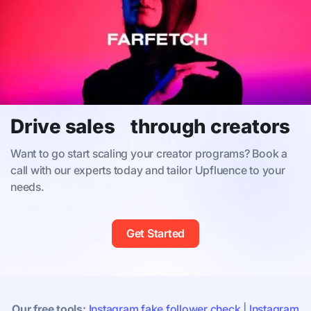
Drive sales through creators
Want to go start scaling your creator programs? Book a
call with our experts today and tailor Upfluence to your
needs.
Get Started
Our free tools:
Instagram fake follower check
|
Instagram