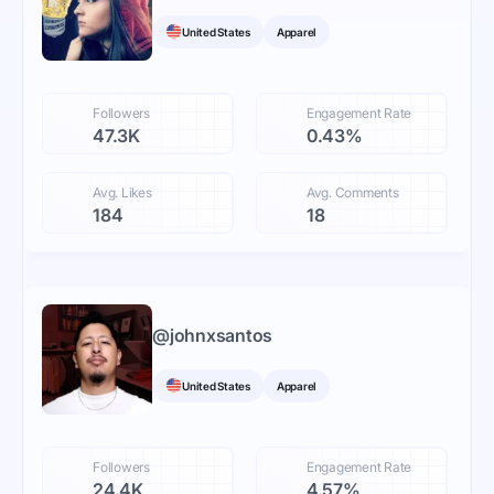
United States
Apparel
Followers
Engagement Rate
47.3K
0.43%
Avg. Likes
Avg. Comments
184
18
@
johnxsantos
United States
Apparel
Followers
Engagement Rate
24.4K
4.57%