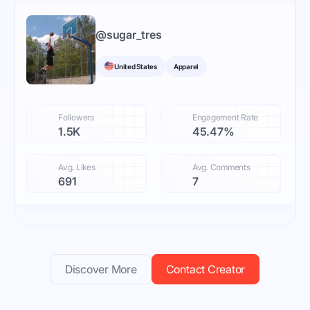
@
sugar_tres
United States
Apparel
Followers
Engagement Rate
1.5K
45.47%
Avg. Likes
Avg. Comments
691
7
Discover More
Contact Creator