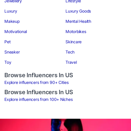
Jewellery
Lifestyle
Luxury
Luxury Goods
Makeup
Mental Health
Motivational
Motorbikes
Pet
Skincare
Sneaker
Tech
Toy
Travel
Browse Influencers In US
Explore influencers from 90+ Cities
Browse Influencers In US
Explore influencers from 100+ Niches