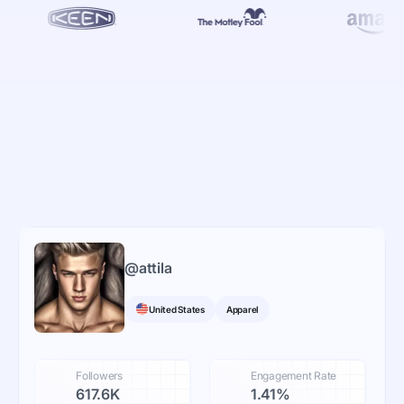
@
attila
United States
Apparel
Followers
Engagement Rate
617.6K
1.41%