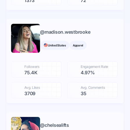
1373
72
@
madison.westbrooke
United States
Apparel
Followers
Engagement Rate
75.4K
4.97%
Avg. Likes
Avg. Comments
3709
35
@
chelsealifts