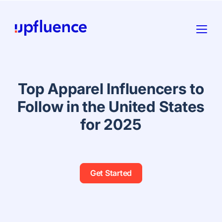
Top Apparel Influencers to
Follow in the United States
for 2025
Get Started