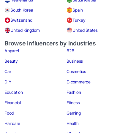
South Korea
Spain
Switzerland
Turkey
United Kingdom
United States
Browse influencers by Industries
Apparel
B2B
Beauty
Business
Car
Cosmetics
DIY
E-commerce
Education
Fashion
Financial
Fitness
Food
Gaming
Haircare
Health