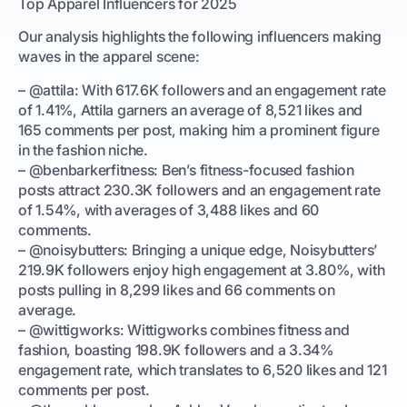
Top Apparel Influencers for 2025
Our analysis highlights the following influencers making
waves in the apparel scene:
– @attila: With 617.6K followers and an engagement rate
of 1.41%, Attila garners an average of 8,521 likes and
165 comments per post, making him a prominent figure
in the fashion niche.
– @benbarkerfitness: Ben’s fitness-focused fashion
posts attract 230.3K followers and an engagement rate
of 1.54%, with averages of 3,488 likes and 60
comments.
– @noisybutters: Bringing a unique edge, Noisybutters’
219.9K followers enjoy high engagement at 3.80%, with
posts pulling in 8,299 likes and 66 comments on
average.
– @wittigworks: Wittigworks combines fitness and
fashion, boasting 198.9K followers and a 3.34%
engagement rate, which translates to 6,520 likes and 121
comments per post.