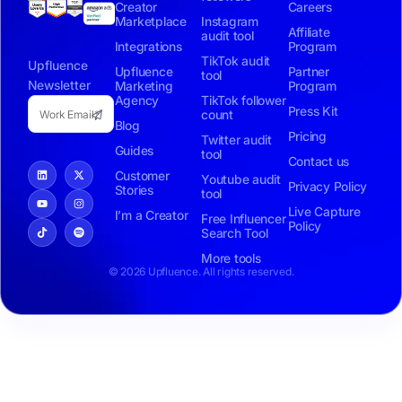
Creator
Careers
Marketplace
Instagram
Affiliate
audit tool
Integrations
Program
TikTok audit
Upfluence
Upfluence
Partner
tool
Newsletter
Marketing
Program
Agency
TikTok follower
Press Kit
count
Blog
Pricing
Twitter audit
Guides
tool
Contact us
Customer
Youtube audit
Privacy Policy
Stories
tool
Live Capture
I’m a Creator
Free Influencer
Policy
Search Tool
More tools
© 2026 Upfluence. All rights reserved.