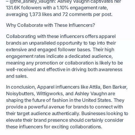
– @the_ashley_vaughn: Ashley Vaughn captivates her
131.6K followers with a 1.10% engagement rate,
averaging 1,373 likes and 72 comments per post.
Why Collaborate with These Influencers?
Collaborating with these influencers offers apparel
brands an unparalleled opportunity to tap into their
extensive and engaged follower bases. Their high
engagement rates indicate a dedicated audience,
meaning any promotion or collaboration is likely to be
well-received and effective in driving both awareness
and sales.
In conclusion, Apparel influencers like Attila, Ben Barker,
Noisybutters, Wittigworks, and Ashley Vaughn are
shaping the future of fashion in the United States. They
provide a powerful avenue for brands to connect with
their target audience authentically. Businesses looking to
elevate their brand presence should certainly consider
these influencers for exciting collaborations.