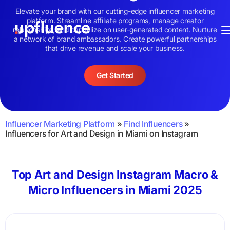
Elevate your brand with our cutting-edge influencer marketing
platform. Streamline affiliate programs, manage creator
relationships, and capitalize on user-generated content. Nurture
a network of brand ambassadors. Create powerful partnerships
that drive revenue and scale your business.
Get Started
Influencer Marketing Platform
»
Find Influencers
»
Influencers for Art and Design in Miami on Instagram
Top Art and Design Instagram Macro &
Micro Influencers in Miami 2025