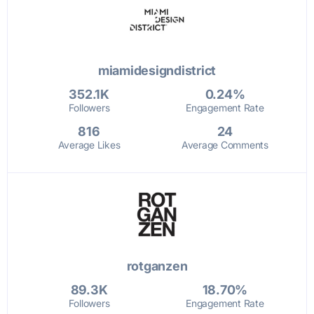
miamidesigndistrict
352.1K
0.24%
Followers
Engagement Rate
816
24
Average Likes
Average Comments
rotganzen
89.3K
18.70%
Followers
Engagement Rate