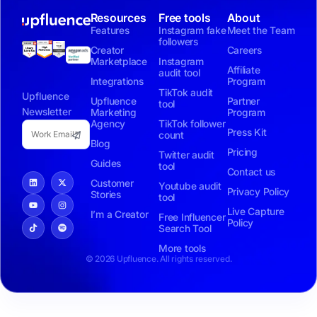
Resources
Free tools
About
Features
Instagram fake
Meet the Team
followers
Creator
Careers
Marketplace
Instagram
Affiliate
audit tool
Integrations
Program
TikTok audit
Upfluence
Upfluence
Partner
tool
Newsletter
Marketing
Program
Agency
TikTok follower
Press Kit
count
Blog
Pricing
Twitter audit
Guides
tool
Contact us
Customer
Youtube audit
Privacy Policy
Stories
tool
Live Capture
I’m a Creator
Free Influencer
Policy
Search Tool
More tools
© 2026 Upfluence. All rights reserved.