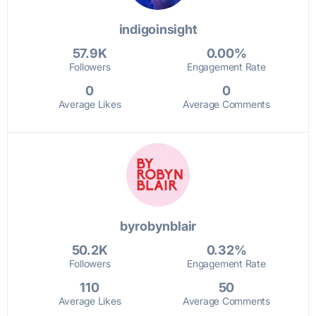
indigoinsight
57.9K
0.00%
Followers
Engagement Rate
0
0
Average Likes
Average Comments
byrobynblair
50.2K
0.32%
Followers
Engagement Rate
110
50
Average Likes
Average Comments