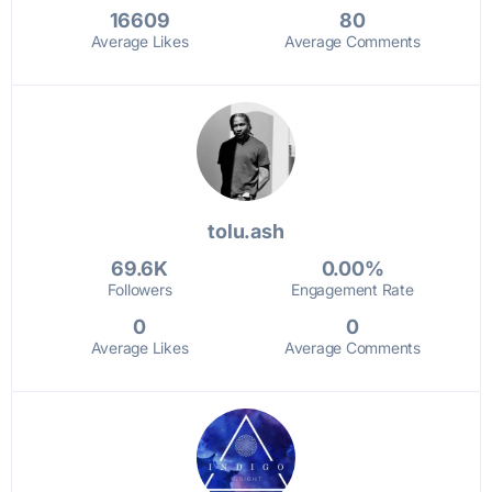
16609
80
Average Likes
Average Comments
tolu.ash
69.6K
0.00%
Followers
Engagement Rate
0
0
Average Likes
Average Comments