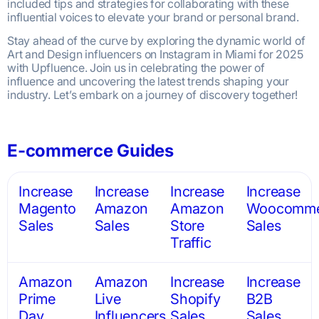
included tips and strategies for collaborating with these
influential voices to elevate your brand or personal brand.
Stay ahead of the curve by exploring the dynamic world of
Art and Design influencers on Instagram in Miami for 2025
with Upfluence. Join us in celebrating the power of
influence and uncovering the latest trends shaping your
industry. Let’s embark on a journey of discovery together!
E-commerce Guides
Increase
Increase
Increase
Increase
Magento
Amazon
Amazon
Woocomme
Sales
Sales
Store
Sales
Traffic
Amazon
Amazon
Increase
Increase
Prime
Live
Shopify
B2B
Day
Influencers
Sales
Sales