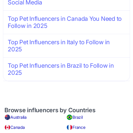
Social Media
Top Pet Influencers in Canada You Need to
Follow in 2025
Top Pet Influencers in Italy to Follow in
2025
Top Pet Influencers in Brazil to Follow in
2025
Browse influencers by Countries
Australia
Brazil
Canada
France