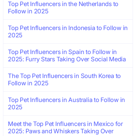
Top Pet Influencers in the Netherlands to
Follow in 2025
Top Pet Influencers in Indonesia to Follow in
2025
Top Pet Influencers in Spain to Follow in
2025: Furry Stars Taking Over Social Media
The Top Pet Influencers in South Korea to
Follow in 2025
Top Pet Influencers in Australia to Follow in
2025
Meet the Top Pet Influencers in Mexico for
2025: Paws and Whiskers Taking Over