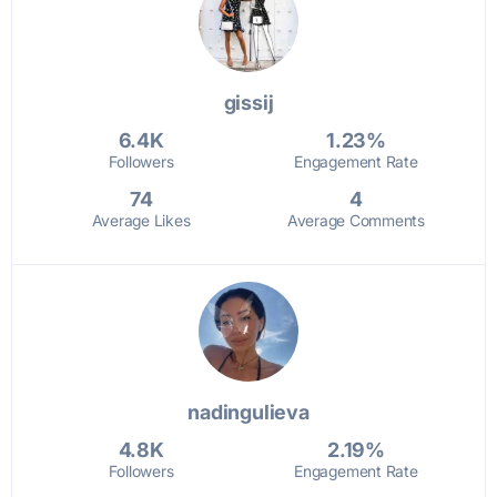
gissij
6.4K
1.23%
Followers
Engagement Rate
74
4
Average Likes
Average Comments
nadingulieva
4.8K
2.19%
Followers
Engagement Rate