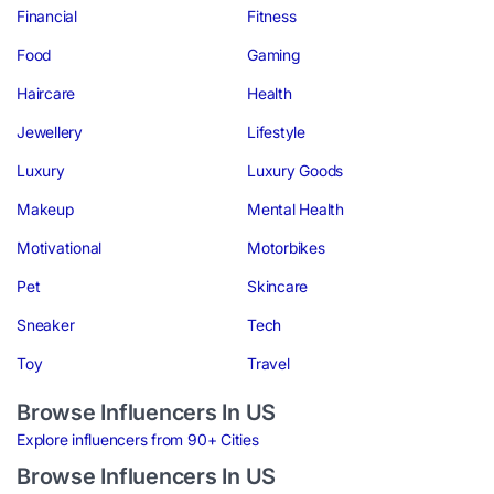
Financial
Fitness
Food
Gaming
Haircare
Health
Jewellery
Lifestyle
Luxury
Luxury Goods
Makeup
Mental Health
Motivational
Motorbikes
Pet
Skincare
Sneaker
Tech
Toy
Travel
Browse Influencers In US
Explore influencers from 90+ Cities
Browse Influencers In US