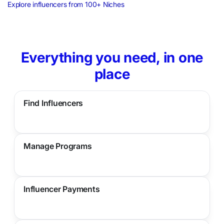
Explore influencers from 100+ Niches
Everything you need, in one
place
Find Influencers
Manage Programs
Influencer Payments