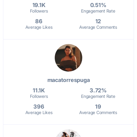
19.1K
0.51%
Followers
Engagement Rate
86
12
Average Likes
Average Comments
macatorrespuga
11.1K
3.72%
Followers
Engagement Rate
396
19
Average Likes
Average Comments