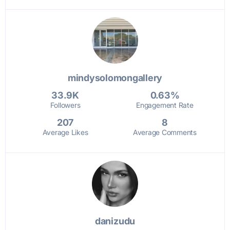
mindysolomongallery
33.9K
0.63%
Followers
Engagement Rate
207
8
Average Likes
Average Comments
danizudu