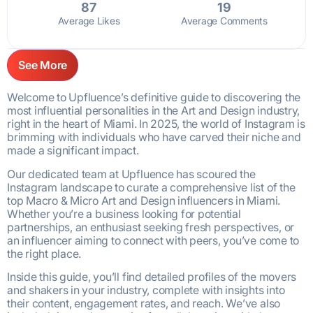
87
19
Average Likes
Average Comments
See More
Welcome to Upfluence’s definitive guide to discovering the
most influential personalities in the Art and Design industry,
right in the heart of Miami. In 2025, the world of Instagram is
brimming with individuals who have carved their niche and
made a significant impact.
Our dedicated team at Upfluence has scoured the
Instagram landscape to curate a comprehensive list of the
top Macro & Micro Art and Design influencers in Miami.
Whether you’re a business looking for potential
partnerships, an enthusiast seeking fresh perspectives, or
an influencer aiming to connect with peers, you’ve come to
the right place.
Inside this guide, you’ll find detailed profiles of the movers
and shakers in your industry, complete with insights into
their content, engagement rates, and reach. We’ve also