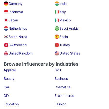
Germany
India
Indonesia
Italy
Japan
Mexico
Netherlands
Saudi Arabia
South Korea
Spain
Switzerland
Turkey
United Kingdom
United States
Browse influencers by Industries
Apparel
B2B
Beauty
Business
Car
Cosmetics
DIY
E-commerce
Education
Fashion