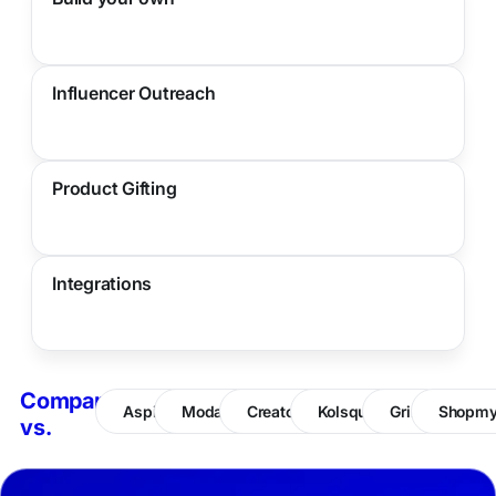
Influencer Outreach
Product Gifting
Integrations
Compare
Aspire
Modash
CreatorIQ
Kolsquare
Grin
Shopm
vs.