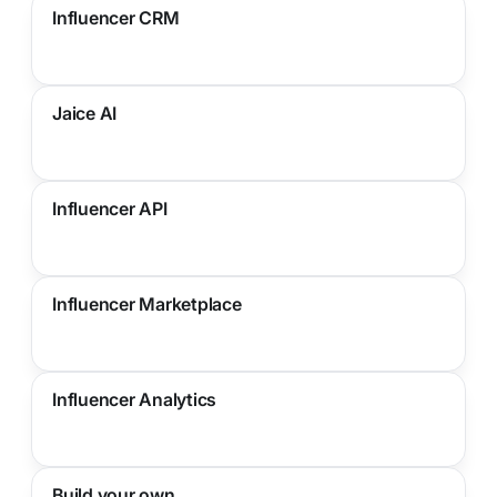
Influencer CRM
Jaice AI
Influencer API
Influencer Marketplace
Influencer Analytics
Build your own