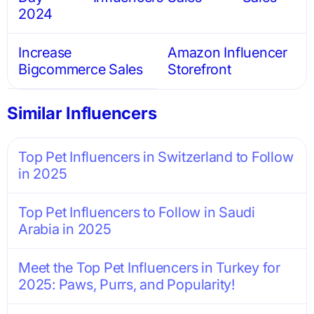
2024
Increase
Amazon Influencer
Bigcommerce Sales
Storefront
Similar Influencers
Top Pet Influencers in Switzerland to Follow
in 2025
Top Pet Influencers to Follow in Saudi
Arabia in 2025
Meet the Top Pet Influencers in Turkey for
2025: Paws, Purrs, and Popularity!