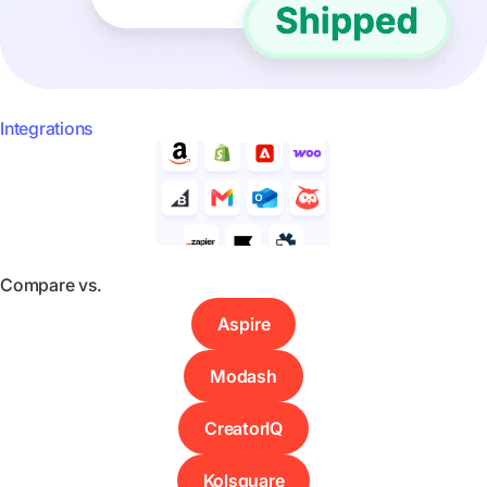
Integrations
Compare vs.
Aspire
Modash
CreatorIQ
Kolsquare