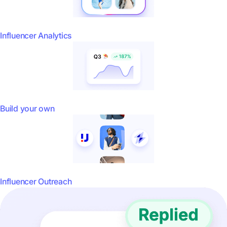
Influencer Analytics
Build your own
Influencer Outreach