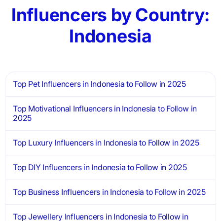
Influencers by Country:
Indonesia
Top Pet Influencers in Indonesia to Follow in 2025
Top Motivational Influencers in Indonesia to Follow in
2025
Top Luxury Influencers in Indonesia to Follow in 2025
Top DIY Influencers in Indonesia to Follow in 2025
Top Business Influencers in Indonesia to Follow in 2025
Top Jewellery Influencers in Indonesia to Follow in