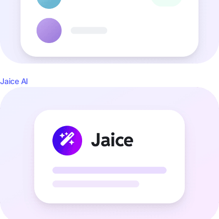
Jaice AI