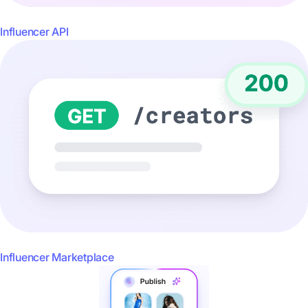
Influencer API
Influencer Marketplace