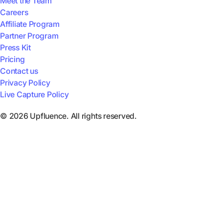
Meet the Team
Careers
Affiliate Program
Partner Program
Press Kit
Pricing
Contact us
Privacy Policy
Live Capture Policy
© 2026 Upfluence. All rights reserved.