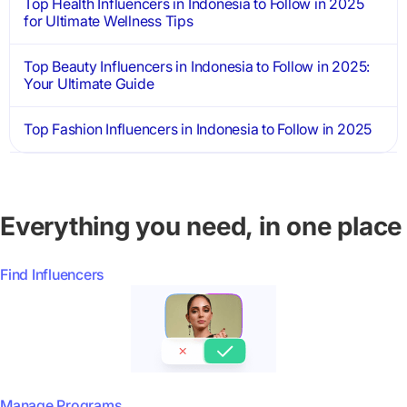
Top Health Influencers in Indonesia to Follow in 2025
for Ultimate Wellness Tips
Top Beauty Influencers in Indonesia to Follow in 2025:
Your Ultimate Guide
Top Fashion Influencers in Indonesia to Follow in 2025
Everything you need, in one place
Find Influencers
Manage Programs