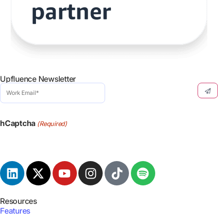
Upfluence Newsletter
Work
Email
(Required)
hCaptcha
(Required)
Resources
Features