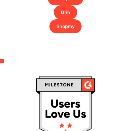
Grin
Shopmy