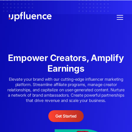
Empower Creators, Amplify
Earnings
Elevate your brand with our cutting-edge influencer marketing
platform. Streamline affiliate programs, manage creator
relationships, and capitalize on user-generated content. Nurture
a network of brand ambassadors. Create powerful partnerships
that drive revenue and scale your business.
Get Started