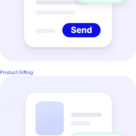
Product Gifting