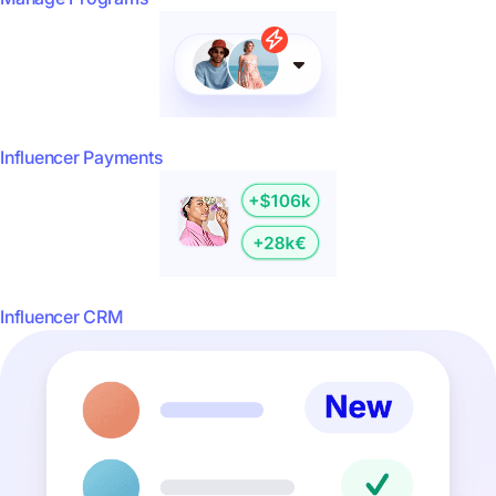
Influencer Payments
Influencer CRM