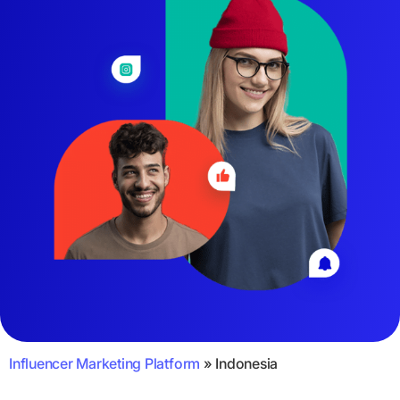
Influencer Marketing Platform
»
Indonesia