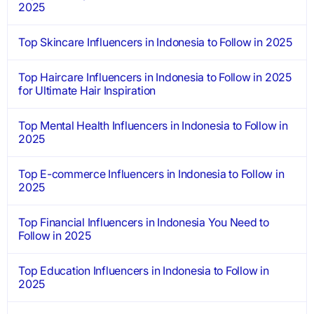
2025
Top Skincare Influencers in Indonesia to Follow in 2025
Top Haircare Influencers in Indonesia to Follow in 2025
for Ultimate Hair Inspiration
Top Mental Health Influencers in Indonesia to Follow in
2025
Top E-commerce Influencers in Indonesia to Follow in
2025
Top Financial Influencers in Indonesia You Need to
Follow in 2025
Top Education Influencers in Indonesia to Follow in
2025