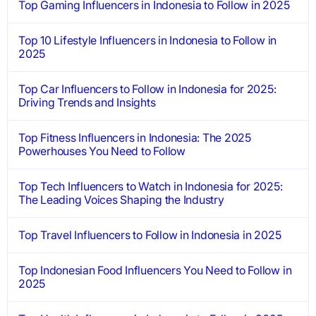
Top Gaming Influencers in Indonesia to Follow in 2025
Top 10 Lifestyle Influencers in Indonesia to Follow in
2025
Top Car Influencers to Follow in Indonesia for 2025:
Driving Trends and Insights
Top Fitness Influencers in Indonesia: The 2025
Powerhouses You Need to Follow
Top Tech Influencers to Watch in Indonesia for 2025:
The Leading Voices Shaping the Industry
Top Travel Influencers to Follow in Indonesia in 2025
Top Indonesian Food Influencers You Need to Follow in
2025