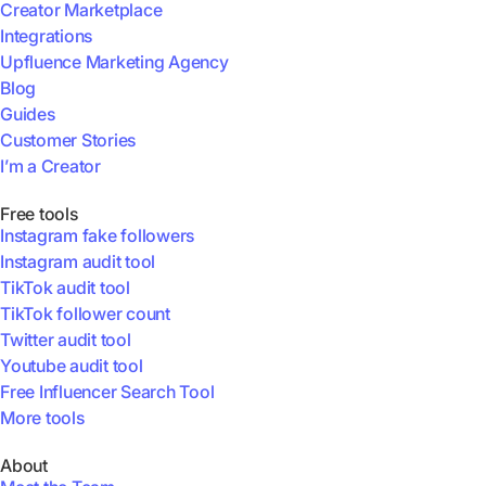
Creator Marketplace
Integrations
Upfluence Marketing Agency
Blog
Guides
Customer Stories
I’m a Creator
Free tools
Instagram fake followers
Instagram audit tool
TikTok audit tool
TikTok follower count
Twitter audit tool
Youtube audit tool
Free Influencer Search Tool
More tools
About