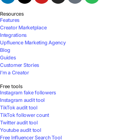
Resources
Features
Creator Marketplace
Integrations
Upfluence Marketing Agency
Blog
Guides
Customer Stories
I’m a Creator
Free tools
Instagram fake followers
Instagram audit tool
TikTok audit tool
TikTok follower count
Twitter audit tool
Youtube audit tool
Free Influencer Search Tool