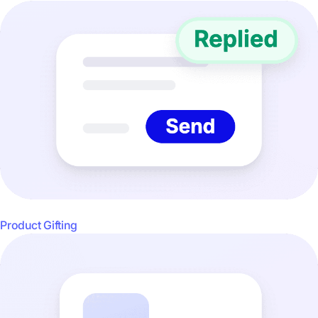
Product Gifting