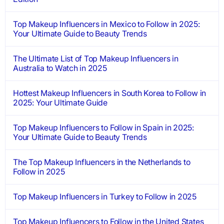
Top Makeup Influencers in Mexico to Follow in 2025:
Your Ultimate Guide to Beauty Trends
The Ultimate List of Top Makeup Influencers in
Australia to Watch in 2025
Hottest Makeup Influencers in South Korea to Follow in
2025: Your Ultimate Guide
Top Makeup Influencers to Follow in Spain in 2025:
Your Ultimate Guide to Beauty Trends
The Top Makeup Influencers in the Netherlands to
Follow in 2025
Top Makeup Influencers in Turkey to Follow in 2025
Top Makeup Influencers to Follow in the United States