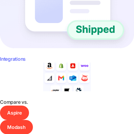
Integrations
Compare vs.
Aspire
Modash