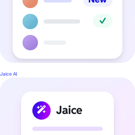
Jaice AI