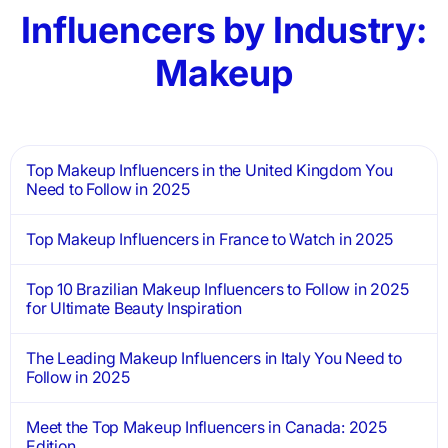
Influencers by Industry:
Makeup
Top Makeup Influencers in the United Kingdom You
Need to Follow in 2025
Top Makeup Influencers in France to Watch in 2025
Top 10 Brazilian Makeup Influencers to Follow in 2025
for Ultimate Beauty Inspiration
The Leading Makeup Influencers in Italy You Need to
Follow in 2025
Meet the Top Makeup Influencers in Canada: 2025
Edition