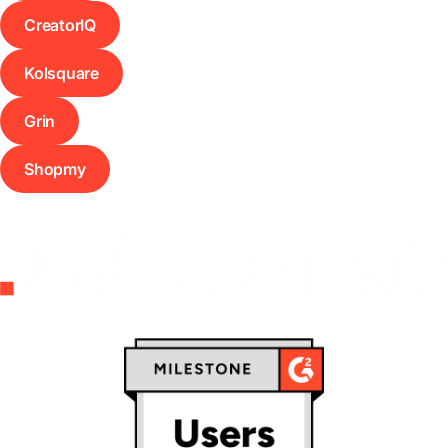
CreatorIQ
Kolsquare
Grin
Shopmy