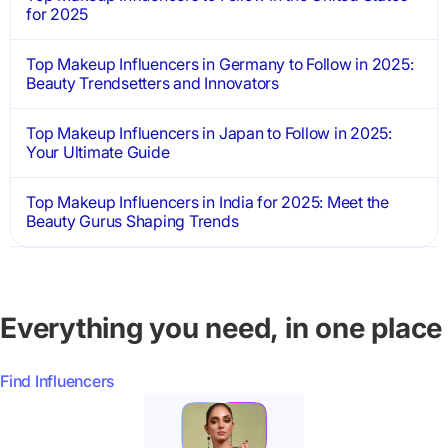
for 2025
Top Makeup Influencers in Germany to Follow in 2025:
Beauty Trendsetters and Innovators
Top Makeup Influencers in Japan to Follow in 2025:
Your Ultimate Guide
Top Makeup Influencers in India for 2025: Meet the
Beauty Gurus Shaping Trends
Everything you need, in one place
Find Influencers