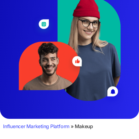
Influencer Marketing Platform
»
Makeup