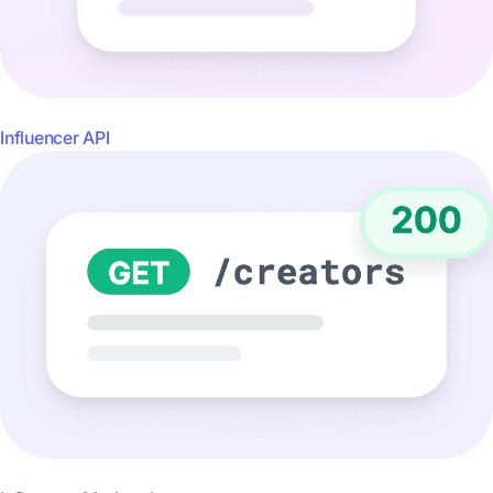
Influencer API