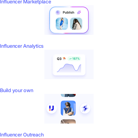
Influencer Marketplace
Influencer Analytics
Build your own
Influencer Outreach