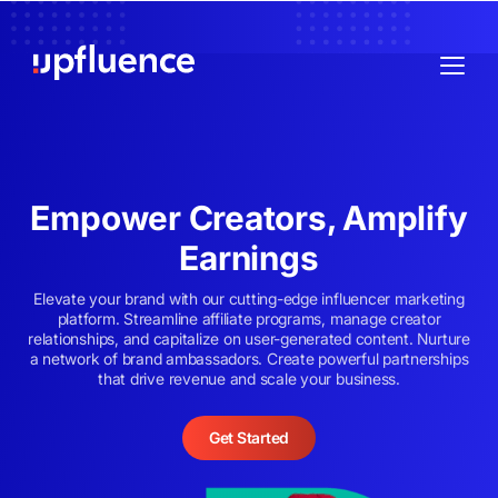
Empower Creators, Amplify
Earnings
Elevate your brand with our cutting-edge influencer marketing
platform. Streamline affiliate programs, manage creator
relationships, and capitalize on user-generated content. Nurture
a network of brand ambassadors. Create powerful partnerships
that drive revenue and scale your business.
Get Started