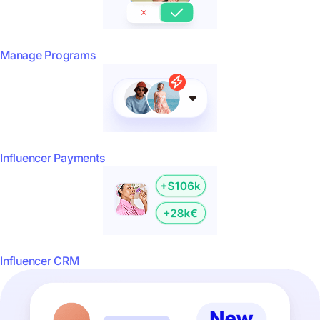
Manage Programs
Influencer Payments
Influencer CRM