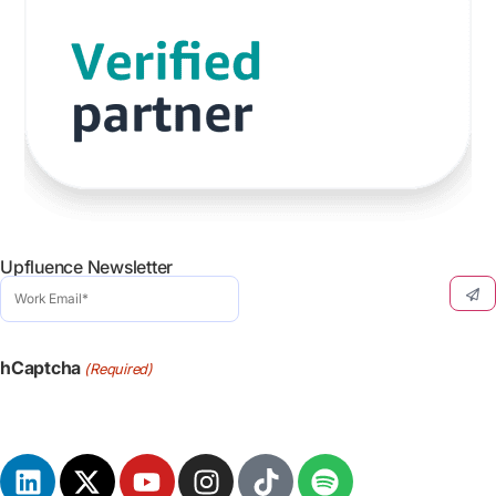
Upfluence Newsletter
Work
Email
(Required)
hCaptcha
(Required)