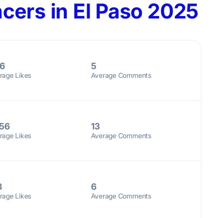
cers in El Paso 2025
6
5
rage Likes
Average Comments
56
13
rage Likes
Average Comments
8
6
rage Likes
Average Comments