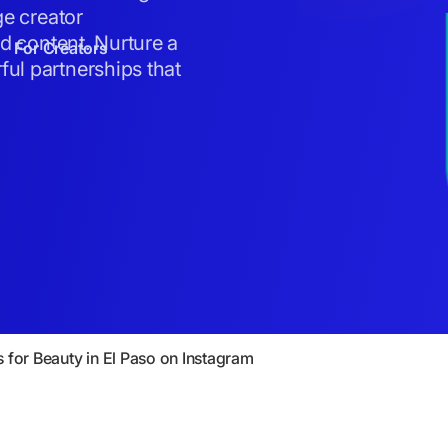
ge creator
ed content. Nurture a
For Creators
ul partnerships that
s for Beauty in El Paso on Instagram