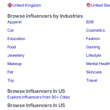
United Kingdom
United Sta
Browse influencers by Industries
Apparel
B2B
Car
Cosmetics
Education
Fashion
Food
Gaming
Jewellery
Lifestyle
Makeup
Mental Healt
Pet
Skincare
Toy
Travel
Browse Influencers In US
Explore influencers from 90+ Cities
Browse Influencers In US