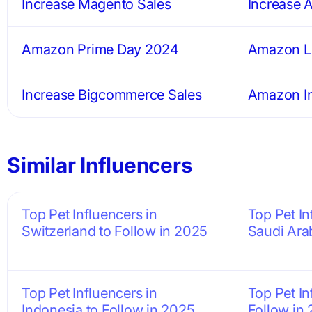
Increase Magento Sales
Increase 
Amazon Prime Day 2024
Amazon Li
Increase Bigcommerce Sales
Amazon In
Similar Influencers
Top Pet Influencers in
Top Pet In
Switzerland to Follow in 2025
Saudi Ara
Top Pet Influencers in
Top Pet In
Indonesia to Follow in 2025
Follow in 