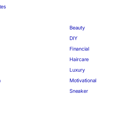
tes
Beauty
DIY
Financial
Haircare
Luxury
h
Motivational
Sneaker