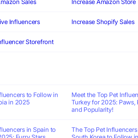
Amazon Sales
Increase Amazon Store T
ve Influencers
Increase Shopify Sales
fluencer Storefront
fluencers to Follow in
Meet the Top Pet Influen
bia in 2025
Turkey for 2025: Paws, 
and Popularity!
fluencers in Spain to
The Top Pet Influencers
2025: Furry Stars
South Korea to Follow i