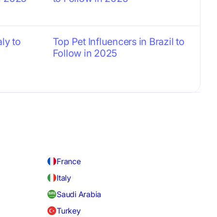
aly to
Top Pet Influencers in Brazil to
Follow in 2025
France
Italy
Saudi Arabia
Turkey