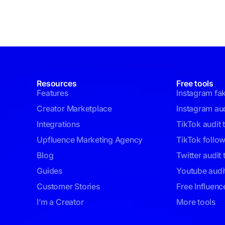
Resources
Free tools
Features
Instagram fa
Creator Marketplace
Instagram aud
Integrations
TikTok audit 
Upfluence Marketing Agency
TikTok follo
Blog
Twitter audit 
Guides
Youtube audit
Customer Stories
Free Influenc
I’m a Creator
More tools