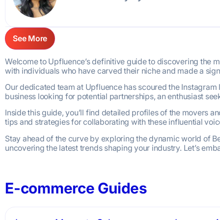
See More
Welcome to Upfluence’s definitive guide to discovering the most
with individuals who have carved their niche and made a sign
Our dedicated team at Upfluence has scoured the Instagram la
business looking for potential partnerships, an enthusiast see
Inside this guide, you’ll find detailed profiles of the movers 
tips and strategies for collaborating with these influential vo
Stay ahead of the curve by exploring the dynamic world of Bea
uncovering the latest trends shaping your industry. Let’s emb
E-commerce Guides