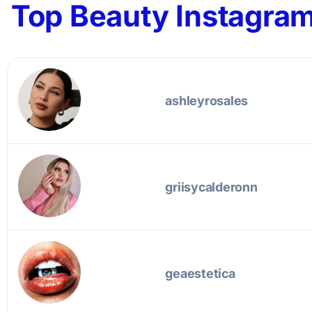
Top Beauty Instagram
ashleyrosales
griisycalderonn
geaestetica