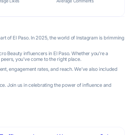
rage Likes
Average Comments
eart of El Paso. In 2025, the world of Instagram is brimming
ro Beauty influencers in El Paso. Whether you’re a
 peers, you’ve come to the right place.
content, engagement rates, and reach. We’ve also included
e. Join us in celebrating the power of influence and