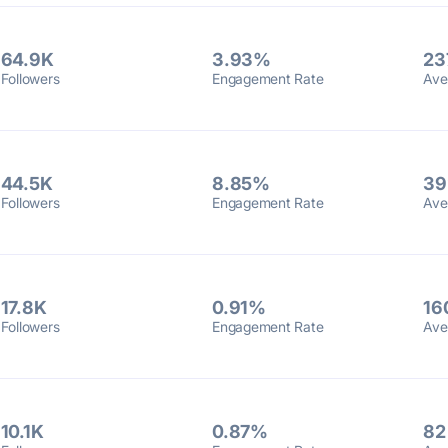
64.9K
3.93%
23
Followers
Engagement Rate
Ave
44.5K
8.85%
39
Followers
Engagement Rate
Ave
17.8K
0.91%
16
Followers
Engagement Rate
Ave
10.1K
0.87%
82