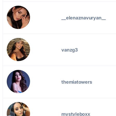
__elenaznavuryan__
vanzg3
themiatowers
mystyleboxx