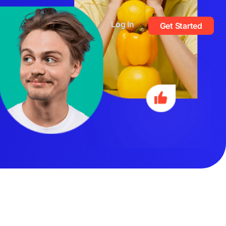
Log In
Get Started