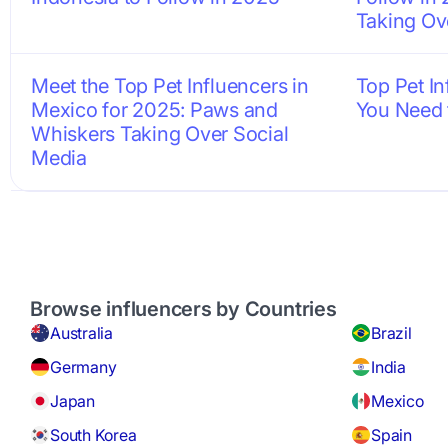
Taking Ov
Meet the Top Pet Influencers in
Top Pet I
Mexico for 2025: Paws and
You Need 
Whiskers Taking Over Social
Media
Browse influencers by Countries
Australia
Brazil
Germany
India
Japan
Mexico
South Korea
Spain