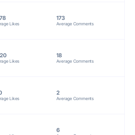
78
173
rage Likes
Average Comments
20
18
rage Likes
Average Comments
0
2
rage Likes
Average Comments
6