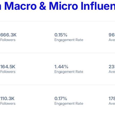
 Macro & Micro Influen
666.3K
0.15%
96
Followers
Engagement Rate
Ave
164.5K
1.44%
23
Followers
Engagement Rate
Ave
110.3K
0.17%
17
Followers
Engagement Rate
Ave