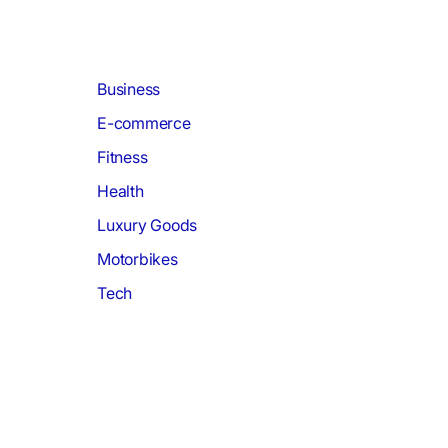
Business
E-commerce
Fitness
Health
Luxury Goods
Motorbikes
Tech