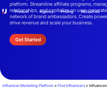
platform. Streamline affiliate programs, mana
relationships, and capitalize on user-generat
Product
Agency
Pricing
Resources
network of brand ambassadors. Create powerf
drive revenue and scale your business.
Get Started
Influencer Marketing Platform
»
Find Influencers
»
Influencer