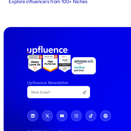
Explore influencers from 100+ Niches
Upfluence Newsletter