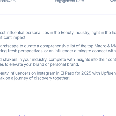
Followers
Engagement Rate
Ave
 influential personalities in the Beauty industry, right in the h
ificant impact.
ndscape to curate a comprehensive list of the top Macro & Mic
king fresh perspectives, or an influencer aiming to connect with
and shakers in your industry, complete with insights into their 
ices to elevate your brand or personal brand.
uty influencers on Instagram in El Paso for 2025 with Upfluenc
ark on a journey of discovery together!