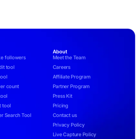
About
ke followers
Meet the Team
it tool
Careers
tool
Affiliate Program
wer count
Partner Program
tool
Press Kit
 tool
Pricing
er Search Tool
Contact us
Privacy Policy
Live Capture Policy