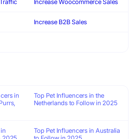
raffic
Increase Woocommerce Sales
Increase B2B Sales
cers in
Top Pet Influencers in the
Purrs,
Netherlands to Follow in 2025
 in
Top Pet Influencers in Australia
n 2025
to Follow in 2025