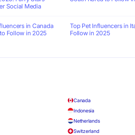
er Social Media
nfluencers in Canada
Top Pet Influencers in It
to Follow in 2025
Follow in 2025
Canada
Indonesia
Netherlands
Switzerland