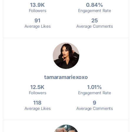
13.9K
0.84%
Followers
Engagement Rate
91
25
Average Likes
Average Comments
tamaramariexoxo
12.5K
1.01%
Followers
Engagement Rate
118
9
Average Likes
Average Comments