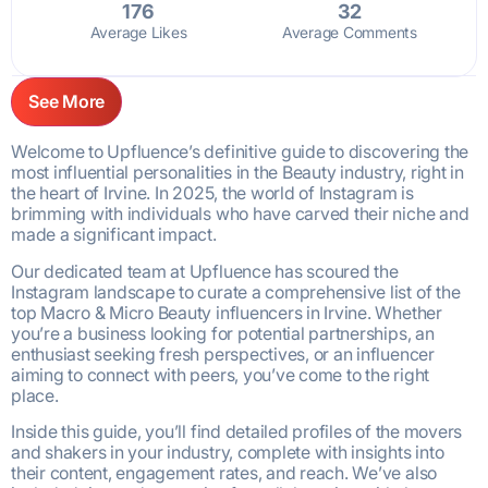
176
32
Average Likes
Average Comments
See More
Welcome to Upfluence’s definitive guide to discovering the
most influential personalities in the Beauty industry, right in
the heart of Irvine. In 2025, the world of Instagram is
brimming with individuals who have carved their niche and
made a significant impact.
Our dedicated team at Upfluence has scoured the
Instagram landscape to curate a comprehensive list of the
top Macro & Micro Beauty influencers in Irvine. Whether
you’re a business looking for potential partnerships, an
enthusiast seeking fresh perspectives, or an influencer
aiming to connect with peers, you’ve come to the right
place.
Inside this guide, you’ll find detailed profiles of the movers
and shakers in your industry, complete with insights into
their content, engagement rates, and reach. We’ve also