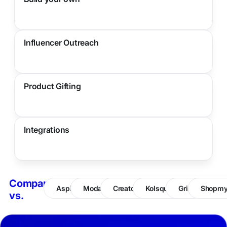
Influencer Outreach
Product Gifting
Integrations
Compare
Aspire
Modash
CreatorIQ
Kolsquare
Grin
Shopm
vs.