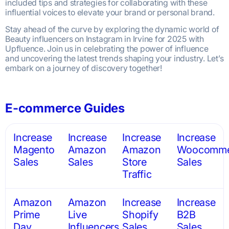
included tips and strategies for collaborating with these
influential voices to elevate your brand or personal brand.
Stay ahead of the curve by exploring the dynamic world of
Beauty influencers on Instagram in Irvine for 2025 with
Upfluence. Join us in celebrating the power of influence
and uncovering the latest trends shaping your industry. Let’s
embark on a journey of discovery together!
E-commerce Guides
Increase
Increase
Increase
Increase
Magento
Amazon
Amazon
Woocomme
Sales
Sales
Store
Sales
Traffic
Amazon
Amazon
Increase
Increase
Prime
Live
Shopify
B2B
Day
Influencers
Sales
Sales