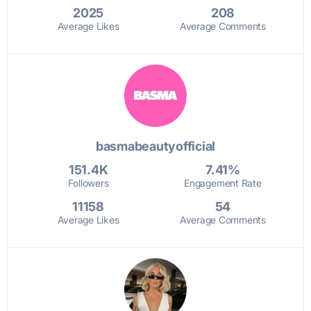
2025
208
Average Likes
Average Comments
basmabeautyofficial
151.4K
7.41%
Followers
Engagement Rate
11158
54
Average Likes
Average Comments