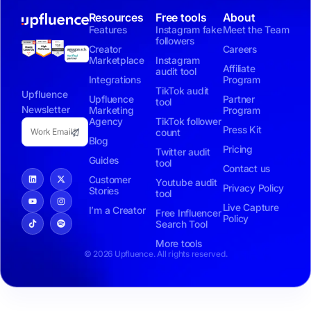
Resources
Free tools
About
Features
Instagram fake
Meet the Team
followers
Creator
Careers
Marketplace
Instagram
Affiliate
audit tool
Integrations
Program
TikTok audit
Upfluence
Upfluence
Partner
tool
Newsletter
Marketing
Program
Agency
TikTok follower
Press Kit
count
Blog
Pricing
Twitter audit
Guides
tool
Contact us
Customer
Youtube audit
Privacy Policy
Stories
tool
Live Capture
I’m a Creator
Free Influencer
Policy
Search Tool
More tools
© 2026 Upfluence. All rights reserved.