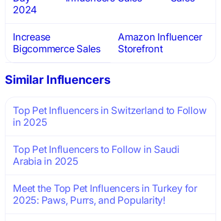
2024
Increase
Amazon Influencer
Bigcommerce Sales
Storefront
Similar Influencers
Top Pet Influencers in Switzerland to Follow
in 2025
Top Pet Influencers to Follow in Saudi
Arabia in 2025
Meet the Top Pet Influencers in Turkey for
2025: Paws, Purrs, and Popularity!