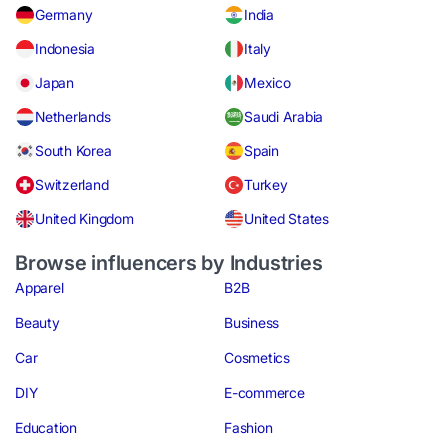
Germany
India
Indonesia
Italy
Japan
Mexico
Netherlands
Saudi Arabia
South Korea
Spain
Switzerland
Turkey
United Kingdom
United States
Browse influencers by Industries
Apparel
B2B
Beauty
Business
Car
Cosmetics
DIY
E-commerce
Education
Fashion