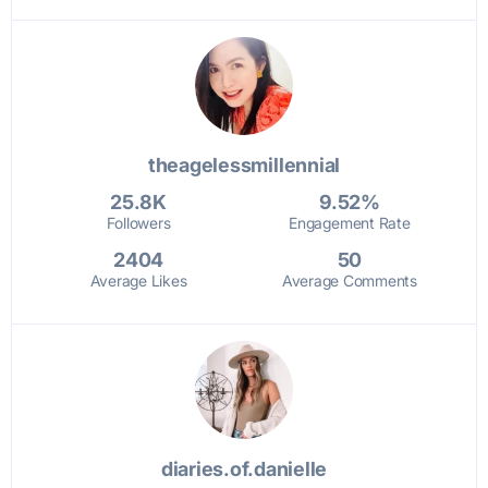
theagelessmillennial
25.8K
9.52%
Followers
Engagement Rate
2404
50
Average Likes
Average Comments
diaries.of.danielle