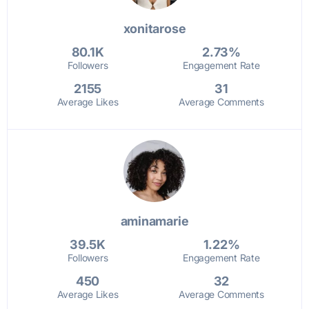
xonitarose
80.1K
2.73%
Followers
Engagement Rate
2155
31
Average Likes
Average Comments
aminamarie
39.5K
1.22%
Followers
Engagement Rate
450
32
Average Likes
Average Comments