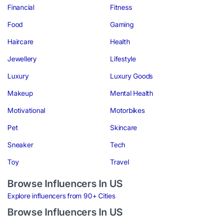
Financial
Fitness
Food
Gaming
Haircare
Health
Jewellery
Lifestyle
Luxury
Luxury Goods
Makeup
Mental Health
Motivational
Motorbikes
Pet
Skincare
Sneaker
Tech
Toy
Travel
Browse Influencers In US
Explore influencers from 90+ Cities
Browse Influencers In US