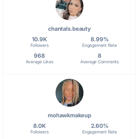
chantals.beauty
10.9K
8.99%
Followers
Engagement Rate
968
8
Average Likes
Average Comments
mohawkmakeup
8.0K
2.60%
Followers
Engagement Rate