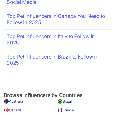
Social Media
Top Pet Influencers in Canada You Need to
Follow in 2025
Top Pet Influencers in Italy to Follow in
2025
Top Pet Influencers in Brazil to Follow in
2025
Browse influencers by Countries
Australia
Brazil
Canada
France