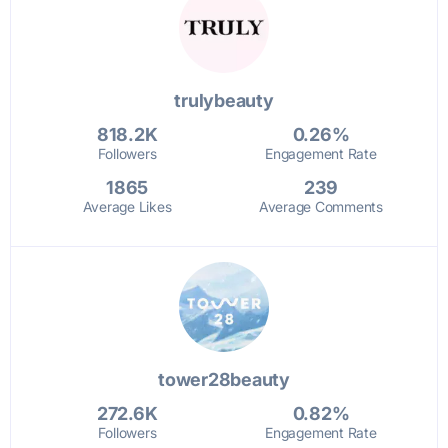
trulybeauty
818.2K
0.26%
Followers
Engagement Rate
1865
239
Average Likes
Average Comments
tower28beauty
272.6K
0.82%
Followers
Engagement Rate