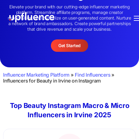
Elevate your brand with our cutting-edge influencer marketing
platform. Streamline affiliate programs, manage creator
relationships, and capitalize on user-generated content. Nurture
a network of brand ambassadors. Create powerful partnerships
that drive revenue and scale your business.
Get Started
Influencer Marketing Platform
»
Find Influencers
»
Influencers for Beauty in Irvine on Instagram
Top Beauty Instagram Macro & Micro
Influencers in Irvine 2025