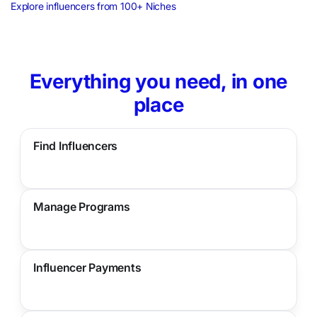
Explore influencers from 100+ Niches
Everything you need, in one
place
Find Influencers
Manage Programs
Influencer Payments