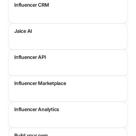
Influencer CRM
Jaice AI
Influencer API
Influencer Marketplace
Influencer Analytics
Build your own