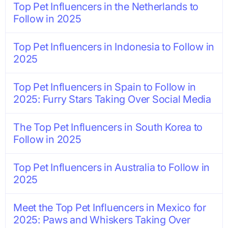
Top Pet Influencers in the Netherlands to
Follow in 2025
Top Pet Influencers in Indonesia to Follow in
2025
Top Pet Influencers in Spain to Follow in
2025: Furry Stars Taking Over Social Media
The Top Pet Influencers in South Korea to
Follow in 2025
Top Pet Influencers in Australia to Follow in
2025
Meet the Top Pet Influencers in Mexico for
2025: Paws and Whiskers Taking Over