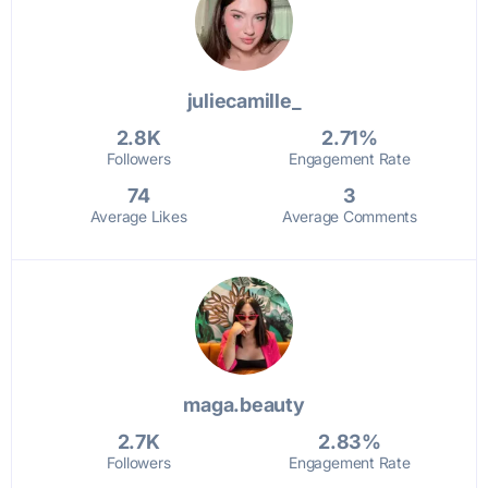
juliecamille_
2.8K
2.71%
Followers
Engagement Rate
74
3
Average Likes
Average Comments
maga.beauty
2.7K
2.83%
Followers
Engagement Rate