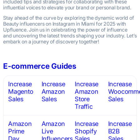
included tips and strategies for collaborating with these
influential voices to elevate your brand or personal brand.
Stay ahead of the curve by exploring the dynamic world of
Beauty influencers on Instagram in Miami for 2025 with
Upfluence. Join us in celebrating the power of influence
and uncovering the latest trends shaping your industry. Let’s
embark on a journey of discovery together!
E-commerce Guides
Increase
Increase
Increase
Increase
Magento
Amazon
Amazon
Woocomme
Sales
Sales
Store
Sales
Traffic
Amazon
Amazon
Increase
Increase
Prime
Live
Shopify
B2B
Day
Influencers
Sales
Sales