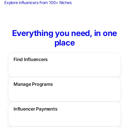
Explore influencers from 100+ Niches
Everything you need, in one
place
Find Influencers
Manage Programs
Influencer Payments