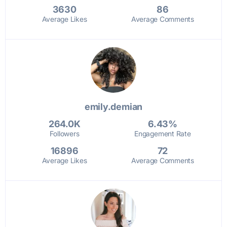
3630
86
Average Likes
Average Comments
emily.demian
264.0K
6.43%
Followers
Engagement Rate
16896
72
Average Likes
Average Comments