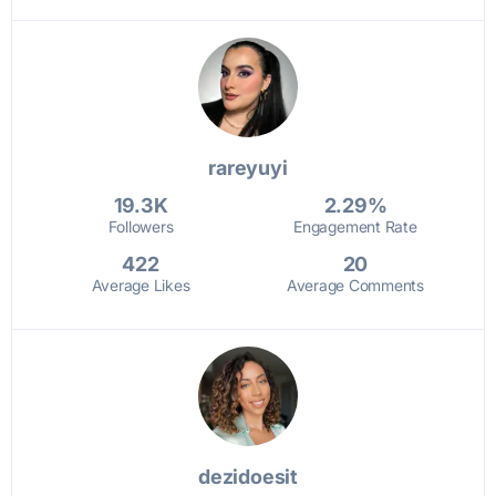
rareyuyi
19.3K
2.29%
Followers
Engagement Rate
422
20
Average Likes
Average Comments
dezidoesit