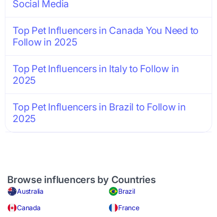
Social Media
Top Pet Influencers in Canada You Need to
Follow in 2025
Top Pet Influencers in Italy to Follow in
2025
Top Pet Influencers in Brazil to Follow in
2025
Browse influencers by Countries
Australia
Brazil
Canada
France