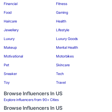
Financial
Fitness
Food
Gaming
Haircare
Health
Jewellery
Lifestyle
Luxury
Luxury Goods
Makeup
Mental Health
Motivational
Motorbikes
Pet
Skincare
Sneaker
Tech
Toy
Travel
Browse Influencers In US
Explore influencers from 90+ Cities
Browse Influencers In US