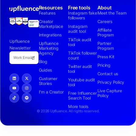
Resources
Free tools
About
Features
Instagram fake
Meet the Team
followers
Creator
Careers
Marketplace
Instagram
Affiliate
audit tool
Integrations
Program
TikTok audit
Upfluence
Upfluence
Partner
tool
Newsletter
Marketing
Program
Agency
TikTok follower
Press Kit
count
Blog
Pricing
Twitter audit
Guides
tool
Contact us
Customer
Youtube audit
Privacy Policy
Stories
tool
Live Capture
I’m a Creator
Free Influencer
Policy
Search Tool
More tools
© 2026 Upfluence. All rights reserved.