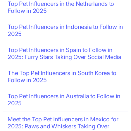
Top Pet Influencers in the Netherlands to
Follow in 2025
Top Pet Influencers in Indonesia to Follow in
2025
Top Pet Influencers in Spain to Follow in
2025: Furry Stars Taking Over Social Media
The Top Pet Influencers in South Korea to
Follow in 2025
Top Pet Influencers in Australia to Follow in
2025
Meet the Top Pet Influencers in Mexico for
2025: Paws and Whiskers Taking Over