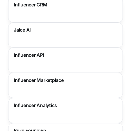
Influencer CRM
Jaice AI
Influencer API
Influencer Marketplace
Influencer Analytics
Build your own