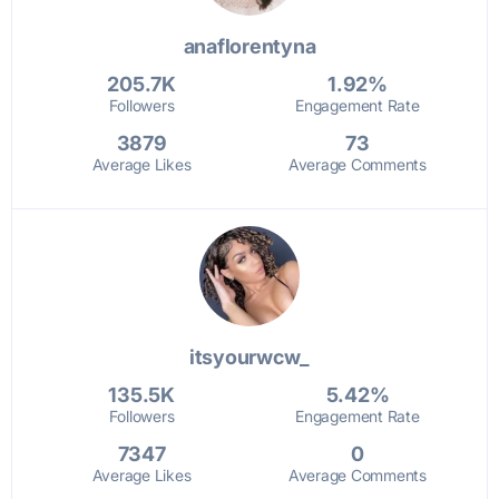
anaflorentyna
205.7K
1.92%
Followers
Engagement Rate
3879
73
Average Likes
Average Comments
itsyourwcw_
135.5K
5.42%
Followers
Engagement Rate
7347
0
Average Likes
Average Comments