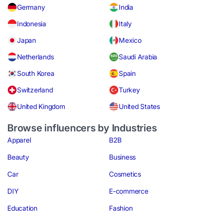
Germany
India
Indonesia
Italy
Japan
Mexico
Netherlands
Saudi Arabia
South Korea
Spain
Switzerland
Turkey
United Kingdom
United States
Browse influencers by Industries
Apparel
B2B
Beauty
Business
Car
Cosmetics
DIY
E-commerce
Education
Fashion