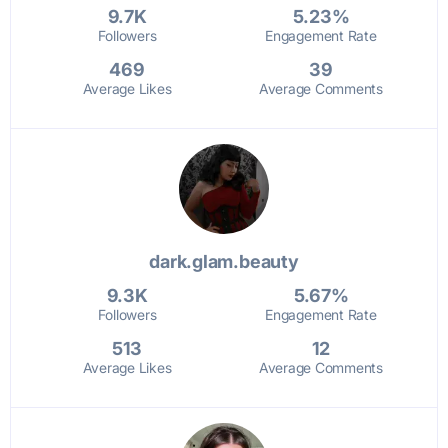
9.7K
5.23%
Followers
Engagement Rate
469
39
Average Likes
Average Comments
dark.glam.beauty
9.3K
5.67%
Followers
Engagement Rate
513
12
Average Likes
Average Comments