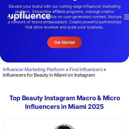
Elevate your brand with our cutting-edge influencer marketing
platform. Streamline affiliate programs, manage creator
relationships, and capitalize on user-generated content. Nurture
a network of brand ambassadors. Create powerful partnerships
that drive revenue and scale your business.
Get Started
Influencer Marketing Platform
»
Find Influencers
»
Influencers for Beauty in Miami on Instagram
Top Beauty Instagram Macro & Micro
Influencers in Miami 2025