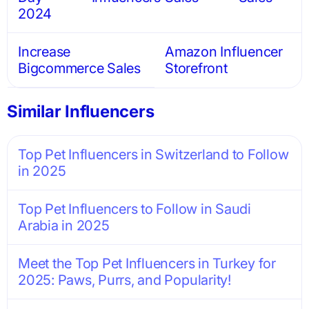
2024
Increase
Amazon Influencer
Bigcommerce Sales
Storefront
Similar Influencers
Top Pet Influencers in Switzerland to Follow
in 2025
Top Pet Influencers to Follow in Saudi
Arabia in 2025
Meet the Top Pet Influencers in Turkey for
2025: Paws, Purrs, and Popularity!