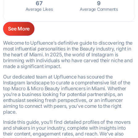
67
9
Average Likes
Average Comments
See More
Welcome to Upfluence’s definitive guide to discovering the
most influential personalities in the Beauty industry, right in
the heart of Miami. In 2025, the world of Instagram is
brimming with individuals who have carved their niche and
made a significant impact.
Our dedicated team at Upfluence has scoured the
Instagram landscape to curate a comprehensive list of the
top Macro & Micro Beauty influencers in Miami. Whether
you’re a business looking for potential partnerships, an
enthusiast seeking fresh perspectives, or an influencer
aiming to connect with peers, you’ve come to the right
place.
Inside this guide, you’ll find detailed profiles of the movers
and shakers in your industry, complete with insights into
their content, engagement rates, and reach. We’ve also