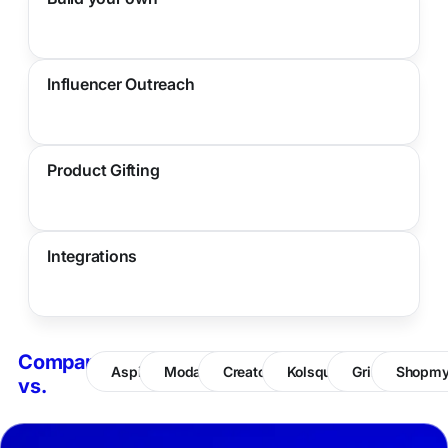
Influencer Outreach
Product Gifting
Integrations
Compare
Aspire
Modash
CreatorIQ
Kolsquare
Grin
Shopm
vs.