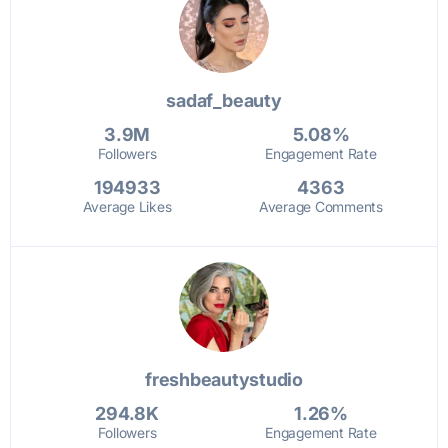
sadaf_beauty
3.9M
5.08%
Followers
Engagement Rate
194933
4363
Average Likes
Average Comments
freshbeautystudio
294.8K
1.26%
Followers
Engagement Rate